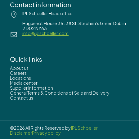
Contact information
IPL Schoeller Head office
Huguenot House 35-38 St. Stephen’s Green Dublin
2 D02 NY63
info@iplschoeller.com
Quick links
About us
Careers
Locations
Media center
Supplier Information
General Terms & Conditions of Sale and Delivery
Contact us
©2026 All Rights Reserved by
IPL Schoeller.
Disclaimer
Privacy policy