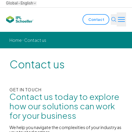
Global - English
Contact
Industries
Home
Contact us
Products & Solutions
Contact us
Innovation
Sustainability
GET IN TOUCH
Contact us today to explore
About us
how our solutions can work
for your business
Careers
Locations
Brochures
Media center
Events
Bondholder reports
We help you navigate the complexities of your industry as
your trusted partner.