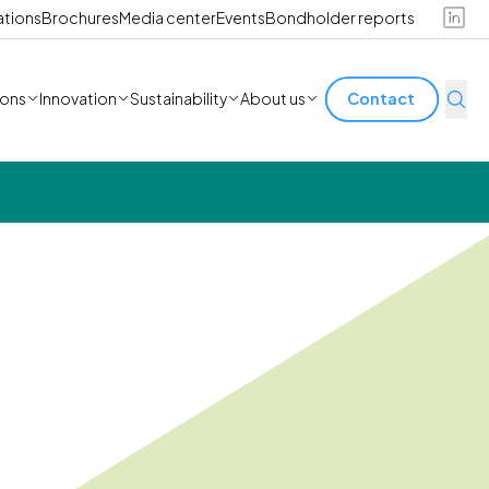
ations
Brochures
Media center
Events
Bondholder reports
ions
Innovation
Sustainability
About us
Contact