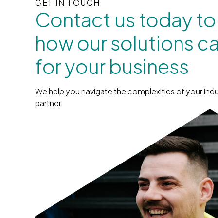
GET IN TOUCH
Contact us today to
how our solutions c
for your business
We help you navigate the complexities of your indu
partner.