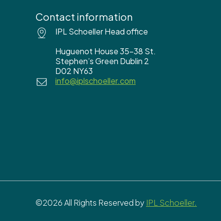
Contact information
IPL Schoeller Head office
Huguenot House 35-38 St.
Stephen’s Green Dublin 2
D02 NY63
info@iplschoeller.com
©2026 All Rights Reserved by
IPL Schoeller.