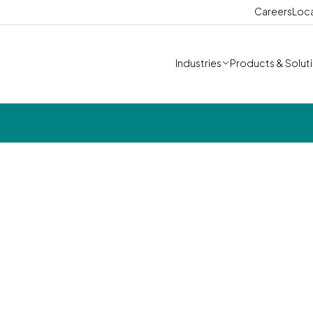
Careers
Loc
Industries
Products & Solut