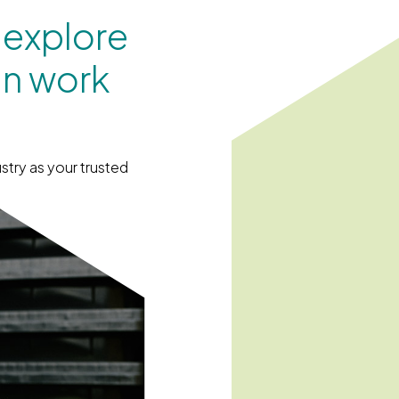
 explore
an work
stry as your trusted