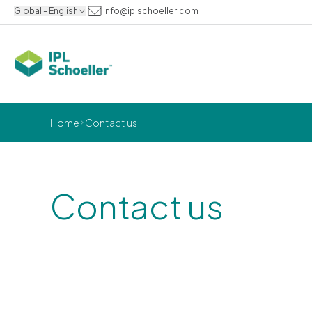
Global - English
info@iplschoeller.com
Home
Contact us
Contact us