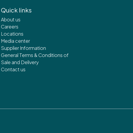
Quick links
About us
Careers
Locations
Media center
Supplier Information
General Terms & Conditions of
Sale and Delivery
Contact us