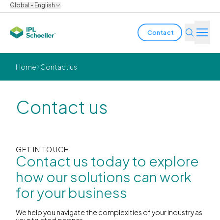
Global - English
Contact
Industries
Home
Contact us
Products & Solutions
Contact us
Innovation
Sustainability
GET IN TOUCH
Contact us today to explore
About us
how our solutions can work
for your business
Careers
Locations
Brochures
Media center
Events
Bondholder reports
We help you navigate the complexities of your industry as
your trusted partner.