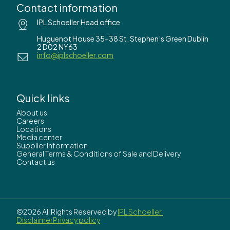
Contact information
IPL Schoeller Head office
Huguenot House 35-38 St. Stephen’s Green Dublin
2 D02 NY63
info@iplschoeller.com
Quick links
About us
Careers
Locations
Media center
Supplier Information
General Terms & Conditions of Sale and Delivery
Contact us
©2026 All Rights Reserved by
IPL Schoeller.
Disclaimer
Privacy policy