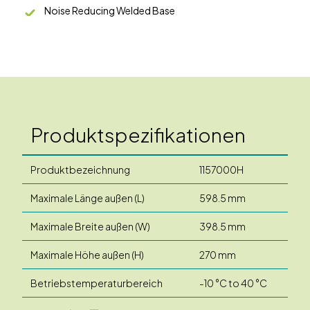
Noise Reducing Welded Base
Produktspezifikationen
Produktbezeichnung
1157000H
Maximale Länge außen (L)
598.5 mm
Maximale Breite außen (W)
398.5 mm
Maximale Höhe außen (H)
270 mm
Betriebstemperaturbereich
-10 °C to 40 °C