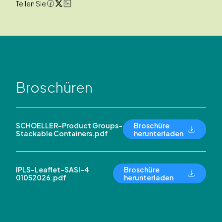
Teilen Sie
Broschüren
SCHOELLER-Product Groups-
Broschüre
Stackable Containers.pdf
herunterladen
IPLS-Leaflet-SASI-4
Broschüre
01052026.pdf
herunterladen