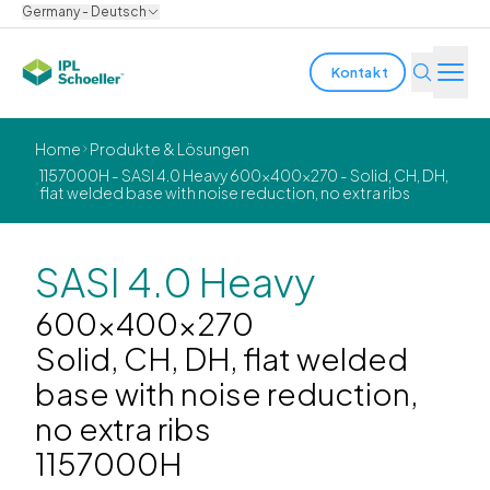
Germany - Deutsch
Kontakt
Branchen
Home
Produkte & Lösungen
1157000H - SASI 4.0 Heavy 600x400x270 - Solid, CH, DH,
flat welded base with noise reduction, no extra ribs
Produkte & Lösungen
Innovation
SASI 4.0 Heavy
Nachhaltigkeit
600x400x270
Solid, CH, DH, flat welded
Über uns
base with noise reduction,
no extra ribs
Karriere
Standorte
Broschüren
Media center
Events
1157000H
Anleiheberichte