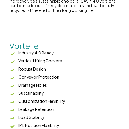
Moreover, it’s a sustainable choice: all SASI® 4.0 versions
can be made out of recycled materials and can be fully
recycled at the end of their long working life.
Vorteile
Industry 4.0 Ready
Vertical Lifting Pockets
Robust Design
Conveyor Protection
Drainage Holes
Sustainability
Customization Flexibility
Leakage Retention
Load Stability
IML Position Flexibility