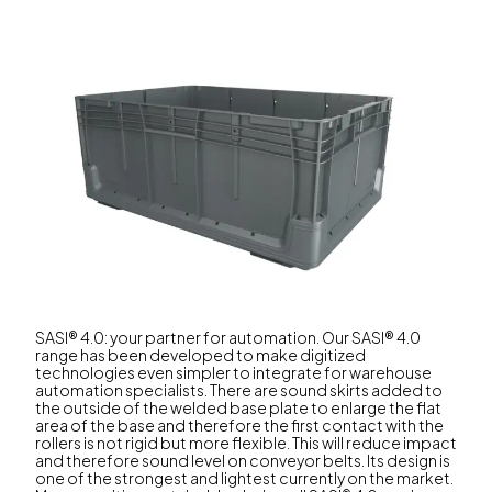
SASI® 4.0: your partner for automation. Our SASI® 4.0
range has been developed to make digitized
technologies even simpler to integrate for warehouse
automation specialists. There are sound skirts added to
the outside of the welded base plate to enlarge the flat
area of the base and therefore the first contact with the
rollers is not rigid but more flexible. This will reduce impact
and therefore sound level on conveyor belts. Its design is
one of the strongest and lightest currently on the market.