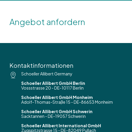
Angebot anfordern
Kontaktinformationen
Schoeller Allibert Germany
Schoeller Allibert GmbH Berlin
Vossstrasse 20 - DE-10117 Berlin
Schoeller Allibert GmbH Monheim
Adolf-Thomas-Straße 15 - DE-86653 Monheim
Schoeller Allibert GmbH Schwerin
Sacktannen - DE-19057 Schwerin
Schoeller Allibert International GmbH
Zugspitzstrasse 15 - DE-82049 Pullach