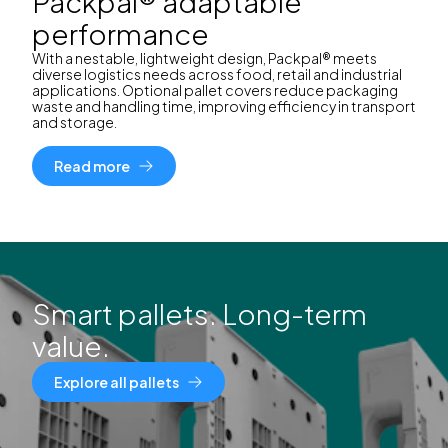
Packpal® adaptable
performance
With a nestable, lightweight design, Packpal® meets
diverse logistics needs across food, retail and industrial
applications. Optional pallet covers reduce packaging
waste and handling time, improving efficiency in transport
and storage.
Read more
Smart pallets. Long-term
value.
Explore all pallets