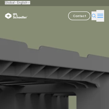
Global - English
Contact
Industries
Products & Solutions
Innovation
Sustainability
About us
Careers
Locations
Brochures
Media center
Events
Bondholder reports