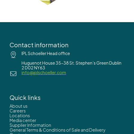
Contact information
IPL Schoeller Head office
Huguenot House 35-38 St. Stephen’s Green Dublin
2 D02 NY63
info@iplschoeller.com
Quick links
About us
Careers
Locations
Media center
Supplier Information
General Terms & Conditions of Sale and Delivery