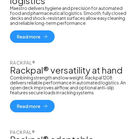
logistics
Maestro delivers hygiene and precision for automated
food and pharmaceutical logistics. Smooth, fully closed
decks and shock-resistant surfaces allow easy cleaning
and reliable long-term performance.
Read more
RACKPAL®
Rackpal® versatility at hand
Combining strength and low weight, Rackpal 1208
delivers reliable performance in automated logistics. An
open deck improves airflow, and optional anti-slip
features secure loads in racking systems.
Read more
PACKPAL®