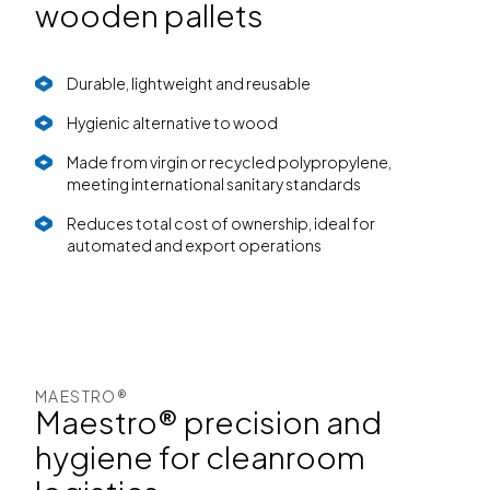
wooden pallets
Durable, lightweight and reusable
Hygienic alternative to wood
Made from virgin or recycled polypropylene,
meeting international sanitary standards
Reduces total cost of ownership, ideal for
automated and export operations
MAESTRO®
Maestro® precision and
hygiene for cleanroom