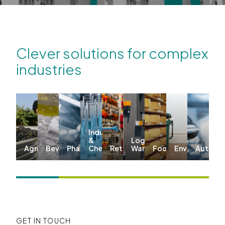
Clever solutions for complex
industries
Industrial
&
Logistics &
Agriculture
Beverages
Pharma
Chemicals
Retail
Warehousing
Food
Environmenta
Automo
GET IN TOUCH