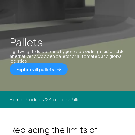
Pallets
Lightweight, durable and hygienic, providing a sustainable
alternative to wooden pallets for automated and global
logistics.
Explore all pallets
Home
Products & Solutions
Pallets
Replacing the limits of