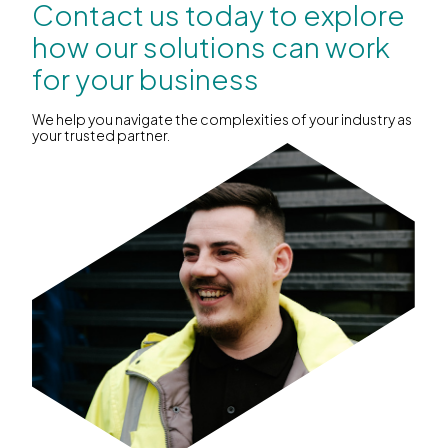
Contact us today to explore
how our solutions can work
for your business
We help you navigate the complexities of your industry as
your trusted partner.