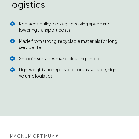
logistics
Replaces bulky packaging, saving space and
lowering transport costs
Made from strong, recyclable materials for long
service life
Smooth surfaces make cleaning simple
Lightweight and repairable for sustainable, high-
volume logistics
MAGNUM OPTIMUM®