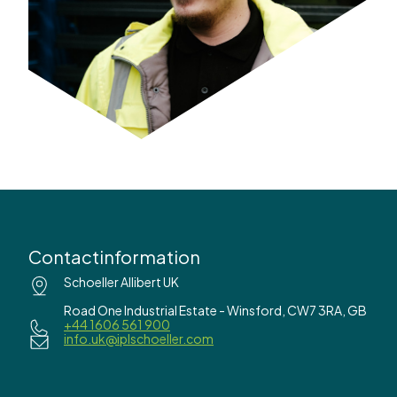
Contactinformation
Schoeller Allibert UK
Road One Industrial Estate - Winsford, CW7 3RA, GB
+44 1606 561 900
info.uk@iplschoeller.com