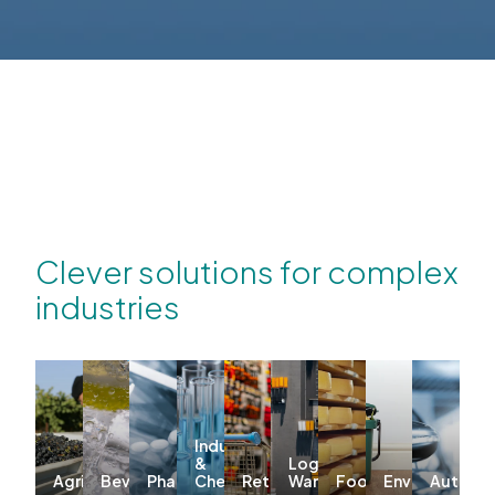
Clever solutions for complex
industries
Industrial
&
Logistics &
Agriculture
Beverages
Pharma
Chemicals
Retail
Warehousing
Food
Environmenta
Automo