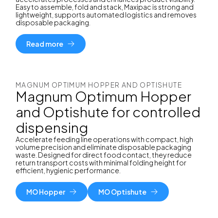
Easy to assemble, fold and stack, Maxipac is strong and
lightweight, supports automated logistics and removes
disposable packaging.
Read more
MAGNUM OPTIMUM HOPPER AND OPTISHUTE
Magnum Optimum Hopper
and Optishute for controlled
dispensing
Accelerate feeding line operations with compact, high
volume precision and eliminate disposable packaging
waste. Designed for direct food contact, they reduce
return transport costs with minimal folding height for
efficient, hygienic performance.
MO Hopper
MO Optishute