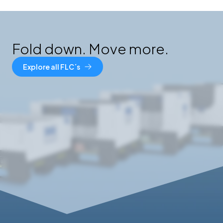
Fold down. Move more.
Explore all FLC´s