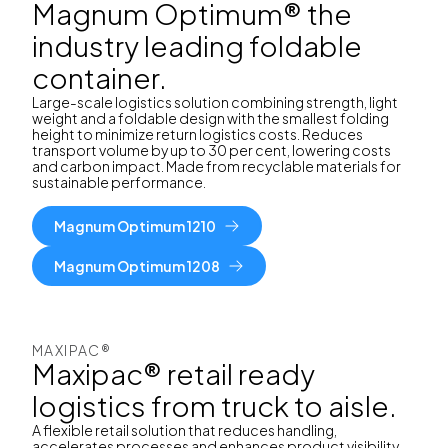
Magnum Optimum® the
industry leading foldable
container.
Large-scale logistics solution combining strength, light
weight and a foldable design with the smallest folding
height to minimize return logistics costs. Reduces
transport volume by up to 30 per cent, lowering costs
and carbon impact. Made from recyclable materials for
sustainable performance.
Magnum Optimum 1210
Magnum Optimum 1208
MAXIPAC®
Maxipac® retail ready
logistics from truck to aisle.
A flexible retail solution that reduces handling,
accelerates processes and enhances product visibility.