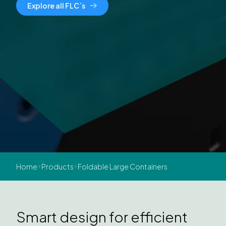
Explore all FLC´s
Home
Products
Foldable Large Containers
Smart design for efficient