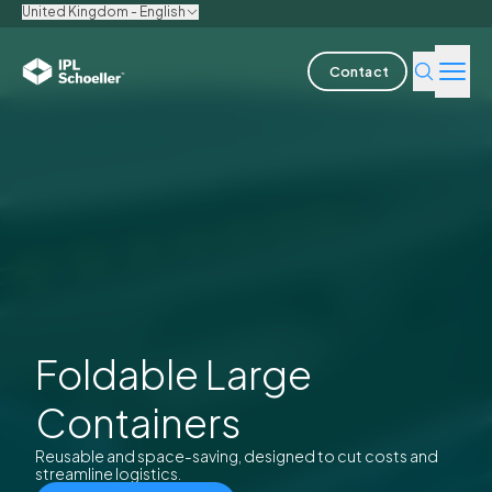
United Kingdom - English
Contact
Industries
Products & Solutions
Innovation
Sustainability
About us
Foldable Large
Containers
Careers
Locations
Brochures
Media center
Events
Bondholder reports
Reusable and space-saving, designed to cut costs and
streamline logistics.