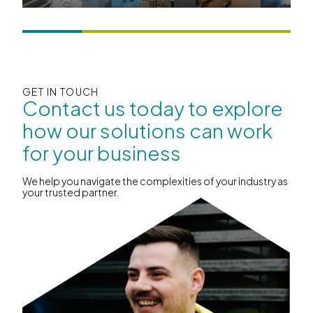
GET IN TOUCH
Contact us today to explore
how our solutions can work
for your business
We help you navigate the complexities of your industry as
your trusted partner.