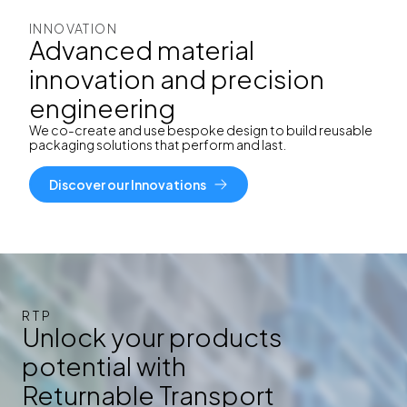
INNOVATION
Advanced material
innovation and precision
engineering
We co-create and use
bespoke design to build reusable
packaging solutions that perform and last.
Discover our Innovations
RTP
Unlock your products
potential with
Returnable Transport