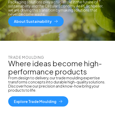
Packaging solutions play a crucial role in the future of
sustainability and the Circular Economy. At IPL Schoeller,
we are driving this transition by making solutions that
never become waste.
About Sustainability
TRADE MOULDING
Where ideas become high-
performance products
From design to delivery, our trade moulding expertise
transforms concepts into durable high-quality solutions.
Discover how our precision and know-how bring your
products to life.
Explore Trade Moulding