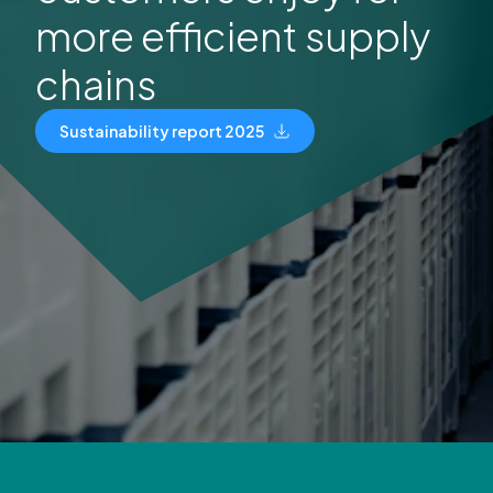
more efficient supply
chains
Sustainability report 2025