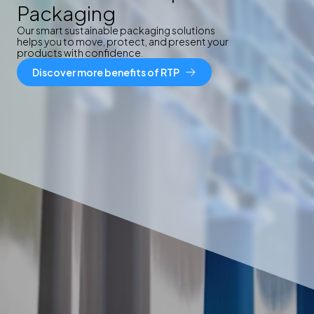
Packaging
Our smart sustainable packaging solutions
helps you to move, protect, and present your
products with confidence.
Discover more benefits of RTP