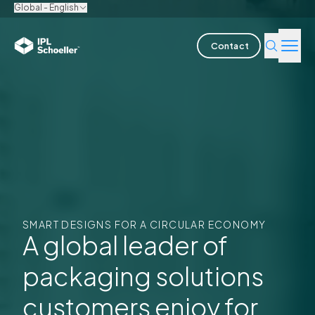
Global - English
Contact
Industries
Products & Solutions
Innovation
Sustainability
SMART DESIGNS FOR A CIRCULAR ECONOMY
About us
A global leader of
packaging solutions
Careers
Locations
Brochures
Media center
Events
Bondholder reports
customers enjoy for