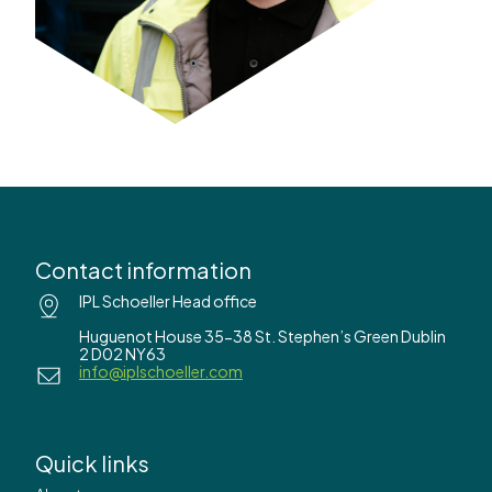
Contact information
IPL Schoeller Head office
Huguenot House 35-38 St. Stephen’s Green Dublin
2 D02 NY63
info@iplschoeller.com
Quick links