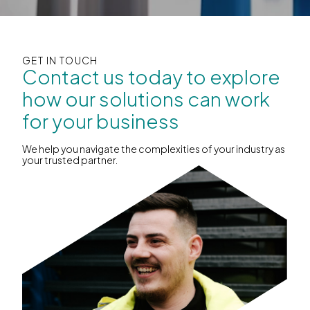
GET IN TOUCH
Contact us today to explore
how our solutions can work
for your business
We help you navigate the complexities of your industry as
your trusted partner.