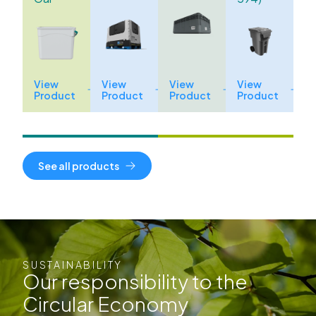
View
View
View
View
Product
Product
Product
Product
See all products
SUSTAINABILITY
Our responsibility to the
Circular Economy