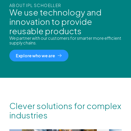
ABOUT IPL SCHOELLER
We use technology and
innovation to provide
reusable products
We partner with our customers for smarter more efficient
supply chains.
Explore who we are
Clever solutions for complex
industries