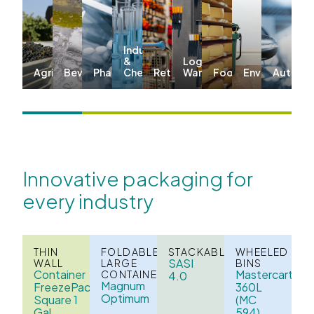
Industrial
&
Logistics &
Agriculture
Beverages
Pharma
Chemicals
Retail
Warehousing
Food
Environmenta
Automo
Innovative packaging for
every industry
THIN
FOLDABLE
STACKABLE
WHEELED
SASI
WALL
LARGE
BINS
Container
Mastercart
CONTAINERS
4.0
Magnum
FreezePack
360L
Optimum
Square 1
(MC
Gal
594)