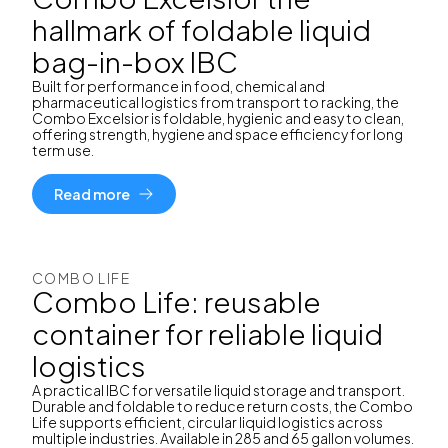
hallmark of foldable liquid
bag-in-box IBC
Built for performance in food, chemical and
pharmaceutical logistics from transport to racking, the
Combo Excelsior is foldable, hygienic and easy to clean,
offering strength, hygiene and space efficiency for long
term use.
Read more
COMBO LIFE
Combo Life: reusable
container for reliable liquid
logistics
A practical IBC for versatile liquid storage and transport.
Durable and foldable to reduce return costs, the Combo
Life supports efficient, circular liquid logistics across
multiple industries. Available in 285 and 65 gallon volumes.