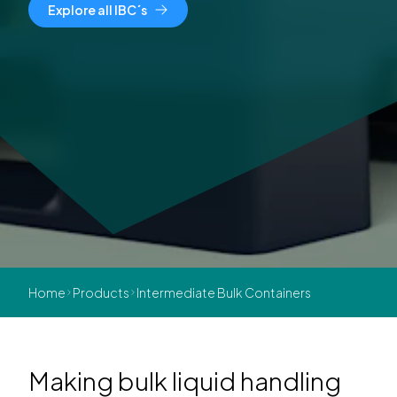
Explore all IBC´s
Home
Products
Intermediate Bulk Containers
Making bulk liquid handling