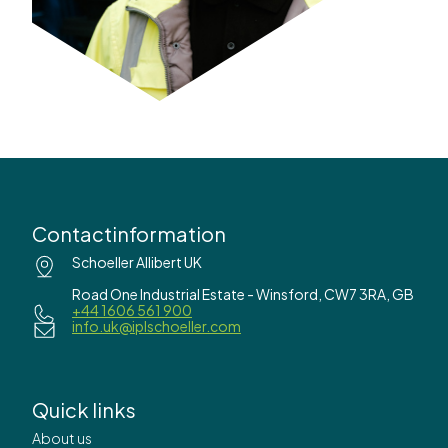
Contactinformation
Schoeller Allibert UK
Road One Industrial Estate - Winsford, CW7 3RA, GB
+44 1606 561 900
info.uk@iplschoeller.com
Quick links
About us