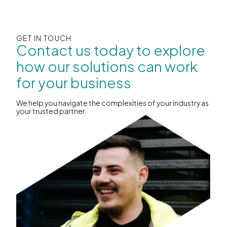
GET IN TOUCH
Contact us today to explore
how our solutions can work
for your business
We help you navigate the complexities of your industry as
your trusted partner.