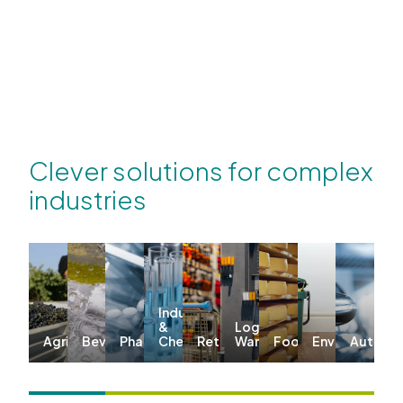
Clever solutions for complex
industries
Industrial
&
Logistics &
Agriculture
Beverages
Pharma
Chemicals
Retail
Warehousing
Food
Environmenta
Automo