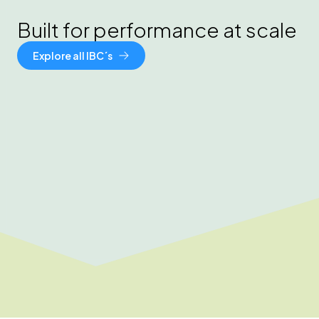
Built for performance at scale
Explore all IBC´s