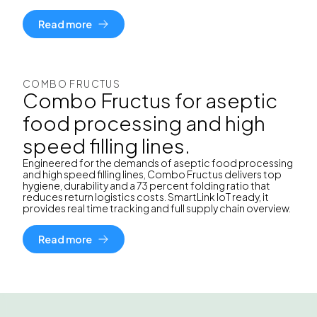
Read more
COMBO FRUCTUS
Combo Fructus for aseptic
food processing and high
speed filling lines.
Engineered for the demands of aseptic food processing
and high speed filling lines, Combo Fructus delivers top
hygiene, durability and a 73 percent folding ratio that
reduces return logistics costs. SmartLink IoT ready, it
provides real time tracking and full supply chain overview.
Read more