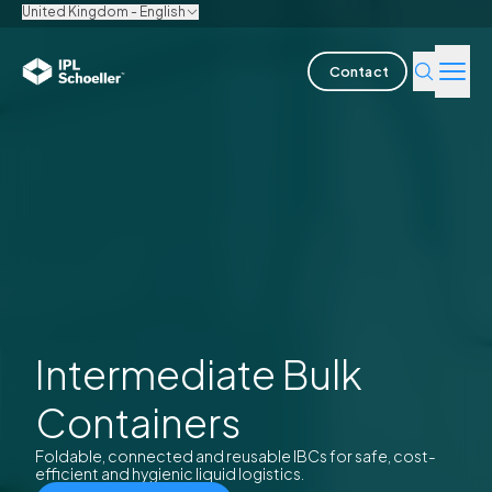
United Kingdom - English
Contact
Industries
Products & Solutions
Innovation
Sustainability
About us
Intermediate Bulk
Containers
Careers
Locations
Brochures
Media center
Events
Bondholder reports
Foldable, connected and reusable IBCs for safe, cost-
efficient and hygienic liquid logistics.