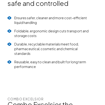
safe and controlled
Ensures safer, cleaner and more cost-efficient
liquid handling
Foldable, ergonomic design cuts transport and
storage costs
Durable, recyclable materials meet food,
pharmaceutical, cosmetic and chemical
standards
Reusable, easy to clean and built for long term
performance
COMBO EXCELSIOR
Combo Excelsior the