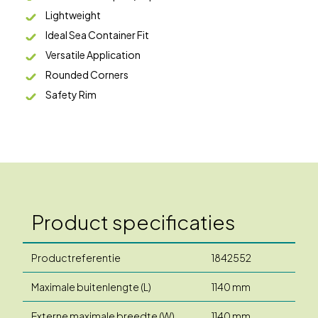
Lightweight
Ideal Sea Container Fit
Versatile Application
Rounded Corners
Safety Rim
Product specificaties
Productreferentie
1842552
Maximale buitenlengte (L)
1140 mm
Externe maximale breedte (W)
1140 mm