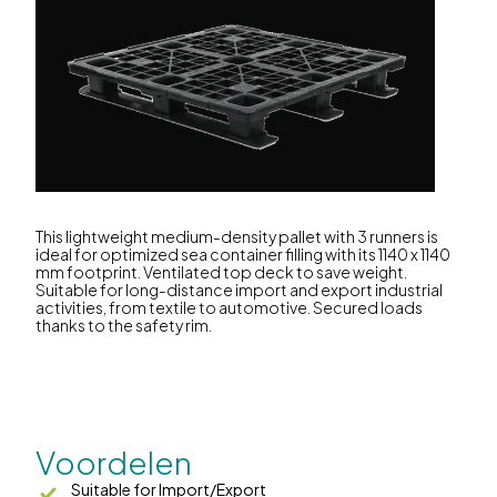
This lightweight medium-density pallet with 3 runners is
ideal for optimized sea container filling with its 1140 x 1140
mm footprint. Ventilated top deck to save weight.
Suitable for long-distance import and export industrial
activities, from textile to automotive. Secured loads
thanks to the safety rim.
Voordelen
Suitable for Import/Export