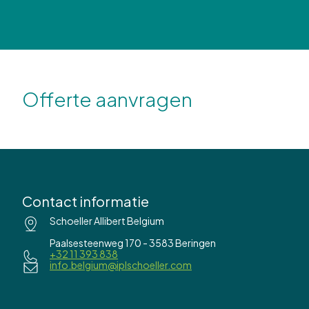
Offerte aanvragen
Contact informatie
Schoeller Allibert Belgium
Paalsesteenweg 170 - 3583 Beringen
+32 11 393 838
info.belgium@iplschoeller.com