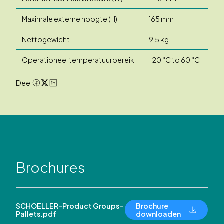
Maximale externe hoogte (H)
165 mm
Nettogewicht
9.5 kg
Operationeel temperatuurbereik
-20 °C to 60 °C
Deel
Brochures
SCHOELLER-Product Groups-
Brochure
Pallets.pdf
downloaden