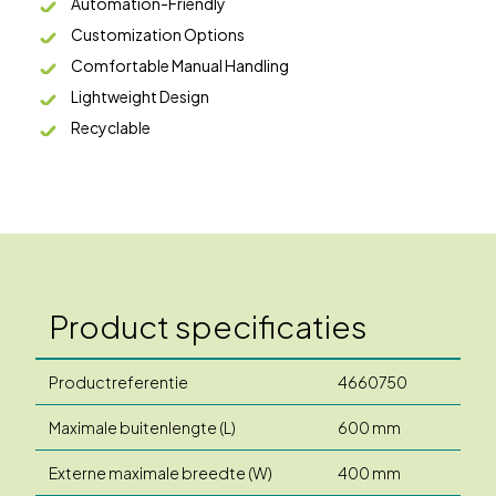
Automation-Friendly
Customization Options
Comfortable Manual Handling
Lightweight Design
Recyclable
Product specificaties
Productreferentie
4660750
Maximale buitenlengte (L)
600 mm
Externe maximale breedte (W)
400 mm