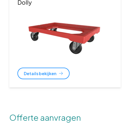
Dolly
Details bekijken
Offerte aanvragen