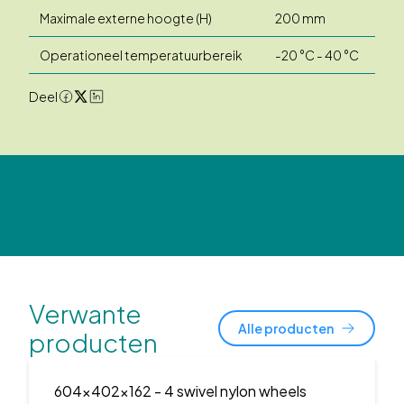
Maximale externe hoogte (H)
200 mm
Operationeel temperatuurbereik
-20 °C - 40 °C
Deel
Verwante
Alle producten
producten
604x402x162
- 4 swivel nylon wheels