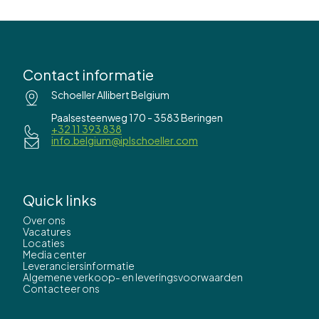
Contact informatie
Schoeller Allibert Belgium
Paalsesteenweg 170 - 3583 Beringen
+32 11 393 838
info.belgium@iplschoeller.com
Quick links
Over ons
Vacatures
Locaties
Media center
Leveranciersinformatie
Algemene verkoop- en leveringsvoorwaarden
Contacteer ons