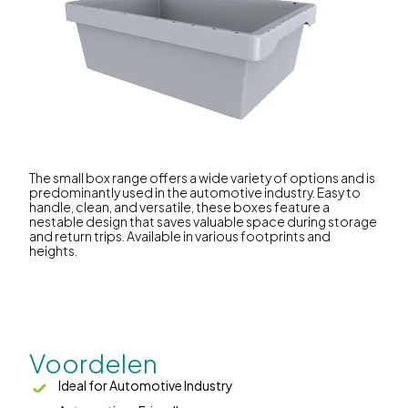
The small box range offers a wide variety of options and is
predominantly used in the automotive industry. Easy to
handle, clean, and versatile, these boxes feature a
nestable design that saves valuable space during storage
and return trips. Available in various footprints and
heights.
Voordelen
Ideal for Automotive Industry