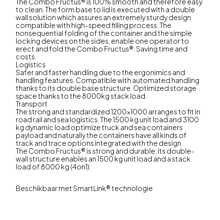
The Combo Fructus® is 100% smooth and therefore easy
to clean. The form base to lid is executed with a double
wall solution which assures an extremely sturdy design
compatible with high-speed filling process. The
nonsequential folding of the container and the simple
locking devices on the sides, enable one operator to
erect and fold the Combo Fructus®. Saving time and
costs.
Logistics
Safer and faster handling due to the ergonimics and
handling features. Compatible with automated handling
thanks to its double base structure. Optimized storage
space thanks to the 8000kg stack load.
Transport
The strong and standardized 1200x1000 arranges to fit in
road rail and sea logistics. The 1500 kg unit load and 3100
kg dynamic load optimize truck and sea containers
payload and naturally the containers have all kinds of
track and trace options integrated with the design.
The Combo Fructus® is strong and durable: its double-
wall structure enables an 1500 kg unit load and a stack
load of 8000 kg (4on1).
Beschikbaar met SmartLink® technologie