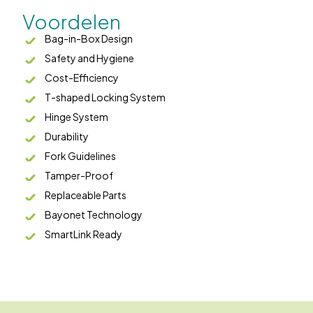
Voordelen
Bag-in-Box Design
Safety and Hygiene
Cost-Efficiency
T-shaped Locking System
Hinge System
Durability
Fork Guidelines
Tamper-Proof
Replaceable Parts
Bayonet Technology
SmartLink Ready