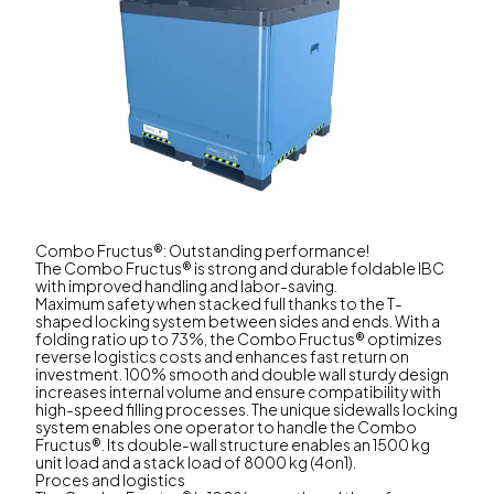
Combo Fructus®: Outstanding performance!
The Combo Fructus® is strong and durable foldable IBC
with improved handling and labor-saving.
Maximum safety when stacked full thanks to the T-
shaped locking system between sides and ends. With a
folding ratio up to 73%, the Combo Fructus® optimizes
reverse logistics costs and enhances fast return on
investment. 100% smooth and double wall sturdy design
increases internal volume and ensure compatibility with
high-speed filling processes. The unique sidewalls locking
system enables one operator to handle the Combo
Fructus®. Its double-wall structure enables an 1500 kg
unit load and a stack load of 8000 kg (4on1).
Proces and logistics