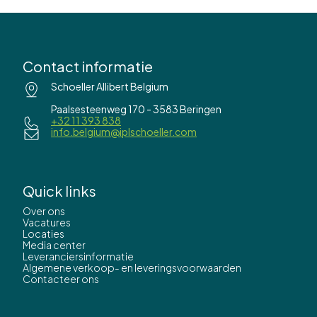
Contact informatie
Schoeller Allibert Belgium
Paalsesteenweg 170 - 3583 Beringen
+32 11 393 838
info.belgium@iplschoeller.com
Quick links
Over ons
Vacatures
Locaties
Media center
Leveranciersinformatie
Algemene verkoop- en leveringsvoorwaarden
Contacteer ons