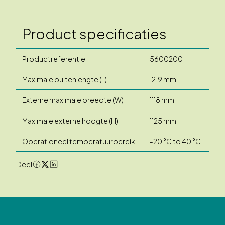
Product specificaties
Productreferentie
5600200
Maximale buitenlengte (L)
1219 mm
Externe maximale breedte (W)
1118 mm
Maximale externe hoogte (H)
1125 mm
Operationeel temperatuurbereik
-20 °C to 40 °C
Deel