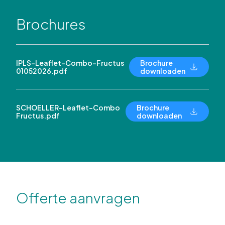
Brochures
IPLS-Leaflet-Combo-Fructus
Brochure
01052026.pdf
downloaden
SCHOELLER-Leaflet-Combo
Brochure
Fructus.pdf
downloaden
Offerte aanvragen