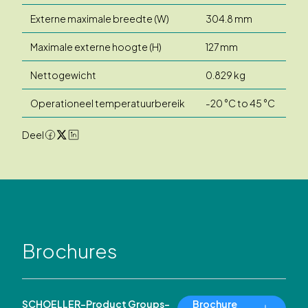
Externe maximale breedte (W)
304.8 mm
Maximale externe hoogte (H)
127 mm
Nettogewicht
0.829 kg
Operationeel temperatuurbereik
-20 °C to 45 °C
Deel
Brochures
SCHOELLER-Product Groups-
Brochure