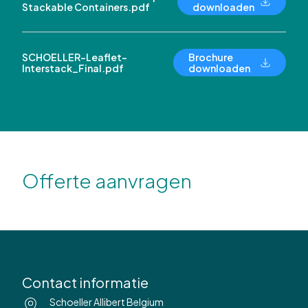
Stackable Containers.pdf
downloaden
SCHOELLER-Leaflet-
Brochure
Interstack_Final.pdf
downloaden
Offerte aanvragen
Contact informatie
Schoeller Allibert Belgium