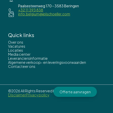
Paalsesteenweg 170 - 3583 Beringen
+32 11 393 838
info.belgium@iplschoeller.com
Quick links
Over ons
Vacatures
Locaties
Media center
Leveranciersinformatie
Algemene verkoop- en leveringsvoorwaarden
Contacteer ons
©2026 All Rights Reserved by
IPL Schoeller.
Offerte aanvragen
Disclaimer
Privacy policy