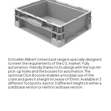
Schoeller Allibert's Interstack range is specially designed
to meet the requirements of the U.S. market. Fully
automation-friendly thanks to its design with the top rim
pick-up holes and the bosses for automation. The
optional Click Booster enables a modular use of the
crate and gives it a height increase of 10mm. Available in 3
different footprints, each in 3 different heights in either a
solid base version or reinforced base version.