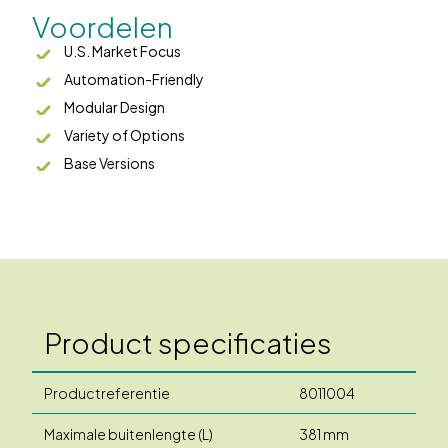
Voordelen
U.S. Market Focus
Automation-Friendly
Modular Design
Variety of Options
Base Versions
Product specificaties
Productreferentie
8011004
Maximale buitenlengte (L)
381 mm