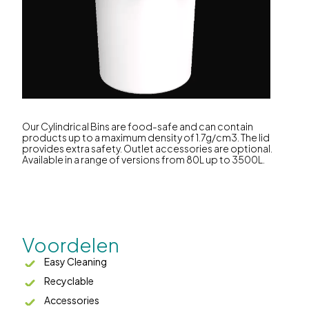
Our Cylindrical Bins are food-safe and can contain
products up to a maximum density of 1.7g/cm3. The lid
provides extra safety. Outlet accessories are optional.
Available in a range of versions from 80L up to 3500L.
Voordelen
Easy Cleaning
Recyclable
Accessories