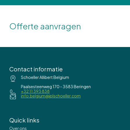
Offerte aanvragen
Contact informatie
Schoeller Allibert Belgium
Paalsesteenweg 170 - 3583 Beringen
+32 11 393 838
info.belgium@iplschoeller.com
Quick links
Over ons