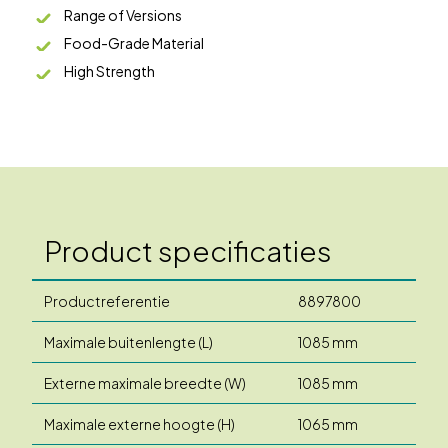
Range of Versions
Food-Grade Material
High Strength
Product specificaties
Productreferentie
8897800
Maximale buitenlengte (L)
1085 mm
Externe maximale breedte (W)
1085 mm
Maximale externe hoogte (H)
1065 mm