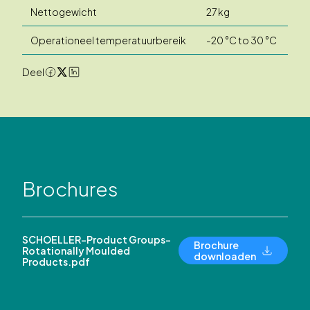
Nettogewicht
27 kg
Operationeel temperatuurbereik
-20 °C to 30 °C
Deel
Brochures
SCHOELLER-Product Groups-
Brochure
Rotationally Moulded
downloaden
Products.pdf