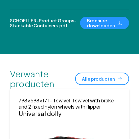
SCHOELLER-Product Groups-
Brochure
Stackable Containers.pdf
downloaden
Verwante
Alle producten
producten
798x598x171
- 1 swivel, 1 swivel with brake
and 2 fixed nylon wheels with flipper
Universal dolly