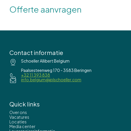
Offerte aanvragen
Contact informatie
Schoeller Allibert Belgium
Paalsesteenweg 170 - 3583 Beringen
+32 11 393 838
info.belgium@iplschoeller.com
Quick links
Over ons
Vacatures
Locaties
Media center