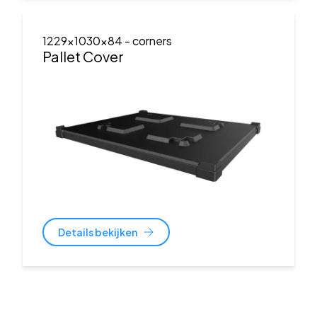
1229x1030x84
- corners
Pallet Cover
Details bekijken