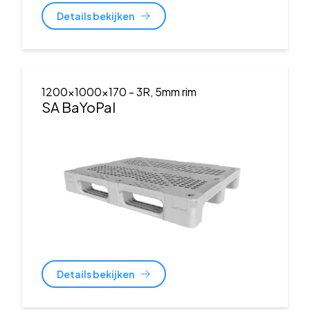
Details bekijken
1200x1000x170
- 3R, 5mm rim
SA BaYoPal
Details bekijken