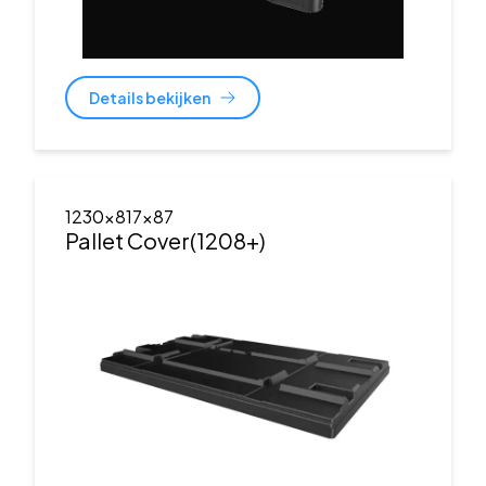
Details bekijken
1230x817x87
Pallet Cover(1208+)