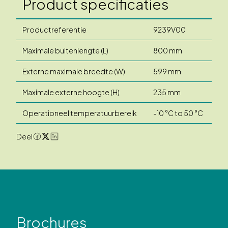
Product specificaties
Productreferentie
9239V00
Maximale buitenlengte (L)
800 mm
Externe maximale breedte (W)
599 mm
Maximale externe hoogte (H)
235 mm
Operationeel temperatuurbereik
-10 °C to 50 °C
Deel
Brochures