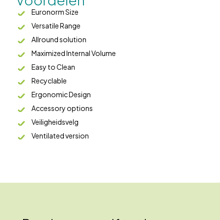
Euronorm Size
Versatile Range
Allround solution
Maximized Internal Volume
Easy to Clean
Recyclable
Ergonomic Design
Accessory options
Veiligheidsvelg
Ventilated version