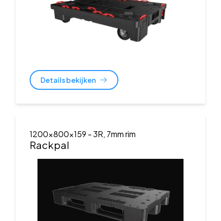
Details bekijken
1200x800x159
- 3R, 7mm rim
Rackpal