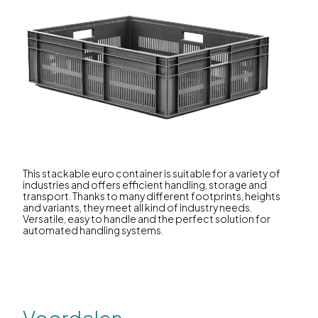
This stackable euro container is suitable for a variety of
industries and offers efficient handling, storage and
transport. Thanks to many different footprints, heights
and variants, they meet all kind of industry needs.
Versatile, easy to handle and the perfect solution for
automated handling systems.
Voordelen