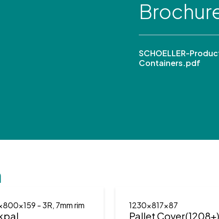
Brochur
SCHOELLER-Product
Containers.pdf
n
x800x159
- 3R, 7mm rim
1230x817x87
kpal
Pallet Cover(1208+