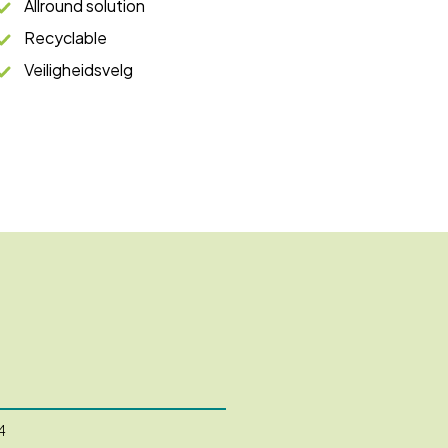
Allround solution
Recyclable
Veiligheidsvelg
4