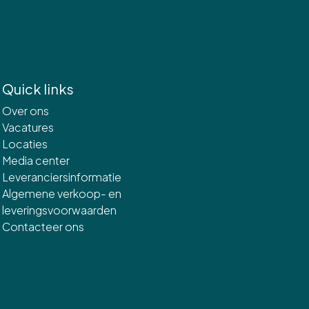
Quick links
Over ons
Vacatures
Locaties
Media center
Leveranciersinformatie
Algemene verkoop- en
leveringsvoorwaarden
Contacteer ons