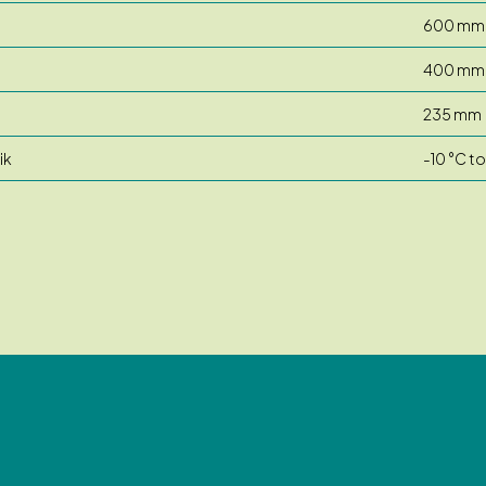
600 mm
400 mm
235 mm
ik
-10 °C t