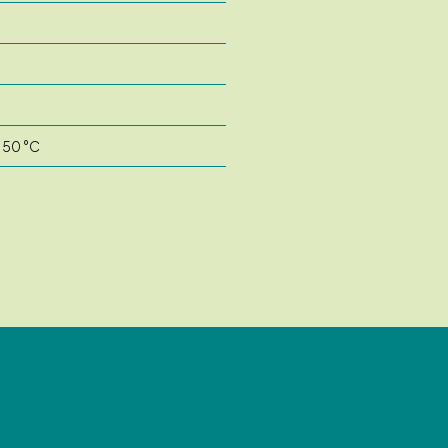
o 50 °C