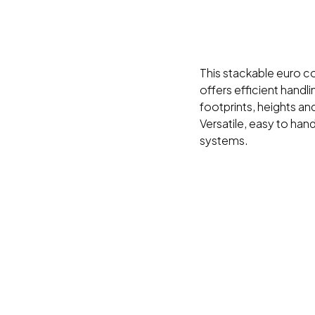
This stackable euro con
offers efficient handl
footprints, heights and
Versatile, easy to han
systems.