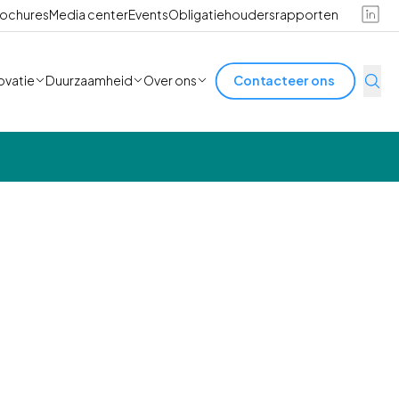
ochures
Media center
Events
Obligatiehoudersrapporten
ovatie
Duurzaamheid
Over ons
Contacteer ons