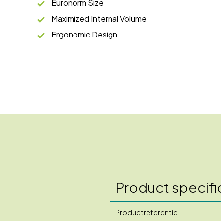
Euronorm Size
Maximized Internal Volume
Ergonomic Design
Product specifi
Productreferentie