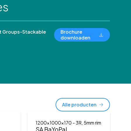
es
 Groups-Stackable
Brochure
downloaden
Alle producten
1200x1000x170
- 3R, 5mm rim
)
SA BaYoPal