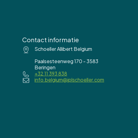
Contact informatie
Schoeller Allibert Belgium
Paalsesteenweg 170 - 3583
Beringen
+32 11 393 838
info.belgium@iplschoeller.com