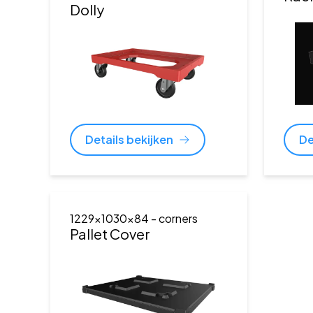
Dolly
Details bekijken
De
1229x1030x84
- corners
Pallet Cover