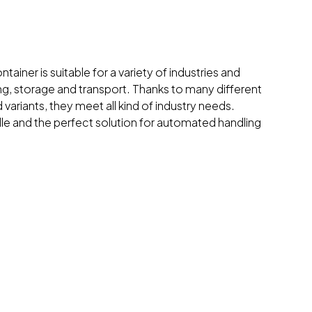
tainer is suitable for a variety of industries and
ing, storage and transport. Thanks to many different
 variants, they meet all kind of industry needs.
dle and the perfect solution for automated handling