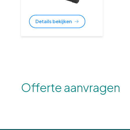
Details bekijken
Offerte aanvragen