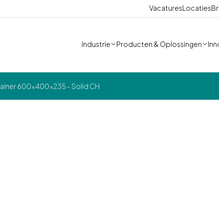
Vacatures
Locaties
Br
Industrie
Producten & Oplossingen
Inn
ainer 600x400x235 - Solid CH