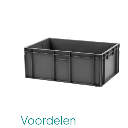
Voordelen