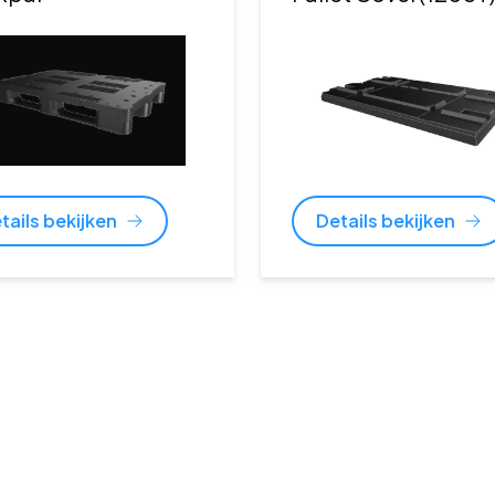
tails bekijken
Details bekijken