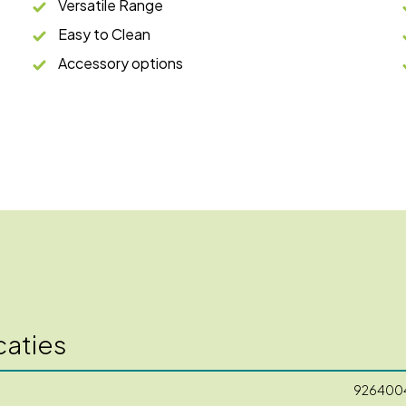
Versatile Range
Easy to Clean
Accessory options
caties
926400