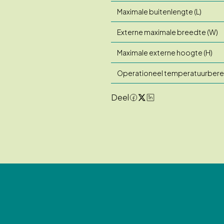
Maximale buitenlengte (L)
Externe maximale breedte (W)
Maximale externe hoogte (H)
Operationeel temperatuurbere
Deel