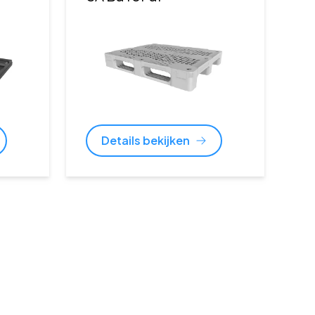
Details bekijken