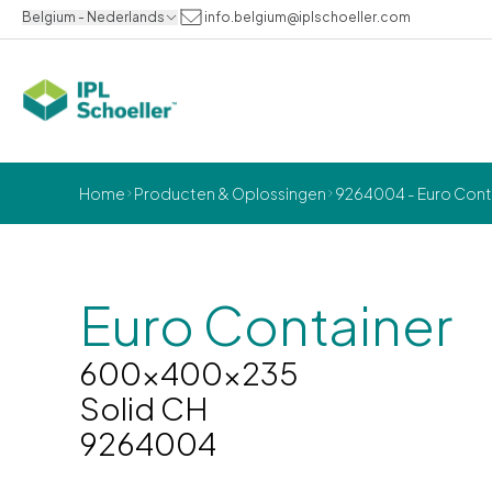
Belgium - Nederlands
info.belgium@iplschoeller.com
Home
Producten & Oplossingen
9264004 - Euro Cont
Euro Container
600x400x235
Solid CH
9264004