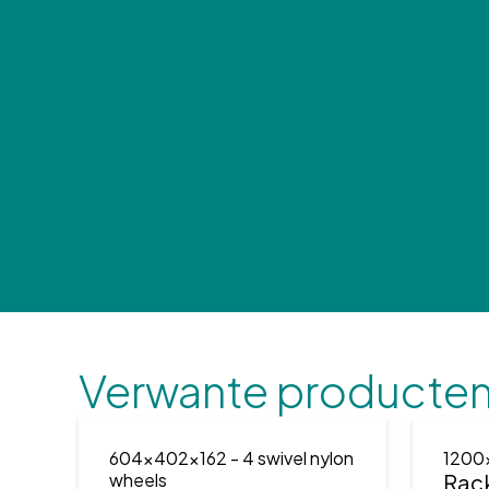
Verwante producte
604x402x162
- 4 swivel nylon
1200
wheels
Rac