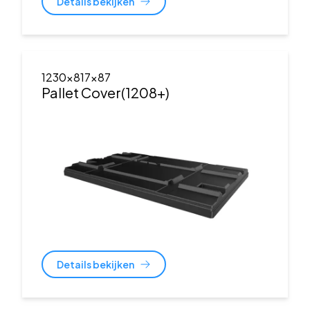
Details bekijken
1230x817x87
Pallet Cover(1208+)
Details bekijken