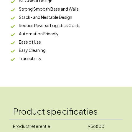
Bi-Colour Design
Strong Smooth Base and Walls
Stack- and Nestable Design
Reduce Reverse Logistics Costs
Automation Friendly
Ease of Use
Easy Cleaning
Traceability
Product specificaties
Productreferentie
9568001