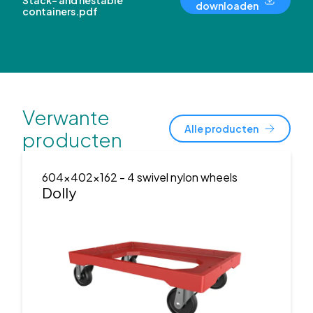
Stack- and nestable
downloaden
containers.pdf
Verwante
Alle producten
producten
604x402x162
- 4 swivel nylon wheels
Dolly