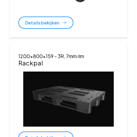
Details bekijken
1200x800x159
- 3R, 7mm rim
Rackpal