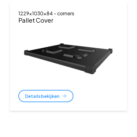
1229x1030x84
- corners
Pallet Cover
Details bekijken