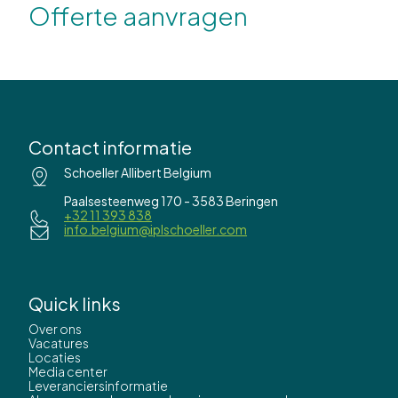
Offerte aanvragen
Contact informatie
Schoeller Allibert Belgium
Paalsesteenweg 170 - 3583 Beringen
+32 11 393 838
info.belgium@iplschoeller.com
Quick links
Over ons
Vacatures
Locaties
Media center
Leveranciersinformatie