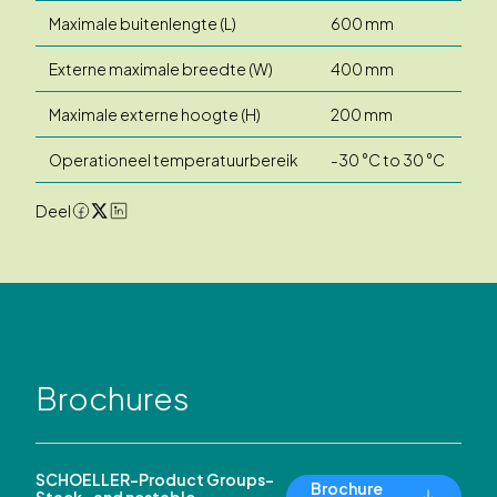
Maximale buitenlengte (L)
600 mm
Externe maximale breedte (W)
400 mm
Maximale externe hoogte (H)
200 mm
Operationeel temperatuurbereik
-30 °C to 30 °C
Deel
Brochures
SCHOELLER-Product Groups-
Brochure