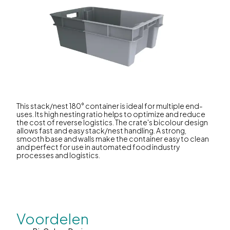
This stack/nest 180° container is ideal for multiple end-
uses. Its high nesting ratio helps to optimize and reduce
the cost of reverse logistics. The crate's bicolour design
allows fast and easy stack/nest handling. A strong,
smooth base and walls make the container easy to clean
and perfect for use in automated food industry
processes and logistics.
Voordelen