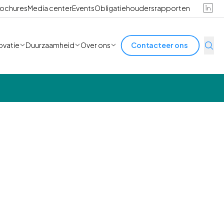
ochures
Media center
Events
Obligatiehoudersrapporten
ovatie
Duurzaamheid
Over ons
Contacteer ons