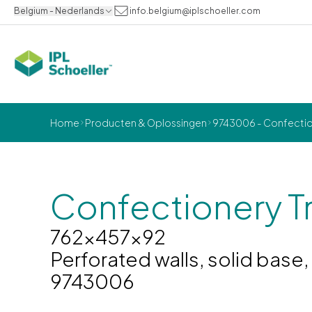
Belgium - Nederlands
info.belgium@iplschoeller.com
Home
Producten & Oplossingen
9743006 - Confection
Confectionery T
762x457x92
Perforated walls, solid base
9743006