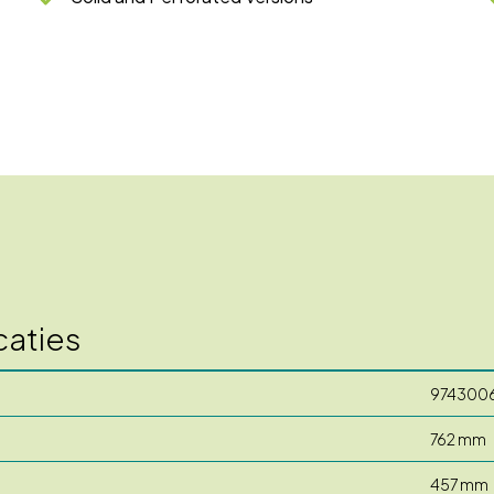
caties
974300
762 mm
457 mm