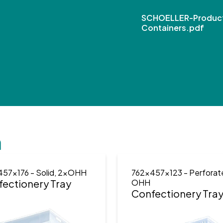
SCHOELLER-Product
Containers.pdf
n
457x176
- Solid, 2xOHH
762x457x123
- Perforat
ectionery Tray
OHH
Confectionery Tra