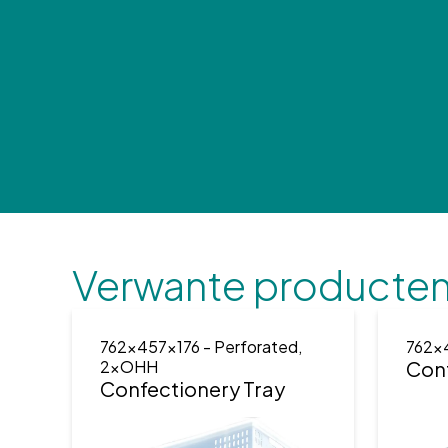
Verwante producte
762x457x176
- Perforated,
762x
2xOHH
Conf
Confectionery Tray