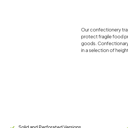
Our confectionery tra
protect fragile food 
goods. Confectionary 
in a selection of heigh
Solid and Perforated Versions