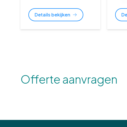
Details bekijken
De
Offerte aanvragen