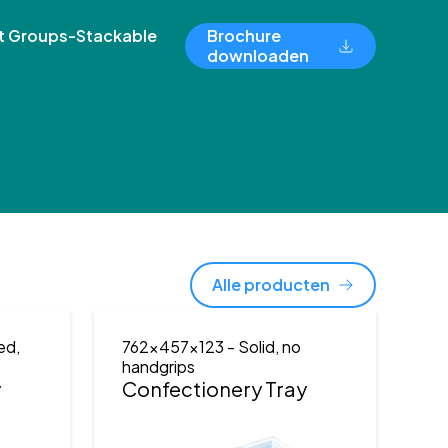
 Groups-Stackable
Brochure
downloaden
Alle producten
ed,
762x457x123
- Solid, no
handgrips
y
Confectionery Tray