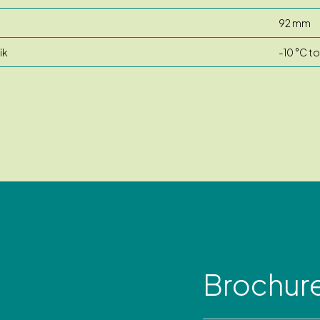
92 mm
ik
-10 °C t
Brochur