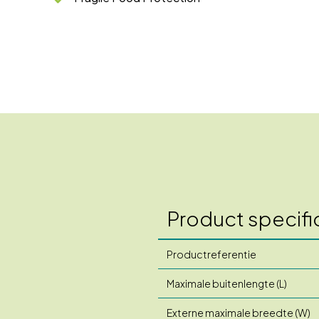
Product specifi
Productreferentie
Maximale buitenlengte (L)
Externe maximale breedte (W)