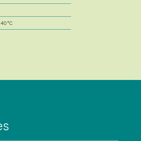
o 40 °C
es