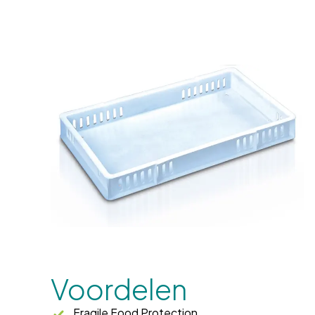
Voordelen
Fragile Food Protection