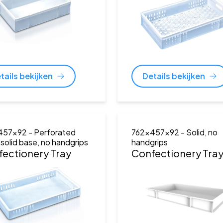
tails bekijken
Details bekijken
457x92
- Perforated
762x457x92
- Solid, no
, solid base, no handgrips
handgrips
ectionery Tray
Confectionery Tra