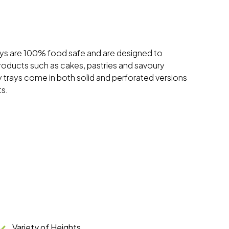
ys are 100% food safe and are designed to
products such as cakes, pastries and savoury
trays come in both solid and perforated versions
ts.
Variety of Heights