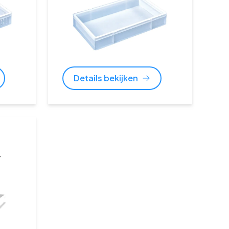
Details bekijken
y