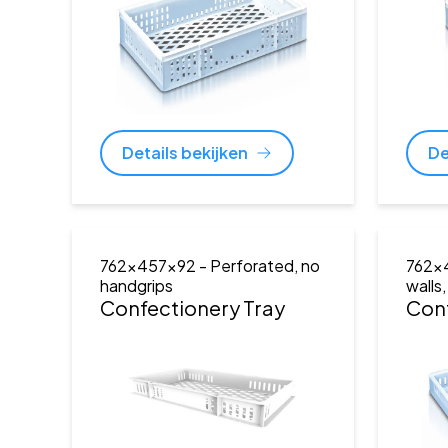
Details bekijken
De
762x457x92
- Perforated, no
762x
handgrips
walls
Confectionery Tray
Conf