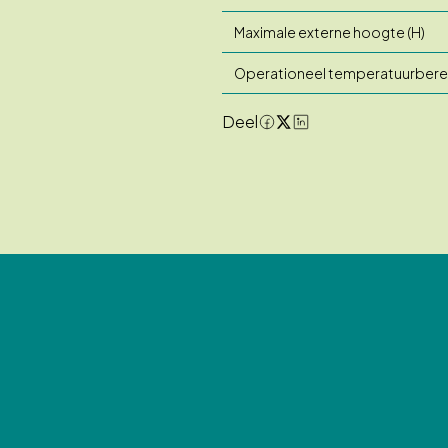
Maximale externe hoogte (H)
Operationeel temperatuurbere
Deel