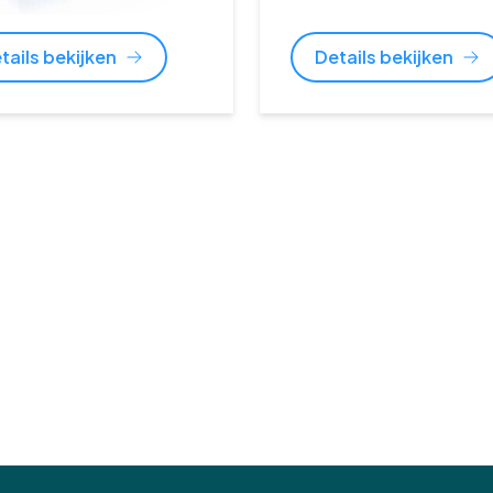
tails bekijken
Details bekijken