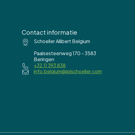
Contact informatie
Schoeller Allibert Belgium
Paalsesteenweg 170 - 3583
Beringen
+32 11 393 838
info.belgium@iplschoeller.com