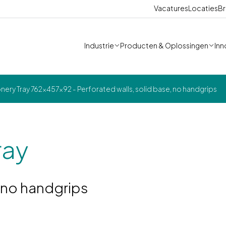
Vacatures
Locaties
Br
Industrie
Producten & Oplossingen
Inn
ery Tray 762x457x92 - Perforated walls, solid base, no handgrips
ray
, no handgrips