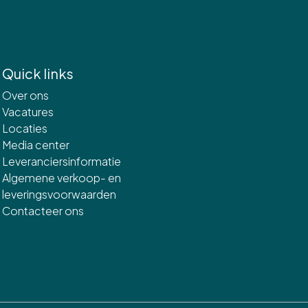
Quick links
Over ons
Vacatures
Locaties
Media center
Leveranciersinformatie
Algemene verkoop- en
leveringsvoorwaarden
Contacteer ons