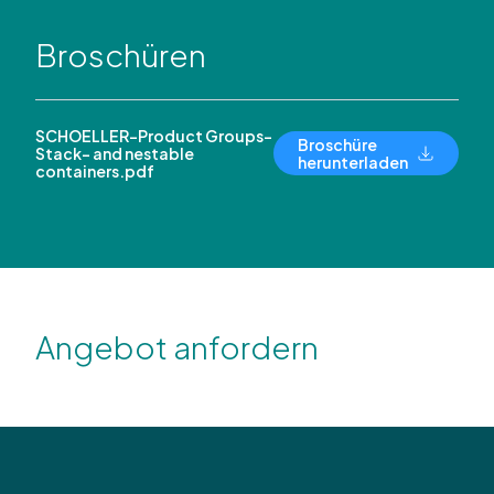
Broschüren
SCHOELLER-Product Groups-
Broschüre
Stack- and nestable
herunterladen
containers.pdf
Angebot anfordern