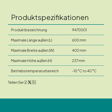
Produktspezifikationen
Produktbezeichnung
9470001
Maximale Länge außen (L)
600 mm
Maximale Breite außen (W)
400 mm
Maximale Höhe außen (H)
237 mm
Betriebstemperaturbereich
-10 °C to 40 °C
Teilen Sie