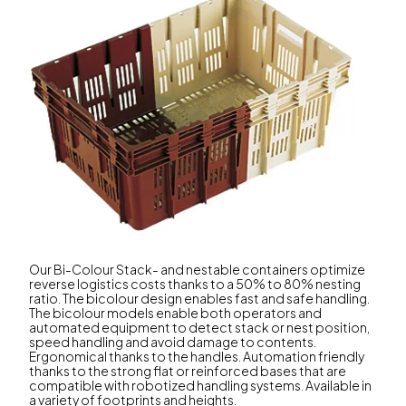
Our Bi-Colour Stack- and nestable containers optimize
reverse logistics costs thanks to a 50% to 80% nesting
ratio. The bicolour design enables fast and safe handling.
The bicolour models enable both operators and
automated equipment to detect stack or nest position,
speed handling and avoid damage to contents.
Ergonomical thanks to the handles. Automation friendly
thanks to the strong flat or reinforced bases that are
compatible with robotized handling systems. Available in
a variety of footprints and heights.