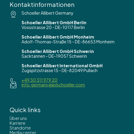
Kontaktinformationen
Schoeller Allibert Germany
Schoeller Allibert GmbH Berlin
Vossstrasse 20 - DE-10117 Berlin
Schoeller Allibert GmbH Monheim
Adolf-Thomas-Straße 15 - DE-86653 Monheim
Schoeller Allibert GmbH Schwerin
Sacktannen - DE-19057 Schwerin
Schoeller Allibert International GmbH
Zugspitzstrasse 15 - DE-82049 Pullach
+49 30 311 979 20
info.germany@iplschoeller.com
Quick links
Über uns
Karriere
Standorte
Media center