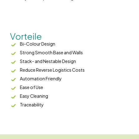
Vorteile
Bi-Colour Design
Strong Smooth Base and Walls
Stack- and Nestable Design
Reduce Reverse Logistics Costs
Automation Friendly
Ease of Use
Easy Cleaning
Traceability