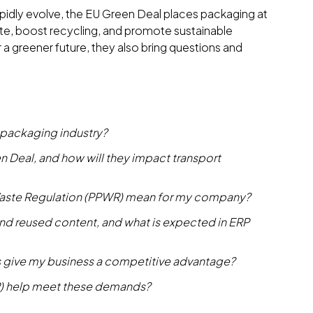
apidly evolve, the EU Green Deal places packaging at
ste, boost recycling, and promote sustainable
 a greener future, they also bring questions and
 packaging industry?
n Deal, and how will they impact transport
aste Regulation (PPWR) mean for my company?
, and reused content, and what is expected in ERP
 give my business a competitive advantage?
P) help meet these demands?