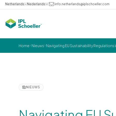
Netherlands - Nederlands
info.netherlands@iplschoeller.com
Home
Nieuws
Navigating EU Sustainability Regulatio
NIEUWS
Navigating EU Su