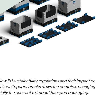
 New EU sustainability regulations and their impact on
 this whitepaper breaks down the complex, changing
ally the ones set to impact transport packaging.