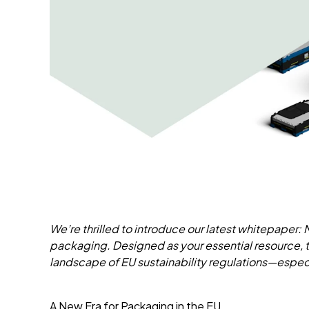
We’re thrilled to introduce our latest whitepaper:
packaging. Designed as your essential resource,
landscape of EU sustainability regulations—especi
A New Era for Packaging in the EU