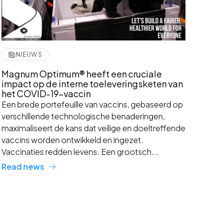
NIEUWS
Magnum Optimum® heeft een cruciale
impact op de interne toeleveringsketen van
het COVID-19-vaccin
Een brede portefeuille van vaccins, gebaseerd op
verschillende technologische benaderingen,
maximaliseert de kans dat veilige en doeltreffende
vaccins worden ontwikkeld en ingezet.
Vaccinaties redden levens. Een grootsch...
Read news