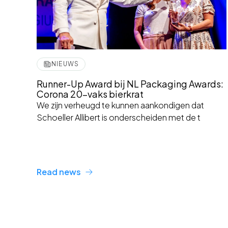
NIEUWS
Runner-Up Award bij NL Packaging Awards:
Corona 20-vaks bierkrat
We zijn verheugd te kunnen aankondigen dat
Schoeller Allibert is onderscheiden met de t
Read news