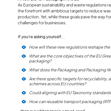
As European sustainability and waste regulations r
the forefront with ambitious targets to reduce wa
production. Yet, while these goals pave the way for
challenges for businesses.
If you’re asking yourself...
How will these new regulations reshape the
What are the core objectives of the EU Gree
packaging?
What does the Packaging and Packaging W
Are there specific targets for recyclability
schemes across EU countries?
Could aligning with EU Taxonomy standards
How can reusable transport packaging (RT
…then our whitepaper is a must-read.