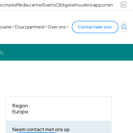
ochures
Media center
Events
Obligatiehoudersrapporten
ovatie
Duurzaamheid
Over ons
Contacteer ons
ty
Region
Europe
Neem contact met ons op