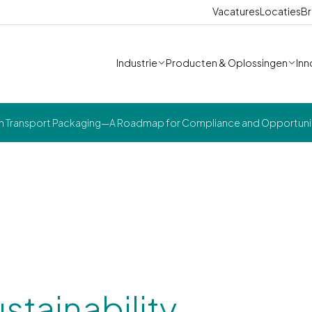
Vacatures
Locaties
Br
Industrie
Producten & Oplossingen
Inn
ns in Transport Packaging—A Roadmap for Compliance and Opportuni
stainability