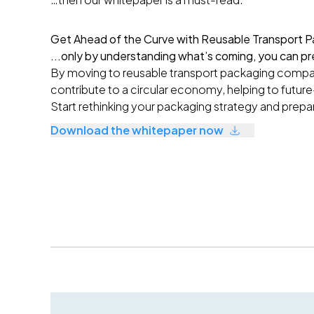
Get Ahead of the Curve with Reusable Transport P
...only by understanding what’s coming, you can pr
By moving to reusable transport packaging compan
contribute to a circular economy, helping to future
S
tart rethinking your packaging strategy and prepa
Download the whitepaper now