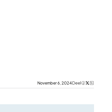
November 6, 2024
Deel