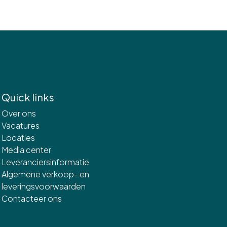
Quick links
Over ons
Vacatures
Locaties
Media center
Leveranciersinformatie
Algemene verkoop- en
leveringsvoorwaarden
Contacteer ons