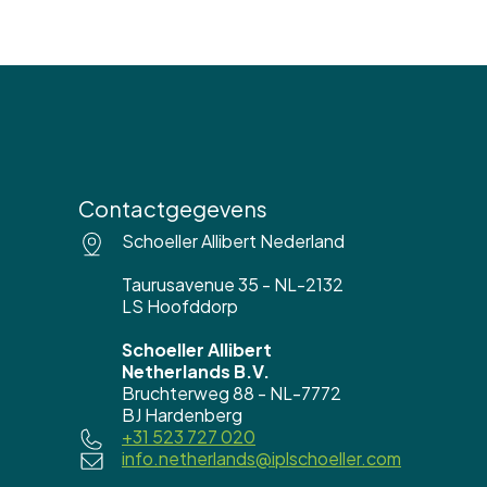
Contactgegevens
Schoeller Allibert Nederland
Taurusavenue 35 - NL-2132
LS Hoofddorp
Schoeller Allibert
Netherlands B.V.
Bruchterweg 88 - NL-7772
BJ Hardenberg
+31 523 727 020
info.netherlands@iplschoeller.com