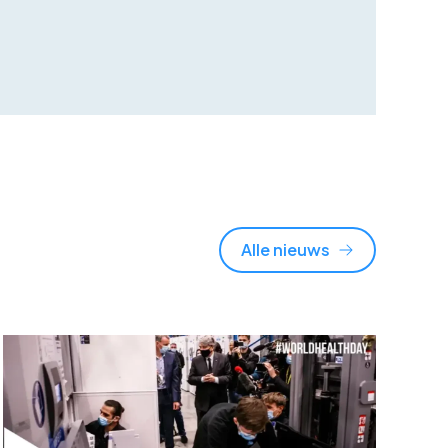
Alle nieuws