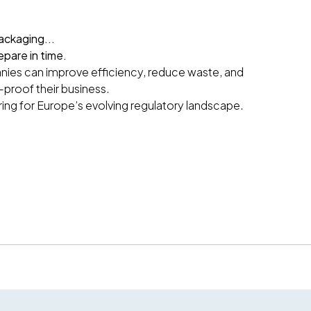
ackaging...
epare in time.
ies can improve efficiency, reduce waste, and
-proof their business.
ring for Europe’s evolving regulatory landscape.