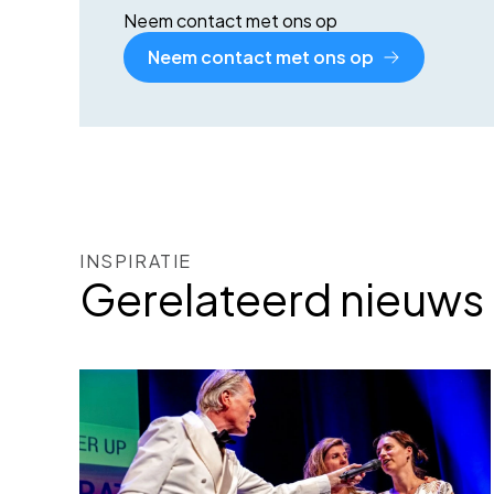
Neem contact met ons op
Neem contact met ons op
INSPIRATIE
Gerelateerd nieuws