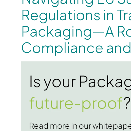
Regulations in T
Packaging—A R
Compliance and