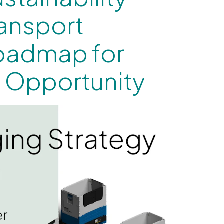
ransport
oadmap for
 Opportunity