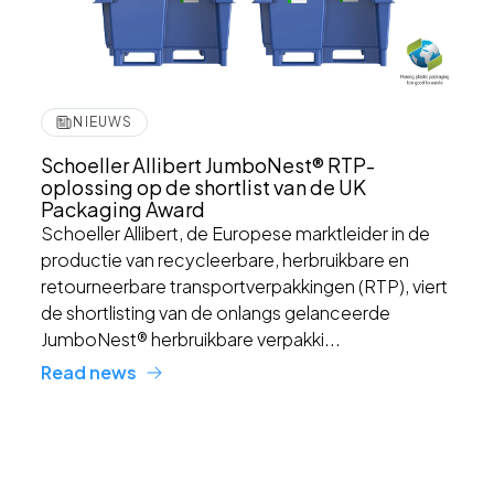
NIEUWS
Schoeller Allibert JumboNest® RTP-
oplossing op de shortlist van de UK
Packaging Award
Schoeller Allibert, de Europese marktleider in de
productie van recycleerbare, herbruikbare en
retourneerbare transportverpakkingen (RTP), viert
de shortlisting van de onlangs gelanceerde
JumboNest® herbruikbare verpakki...
Read news