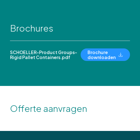
Brochures
SCHOELLER-Product Groups-
Brochure
Rigid Pallet Containers.pdf
downloaden
Offerte aanvragen