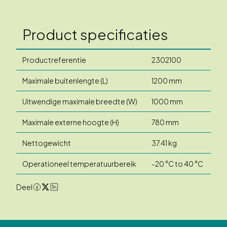
Product specificaties
Productreferentie
2302100
Maximale buitenlengte (L)
1200 mm
Uitwendige maximale breedte (W)
1000 mm
Maximale externe hoogte (H)
780 mm
Nettogewicht
37.41 kg
Operationeel temperatuurbereik
-20 °C to 40 °C
Deel