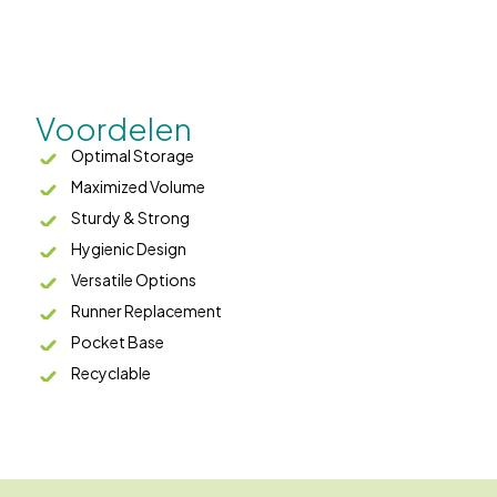
Voordelen
Optimal Storage
Maximized Volume
Sturdy & Strong
Hygienic Design
Versatile Options
Runner Replacement
Pocket Base
Recyclable