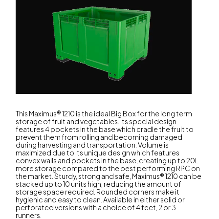
This Maximus® 1210 is the ideal Big Box for the long term
storage of fruit and vegetables. Its special design
features 4 pockets in the base which cradle the fruit to
prevent them from rolling and becoming damaged
during harvesting and transportation. Volume is
maximized due to its unique design which features
convex walls and pockets in the base, creating up to 20L
more storage compared to the best performing RPC on
the market. Sturdy, strong and safe, Maximus® 1210 can be
stacked up to 10 units high, reducing the amount of
storage space required. Rounded corners make it
hygienic and easy to clean. Available in either solid or
perforated versions with a choice of 4 feet, 2 or 3
runners.