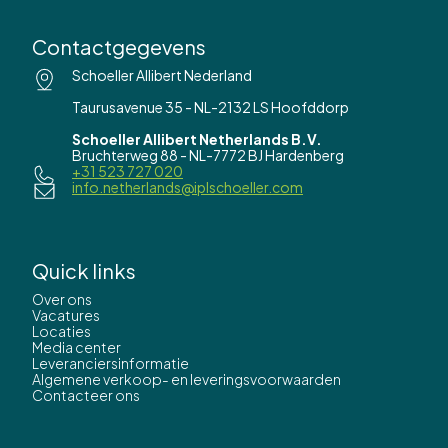
Contactgegevens
Schoeller Allibert Nederland
Taurusavenue 35 - NL-2132 LS Hoofddorp
Schoeller Allibert Netherlands B.V.
Bruchterweg 88 - NL-7772 BJ Hardenberg
+31 523 727 020
info.netherlands@iplschoeller.com
Quick links
Over ons
Vacatures
Locaties
Media center
Leveranciersinformatie
Algemene verkoop- en leveringsvoorwaarden
Contacteer ons