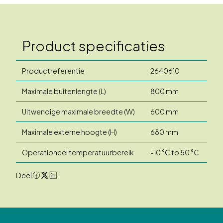
Product specificaties
Productreferentie
2640610
Maximale buitenlengte (L)
800 mm
Uitwendige maximale breedte (W)
600 mm
Maximale externe hoogte (H)
680 mm
Operationeel temperatuurbereik
-10 °C to 50 °C
Deel