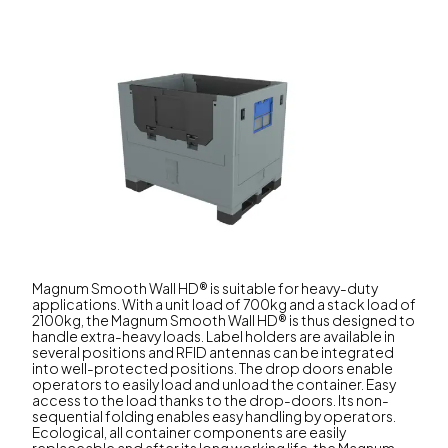
Magnum Smooth Wall HD® is suitable for heavy-duty
applications. With a unit load of 700kg and a stack load of
2100kg, the Magnum Smooth Wall HD® is thus designed to
handle extra-heavy loads. Label holders are available in
several positions and RFID antennas can be integrated
into well-protected positions. The drop doors enable
operators to easily load and unload the container. Easy
access to the load thanks to the drop-doors. Its non-
sequential folding enables easy handling by operators.
Ecological, all container components are easily