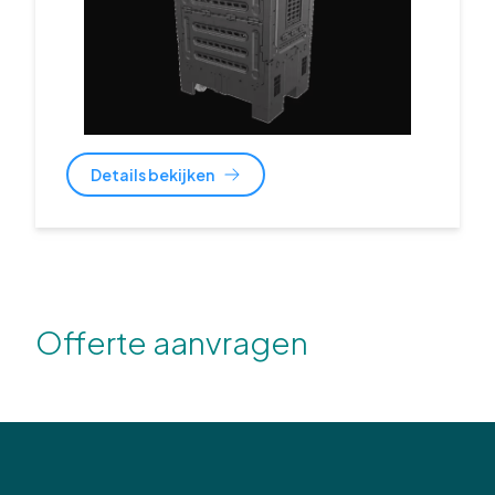
Details bekijken
Offerte aanvragen