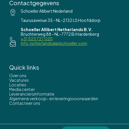
Contactgegevens
Schoeller Allibert Nederland
Taurusavenue 35 - NL-2132 LS Hoofddorp
Schoeller Allibert Netherlands B.V.
Bruchterweg 88 - NL-7772 BJ Hardenberg
+31 523 727 020
info.netherlands@iplschoeller.com
Quick links
Over ons
Vacatures
Locaties
Media center
Leveranciersinformatie
Algemene verkoop- en leveringsvoorwaarden
Contacteer ons