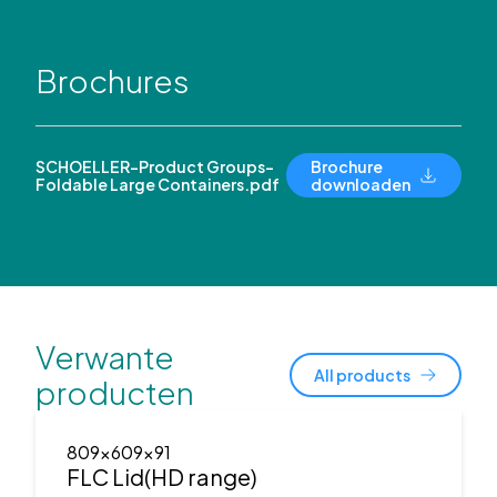
Brochures
SCHOELLER-Product Groups-
Brochure
Foldable Large Containers.pdf
downloaden
Verwante
All products
producten
809x609x91
FLC Lid(HD range)