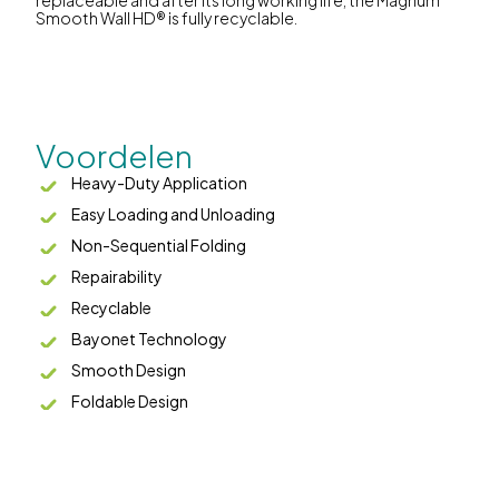
replaceable and after its long working life, the Magnum
Smooth Wall HD® is fully recyclable.
Voordelen
Heavy-Duty Application
Easy Loading and Unloading
Non-Sequential Folding
Repairability
Recyclable
Bayonet Technology
Smooth Design
Foldable Design