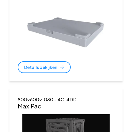
Details bekijken
800x600x1080
- 4C, 4DD
MaxiPac