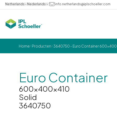
Netherlands - Nederlands
info.netherlands@iplschoeller.com
Home
Producten
3640750 - Euro Container 600x400x
Euro Container
600x400x410
Solid
3640750