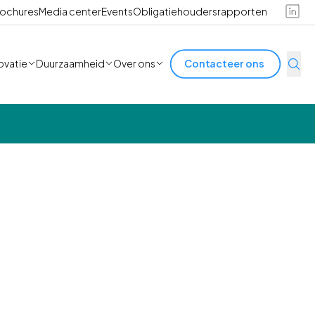
ochures
Media center
Events
Obligatiehoudersrapporten
ovatie
Duurzaamheid
Over ons
Contacteer ons