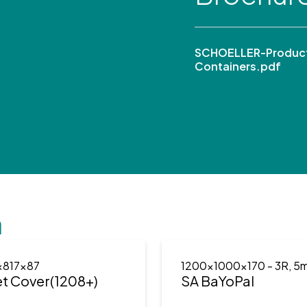
SCHOELLER-Product
Containers.pdf
n
x817x87
1200x1000x170
- 3R, 5
et Cover(1208+)
SA BaYoPal