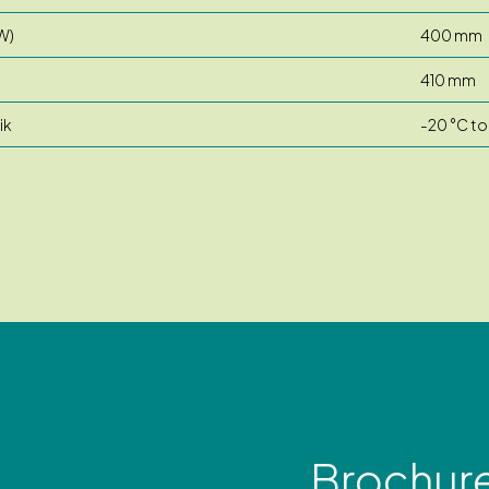
W)
400 mm
410 mm
ik
-20 °C to
Brochur