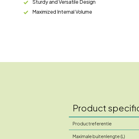
Sturdy and Versatile Design
Maximized Internal Volume
Product specifi
Productreferentie
Maximale buitenlengte (L)