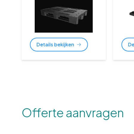
Details bekijken
De
Offerte aanvragen