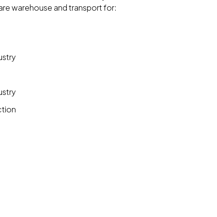
 are warehouse and transport for:
ustry
ustry
ction