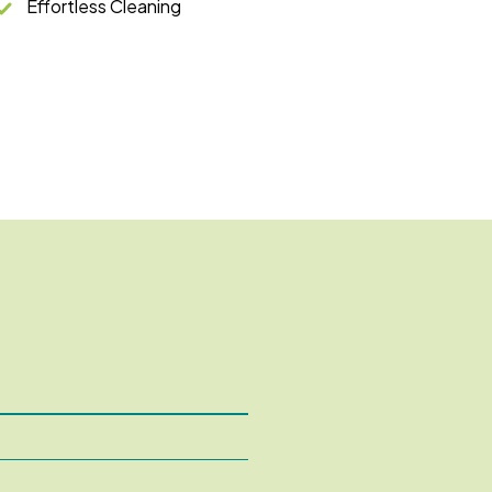
Effortless Cleaning