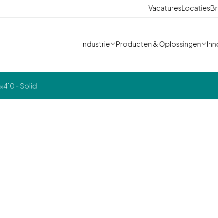
Vacatures
Locaties
Br
Industrie
Producten & Oplossingen
Inn
410 - Solid