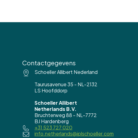
Contactgegevens
Schoeller Allibert Nederland
Taurusavenue 35 - NL-2132
LS Hoofddorp
Schoeller Allibert
Netherlands B.V.
Bruchterweg 88 - NL-7772
BJ Hardenberg
+31 523 727 020
info.netherlands@iplschoeller.com