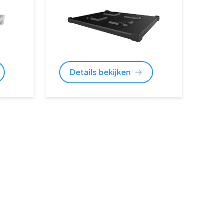
Details bekijken