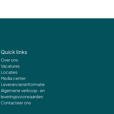
Quick links
Over ons
Vacatures
Locaties
Media center
Leveranciersinformatie
Algemene verkoop- en
leveringsvoorwaarden
Contacteer ons