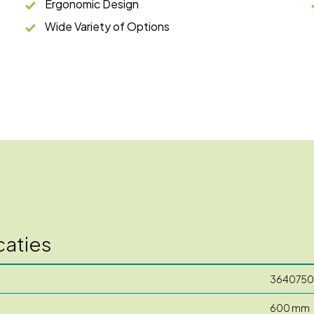
Ergonomic Design
Wide Variety of Options
caties
3640750
600 mm