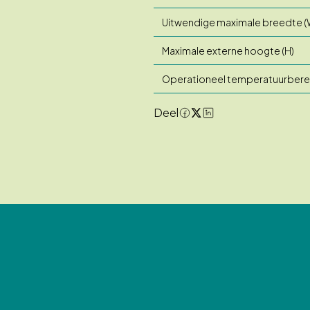
Uitwendige maximale breedte (
Maximale externe hoogte (H)
Operationeel temperatuurbere
Deel