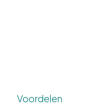
Voordelen