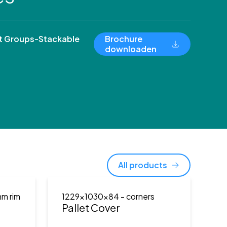
 Groups-Stackable
Brochure
downloaden
All products
mm rim
1229x1030x84
- corners
Pallet Cover