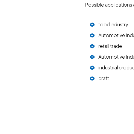
Possible applications
food industry
Automotive Ind
retail trade
Automotive Ind
industrial produ
craft