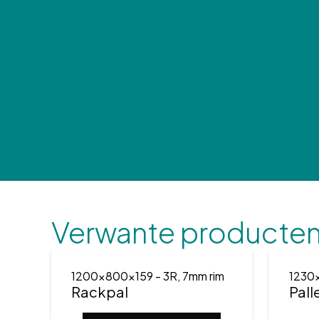
Verwante producte
1200x800x159
- 3R, 7mm rim
1230
Rackpal
Pall