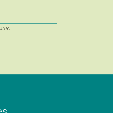
 40 °C
es