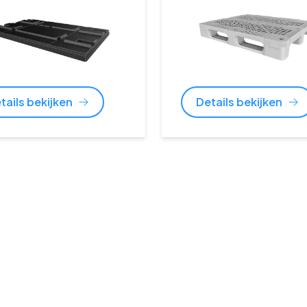
tails bekijken
Details bekijken