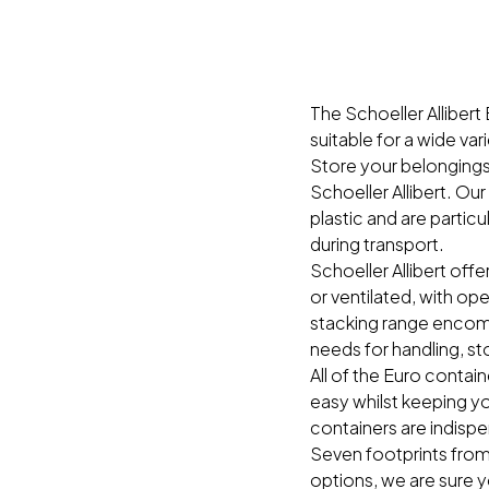
The Schoeller Allibert 
suitable for a wide vari
Store your belongings 
Schoeller Allibert. Ou
plastic and are particu
during transport.
Schoeller Allibert offe
or ventilated, with ope
stacking range encompa
needs for handling, st
All of the Euro conta
easy whilst keeping yo
containers are indisp
Seven footprints from
options, we are sure y