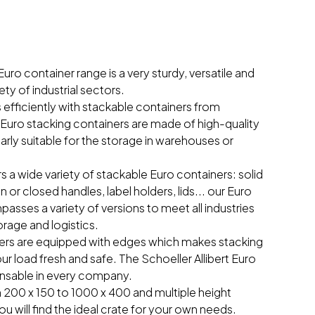
Euro container range is a very sturdy, versatile and
ety of industrial sectors.
efficiently with stackable containers from
r Euro stacking containers are made of high-quality
larly suitable for the storage in warehouses or
rs a wide variety of stackable Euro containers: solid
n or closed handles, label holders, lids... our Euro
sses a variety of versions to meet all industries
orage and logistics.
iners are equipped with edges which makes stacking
ur load fresh and safe. The Schoeller Allibert Euro
ensable in every company.
 200 x 150 to 1000 x 400 and multiple height
ou will find the ideal crate for your own needs.