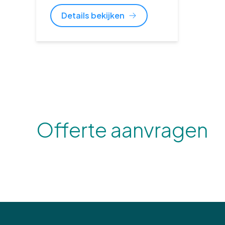
Details bekijken
Offerte aanvragen