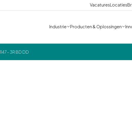
Vacatures
Locaties
Br
Industrie
Producten & Oplossingen
Inn
147 - 3R BD DD