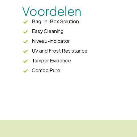
Voordelen
Bag-in-Box Solution
Easy Cleaning
Niveau-indicator
UV and Frost Resistance
Tamper Evidence
Combo Pure