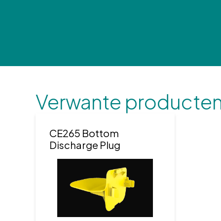
Verwante producte
CE265 Bottom
Discharge Plug