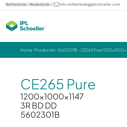
Netherlands - Nederlands
info.netherlands@iplschoeller.com
Home
Producten
5602301B - CE265 Pure 1200x1000x1
CE265 Pure
1200x1000x1147
3R BD DD
5602301B