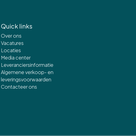
Quick links
Over ons
Vacatures
Locaties
Media center
Leveranciersinformatie
Algemene verkoop- en
leveringsvoorwaarden
Contacteer ons