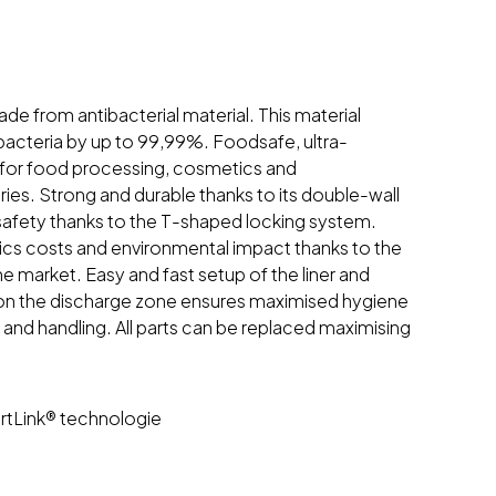
e from antibacterial material. This material
 bacteria by up to 99,99%. Foodsafe, ultra-
t for food processing, cosmetics and
ies. Strong and durable thanks to its double-wall
safety thanks to the T-shaped locking system.
ics costs and environmental impact thanks to the
he market. Easy and fast setup of the liner and
 on the discharge zone ensures maximised hygiene
 and handling. All parts can be replaced maximising
tLink® technologie