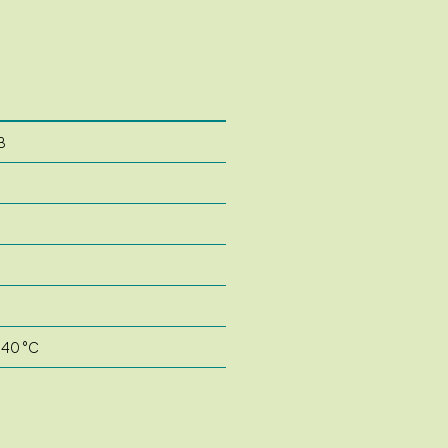
B
 40 °C