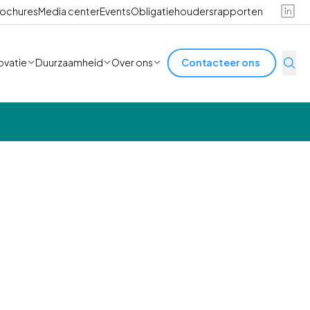
ochures
Media center
Events
Obligatiehoudersrapporten
ovatie
Duurzaamheid
Over ons
Contacteer ons