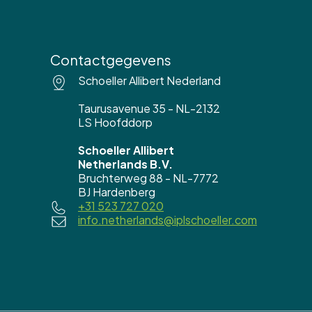
Contactgegevens
Schoeller Allibert Nederland
Taurusavenue 35 - NL-2132
LS Hoofddorp
Schoeller Allibert
Netherlands B.V.
Bruchterweg 88 - NL-7772
BJ Hardenberg
+31 523 727 020
info.netherlands@iplschoeller.com