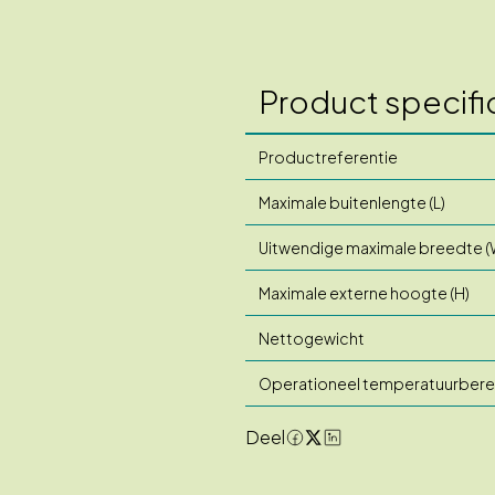
Product specifi
Productreferentie
Maximale buitenlengte (L)
Uitwendige maximale breedte (
Maximale externe hoogte (H)
Nettogewicht
Operationeel temperatuurbere
Deel