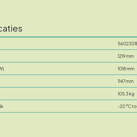
caties
5602301
1219 mm
W)
1018 mm
1147 mm
105.3 kg
ik
-20 °C to