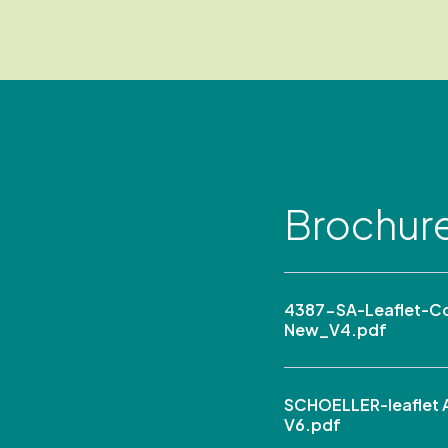
Brochur
4387-SA-Leaflet-C
New_V4.pdf
SCHOELLER-leaflet A
V6.pdf