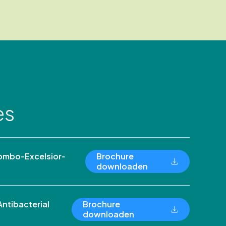
es
ombo-Excelsior-
Brochure
downloaden
ntibacterial
Brochure
downloaden