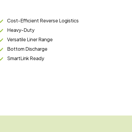
Cost-Efficient Reverse Logistics
Heavy-Duty
Versatile Liner Range
Bottom Discharge
SmartLink Ready