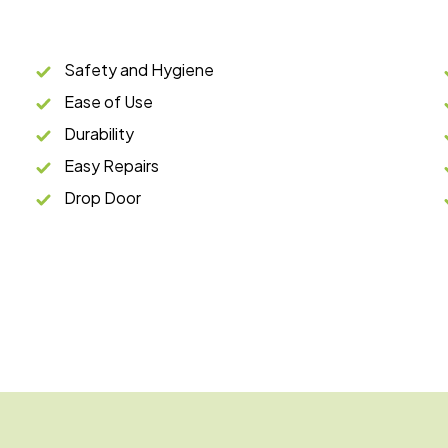
Safety and Hygiene
Ease of Use
Durability
Easy Repairs
Drop Door