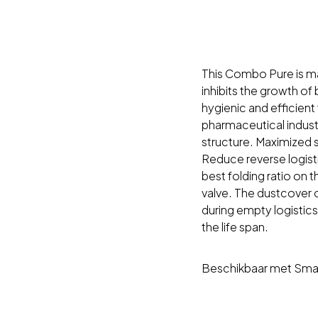
This Combo Pure is mad
inhibits the growth of
hygienic and efficien
pharmaceutical industr
structure. Maximized 
Reduce reverse logist
best folding ratio on t
valve. The dustcover
during empty logistics
the life span.
Beschikbaar met Smar