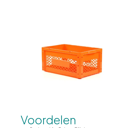
Voordelen