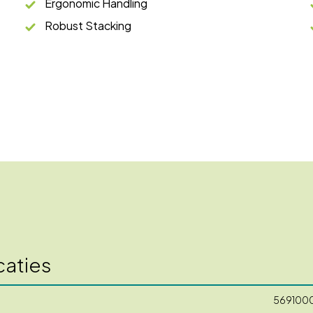
Ergonomic Handling
Robust Stacking
caties
569100