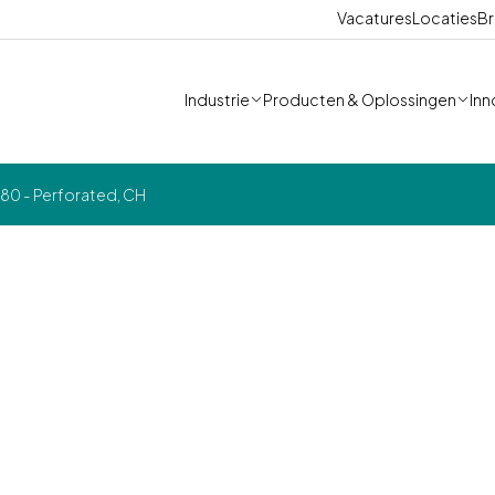
Vacatures
Locaties
Br
Industrie
Producten & Oplossingen
Inn
0 - Perforated, CH