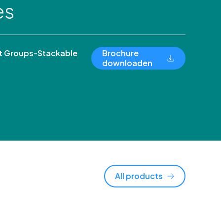
es
 Groups-Stackable
Brochure
downloaden
All products