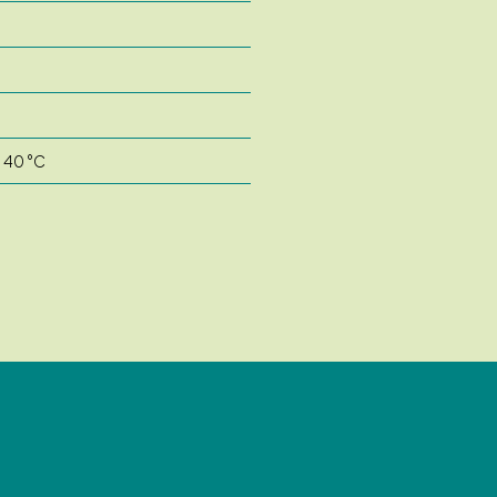
o 40 °C