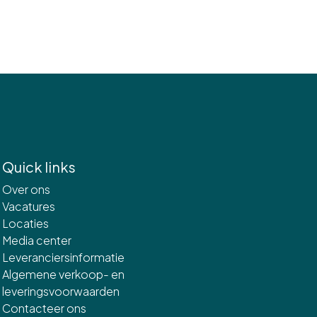
Quick links
Over ons
Vacatures
Locaties
Media center
Leveranciersinformatie
Algemene verkoop- en
leveringsvoorwaarden
Contacteer ons