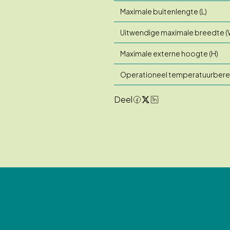
Maximale buitenlengte (L)
Uitwendige maximale breedte (
Maximale externe hoogte (H)
Operationeel temperatuurbere
Deel