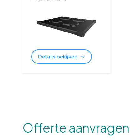
Details bekijken
Offerte aanvragen