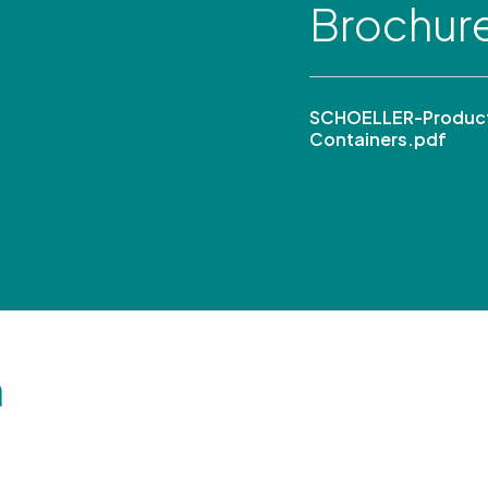
Brochur
SCHOELLER-Product
Containers.pdf
n