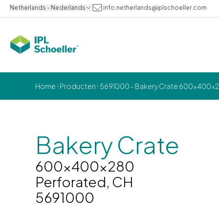
Netherlands - Nederlands
info.netherlands@iplschoeller.com
Home
Producten
5691000 - Bakery Crate 600x400x28
Bakery Crate
600x400x280
Perforated, CH
5691000