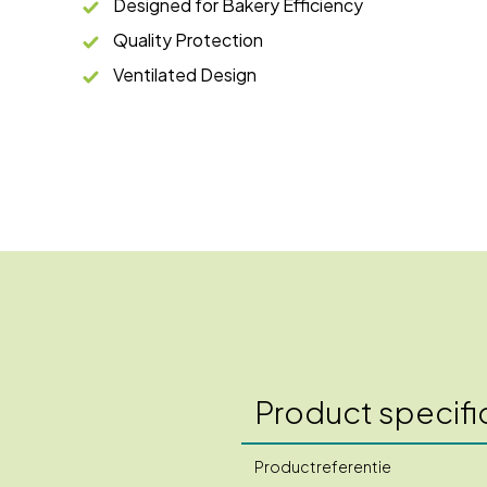
Designed for Bakery Efficiency
Quality Protection
Ventilated Design
Product specifi
Productreferentie