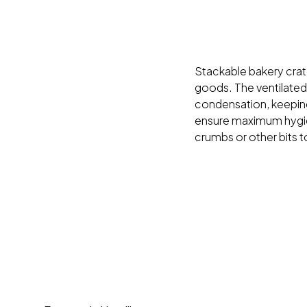
Stackable bakery crate
goods. The ventilated
condensation, keeping
ensure maximum hygie
crumbs or other bits to