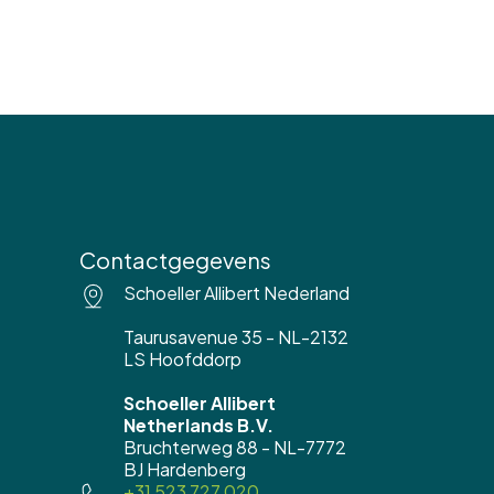
Contactgegevens
Schoeller Allibert Nederland
Taurusavenue 35 - NL-2132
LS Hoofddorp
Schoeller Allibert
Netherlands B.V.
Bruchterweg 88 - NL-7772
BJ Hardenberg
+31 523 727 020