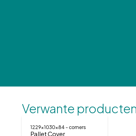
Verwante producte
1229x1030x84
- corners
Pallet Cover