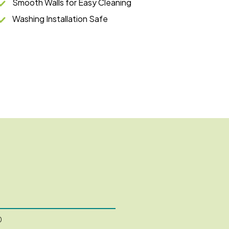
Smooth Walls for Easy Cleaning
Washing Installation Safe
0