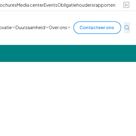
ochures
Media center
Events
Obligatiehoudersrapporten
ovatie
Duurzaamheid
Over ons
Contacteer ons