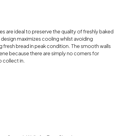
s are ideal to preserve the quality of freshly baked
 design maximizes cooling whilst avoiding
 fresh bread in peak condition. The smooth walls
ne because there are simply no corners for
 collect in.