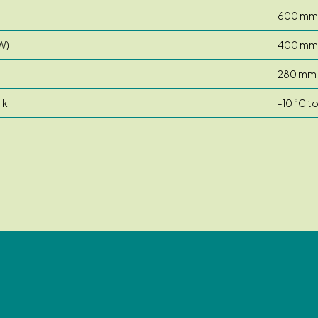
600 mm
W)
400 mm
280 mm
ik
-10 °C t