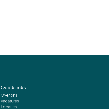
Quick links
Over ons
Vacatures
Locaties