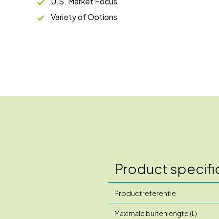
U.S. Market Focus
Variety of Options
Product specifi
Productreferentie
Maximale buitenlengte (L)