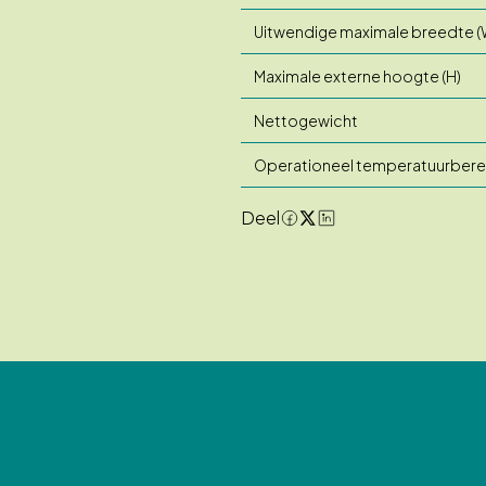
Uitwendige maximale breedte (
Maximale externe hoogte (H)
Nettogewicht
Operationeel temperatuurbere
Deel