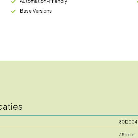
Automation-Friendly
Base Versions
caties
8012004
381 mm