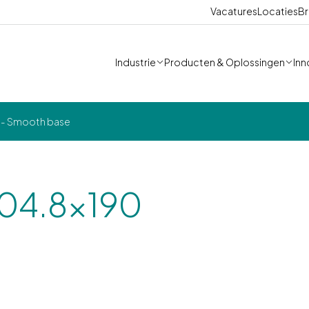
Vacatures
Locaties
Br
Industrie
Producten & Oplossingen
Inn
0 - Smooth base
304.8x190