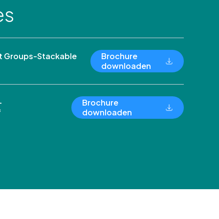
es
 Groups-Stackable
Brochure
downloaden
-
Brochure
f
downloaden