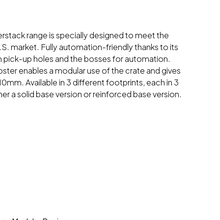
nterstack range is specially designed to meet the
S. market. Fully automation-friendly thanks to its
im pick-up holes and the bosses for automation.
oster enables a modular use of the crate and gives
 10mm. Available in 3 different footprints, each in 3
ther a solid base version or reinforced base version.