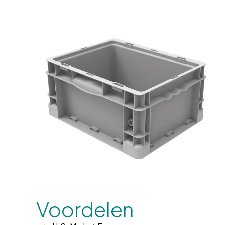
Voordelen