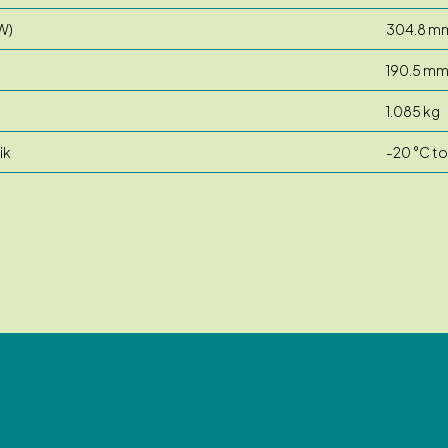
W)
304.8 m
190.5 m
1.085 kg
ik
-20 °C to