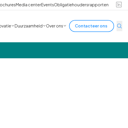
ochures
Media center
Events
Obligatiehoudersrapporten
ovatie
Duurzaamheid
Over ons
Contacteer ons