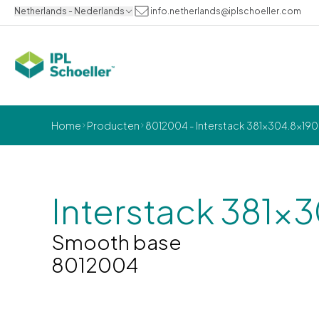
Netherlands - Nederlands
info.netherlands@iplschoeller.com
Home
Producten
8012004 - Interstack 381x304.8x19
Interstack 381x
Smooth base
8012004