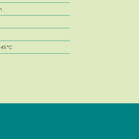
m
m
 45 °C