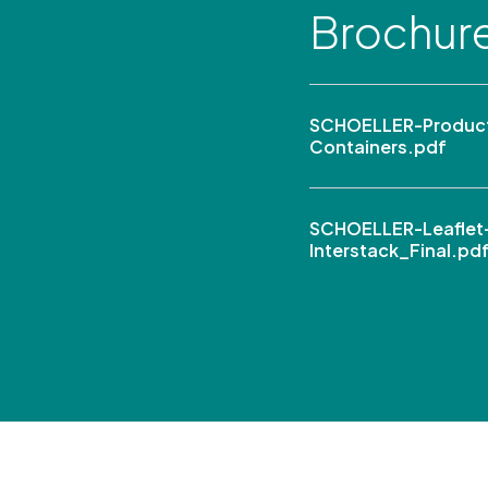
Brochur
SCHOELLER-Product
Containers.pdf
SCHOELLER-Leaflet
Interstack_Final.pd