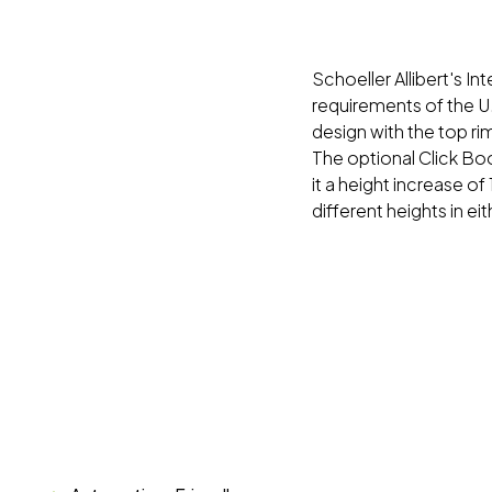
Schoeller Allibert's I
requirements of the U.
design with the top r
The optional Click Bo
it a height increase of
different heights in ei