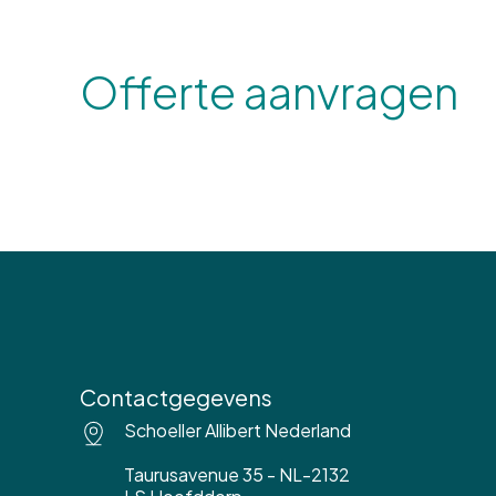
Offerte aanvragen
Contactgegevens
Schoeller Allibert Nederland
Taurusavenue 35 - NL-2132