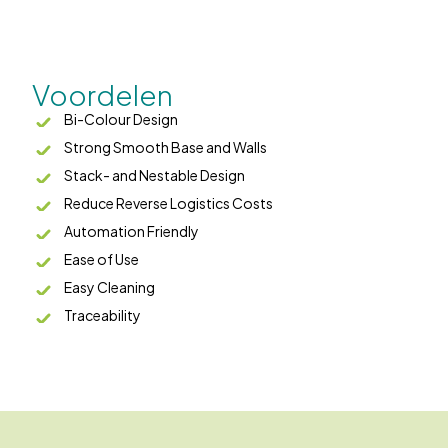
Voordelen
Bi-Colour Design
Strong Smooth Base and Walls
Stack- and Nestable Design
Reduce Reverse Logistics Costs
Automation Friendly
Ease of Use
Easy Cleaning
Traceability