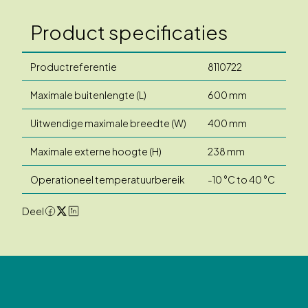
Product specificaties
Productreferentie
8110722
Maximale buitenlengte (L)
600 mm
Uitwendige maximale breedte (W)
400 mm
Maximale externe hoogte (H)
238 mm
Operationeel temperatuurbereik
-10 °C to 40 °C
Deel