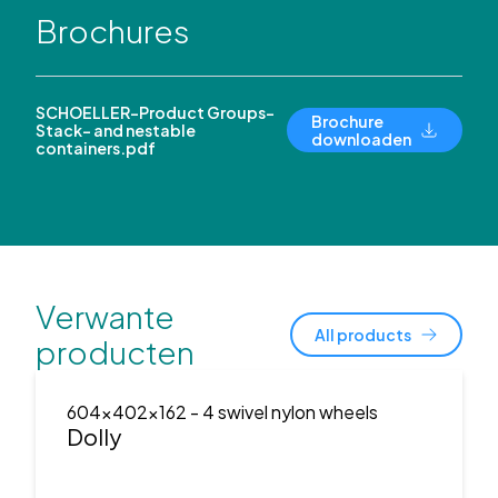
Brochures
SCHOELLER-Product Groups-
Brochure
Stack- and nestable
downloaden
containers.pdf
Verwante
All products
producten
604x402x162
- 4 swivel nylon wheels
Dolly