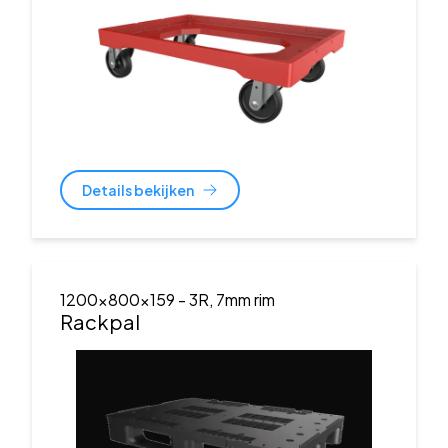
Details bekijken
1200x800x159
- 3R, 7mm rim
Rackpal