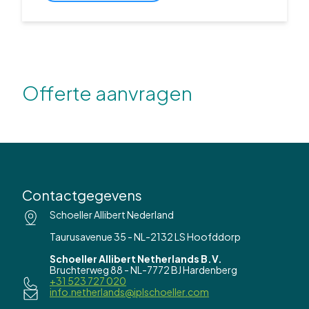
Offerte aanvragen
Contactgegevens
Schoeller Allibert Nederland
Taurusavenue 35 - NL-2132 LS Hoofddorp
Schoeller Allibert Netherlands B.V.
Bruchterweg 88 - NL-7772 BJ Hardenberg
+31 523 727 020
info.netherlands@iplschoeller.com