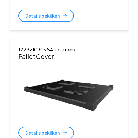
Details bekijken
1229x1030x84
- corners
Pallet Cover
Details bekijken