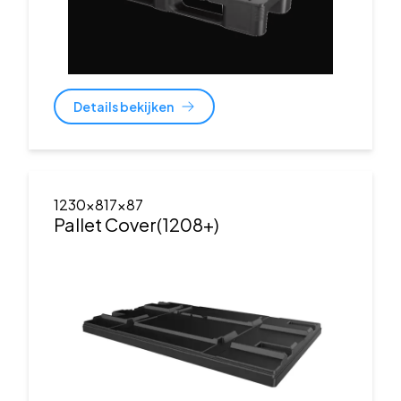
Details bekijken
1230x817x87
Pallet Cover(1208+)