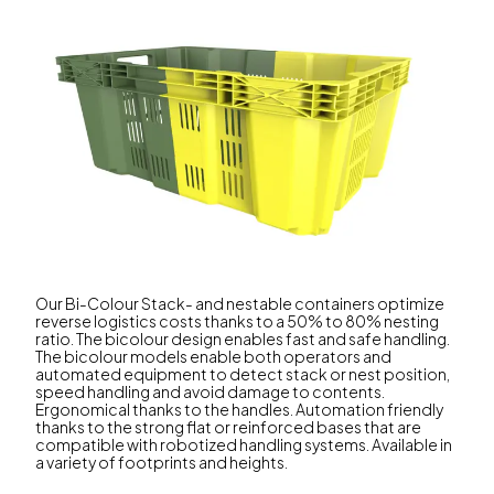
Our Bi-Colour Stack- and nestable containers optimize
reverse logistics costs thanks to a 50% to 80% nesting
ratio. The bicolour design enables fast and safe handling.
The bicolour models enable both operators and
automated equipment to detect stack or nest position,
speed handling and avoid damage to contents.
Ergonomical thanks to the handles. Automation friendly
thanks to the strong flat or reinforced bases that are
compatible with robotized handling systems. Available in
a variety of footprints and heights.