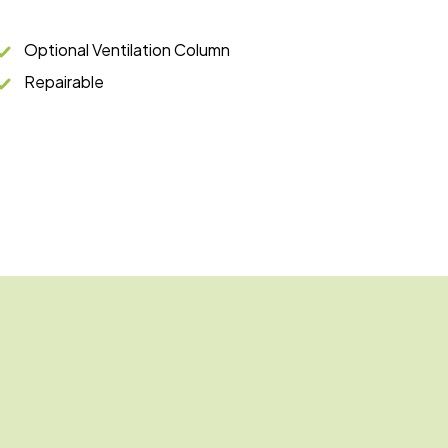
Optional Ventilation Column
Repairable