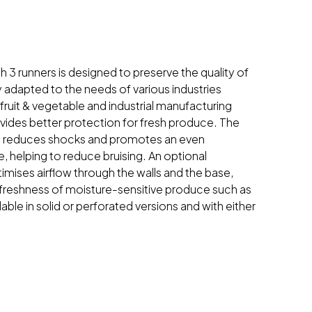
th 3 runners is designed to preserve the quality of
ly adapted to the needs of various industries
 fruit & vegetable and industrial manufacturing
ovides better protection for fresh produce. The
 reduces shocks and promotes an even
e, helping to reduce bruising. An optional
imises airflow through the walls and the base,
 freshness of moisture-sensitive produce such as
lable in solid or perforated versions and with either