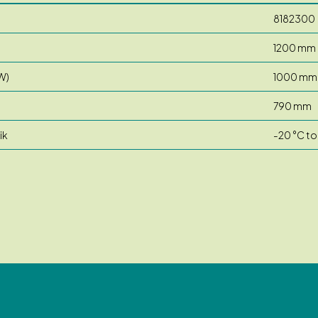
8182300
1200 mm
W)
1000 mm
790 mm
ik
-20 °C to