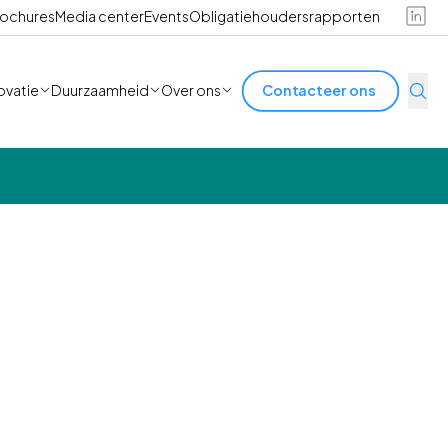
ochures
Media center
Events
Obligatiehoudersrapporten
ovatie
Duurzaamheid
Over ons
Contacteer ons