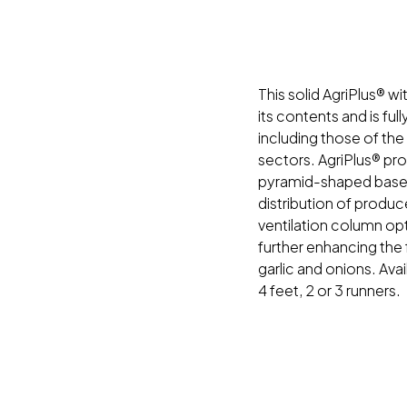
This solid AgriPlus® wi
its contents and is ful
including those of the
sectors. AgriPlus® pr
pyramid-shaped base
distribution of produc
ventilation column opt
further enhancing the
garlic and onions. Avai
4 feet, 2 or 3 runners.