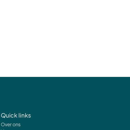
Quick links
Over ons