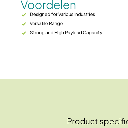
Voordelen
Designed for Various Industries
Versatile Range
Strong and High Payload Capacity
Product specifi