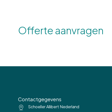
Offerte aanvragen
Contactgegevens
Schoeller Allibert Nederland