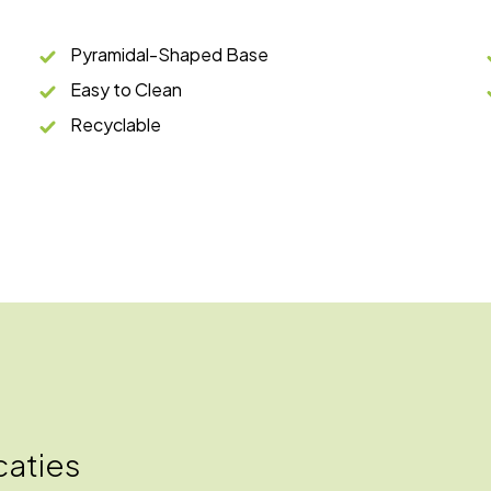
Pyramidal-Shaped Base
Easy to Clean
Recyclable
caties