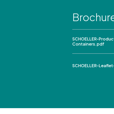
Brochur
SCHOELLER-Product 
Containers.pdf
SCHOELLER-Leaflet-