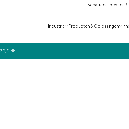
Vacatures
Locaties
Br
Industrie
Producten & Oplossingen
Inn
3R, Solid