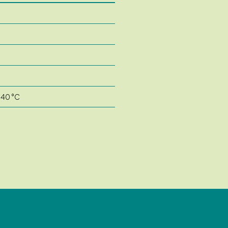
 40 °C