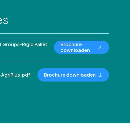
es
Groups-Rigid Pallet
Brochure
downloaden
AgriPlus.pdf
Brochure downloaden