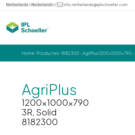
Netherlands - Nederlands
info.netherlands@iplschoeller.com
Home
Producten
8182300 - AgriPlus 1200x1000x790 - 
AgriPlus
1200x1000x790
3R, Solid
8182300