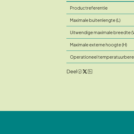
Productreferentie
Maximale buitenlengte (L)
Uitwendige maximale breedte (
Maximale externe hoogte (H)
Operationeel temperatuurbere
Deel