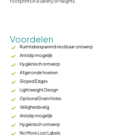
footprints in a variety of heights.
Voordelen
Ruimtebesparend nestbaar ontwerp
Antislip mogelijk
Hygiënisch ontwerp
Afgeronde hoeken
Sloped Edges
Lightweight Design
Optional Drain Holes
Veiligheidsvelg
Antislip mogelijk
Hygiënisch ontwerp
No More Lost Labels