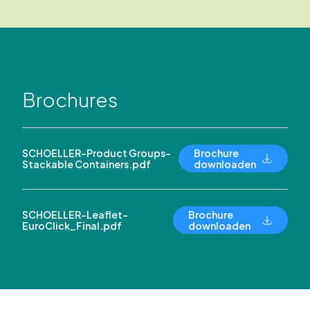
Brochures
SCHOELLER-Product Groups-
Brochure
Stackable Containers.pdf
downloaden
SCHOELLER-Leaflet-
Brochure
EuroClick_Final.pdf
downloaden