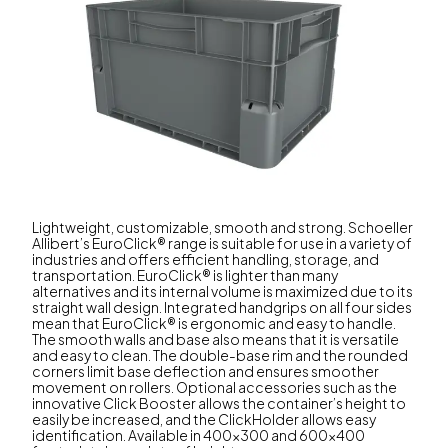
Lightweight, customizable, smooth and strong. Schoeller
Allibert’s EuroClick® range is suitable for use in a variety of
industries and offers efficient handling, storage, and
transportation. EuroClick® is lighter than many
alternatives and its internal volume is maximized due to its
straight wall design. Integrated handgrips on all four sides
mean that EuroClick® is ergonomic and easy to handle.
The smooth walls and base also means that it is versatile
and easy to clean. The double-base rim and the rounded
corners limit base deflection and ensures smoother
movement on rollers. Optional accessories such as the
innovative Click Booster allows the container’s height to
easily be increased, and the ClickHolder allows easy
identification. Available in 400x300 and 600x400