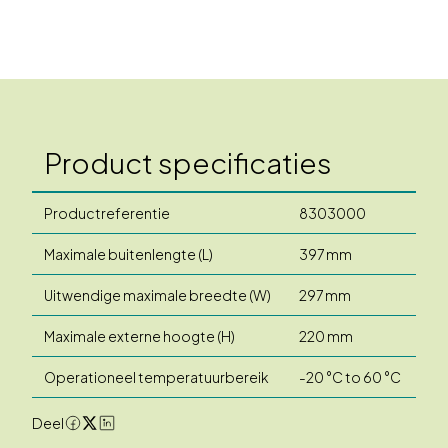
Product specificaties
Productreferentie
8303000
Maximale buitenlengte (L)
397 mm
Uitwendige maximale breedte (W)
297 mm
Maximale externe hoogte (H)
220 mm
Operationeel temperatuurbereik
-20 °C to 60 °C
Deel