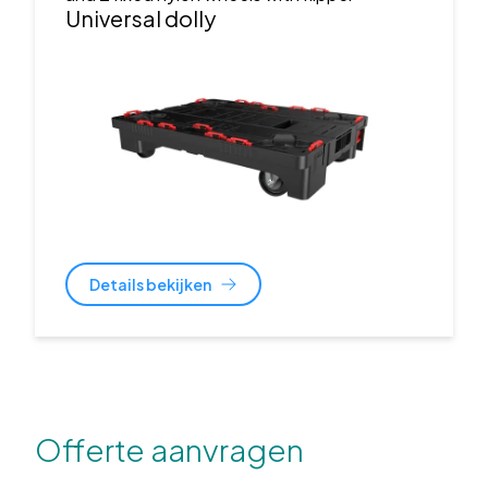
Universal dolly
Details bekijken
Offerte aanvragen