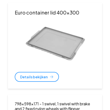
Euro container lid 400x300
Details bekijken
798x598x171
- 1 swivel, 1 swivel with brake
and 2 fixed nylon wheels with flipper