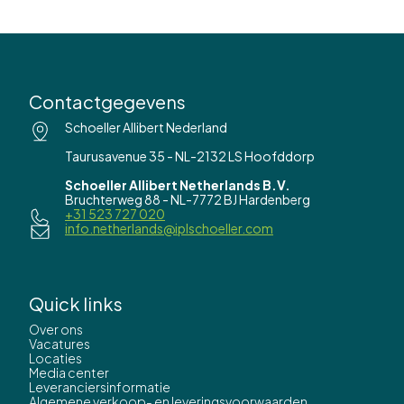
Contactgegevens
Schoeller Allibert Nederland
Taurusavenue 35 - NL-2132 LS Hoofddorp
Schoeller Allibert Netherlands B.V.
Bruchterweg 88 - NL-7772 BJ Hardenberg
+31 523 727 020
info.netherlands@iplschoeller.com
Quick links
Over ons
Vacatures
Locaties
Media center
Leveranciersinformatie
Algemene verkoop- en leveringsvoorwaarden