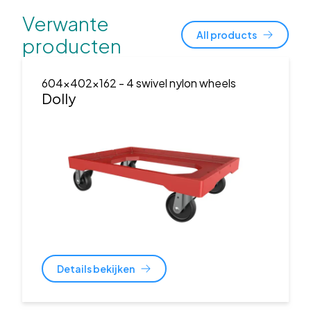
Verwante
All products
producten
604x402x162
- 4 swivel nylon wheels
Dolly
Details bekijken