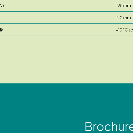
W)
198 mm
120 mm
ik
-10 °C t
Brochur