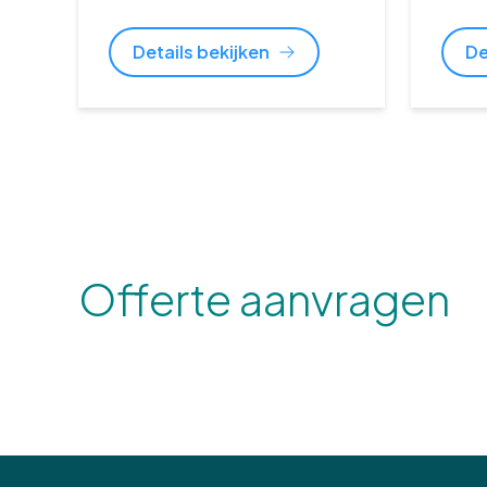
Details bekijken
De
Offerte aanvragen