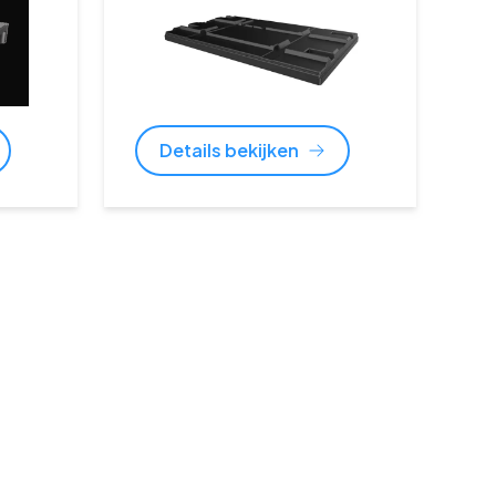
Details bekijken