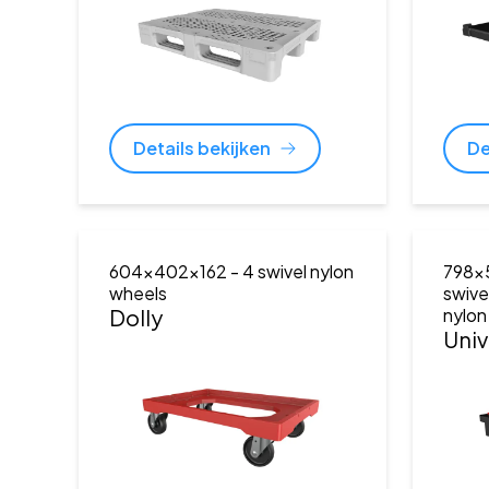
Details bekijken
De
604x402x162
- 4 swivel nylon
798x
wheels
swive
Dolly
nylon
Univ