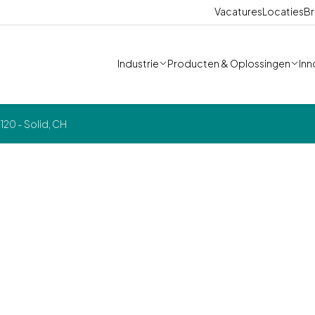
Vacatures
Locaties
Br
Industrie
Producten & Oplossingen
Inn
20 - Solid, CH