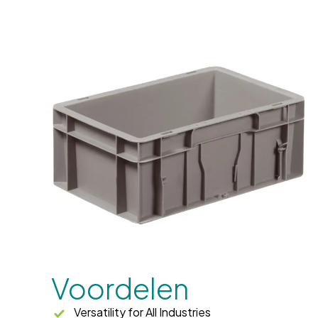
Voordelen
Versatility for All Industries