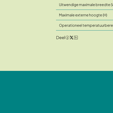
Uitwendige maximale breedte (
Maximale externe hoogte (H)
Operationeel temperatuurbere
Deel