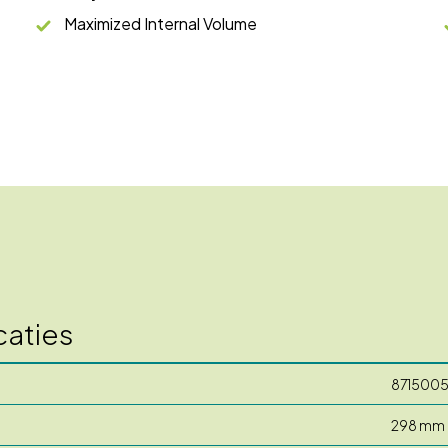
Maximized Internal Volume
caties
871500
298 mm