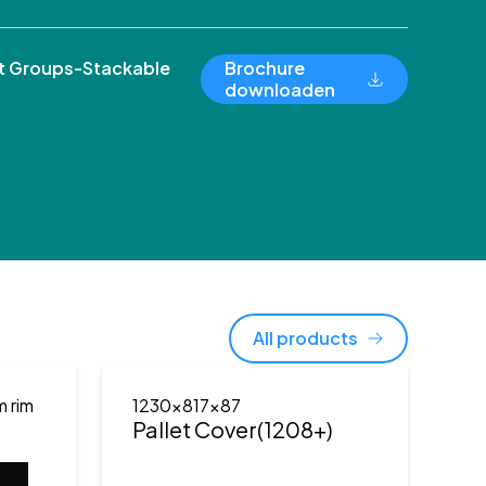
 Groups-Stackable
Brochure
downloaden
All products
m rim
1230x817x87
Pallet Cover(1208+)