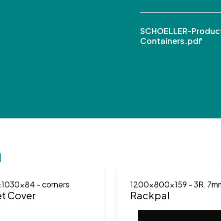
SCHOELLER-Product
Containers.pdf
n
x1030x84
- corners
1200x800x159
- 3R, 7m
et Cover
Rackpal