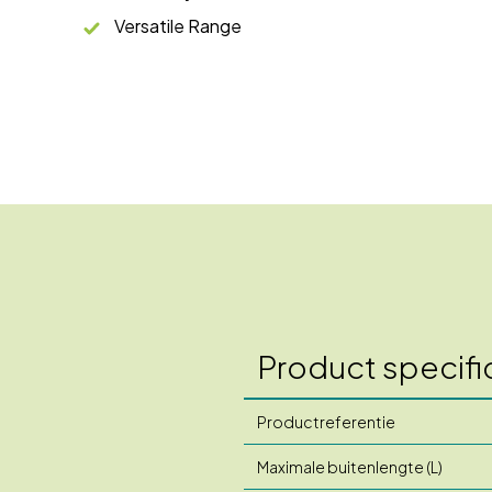
Versatile Range
Product specifi
Productreferentie
Maximale buitenlengte (L)