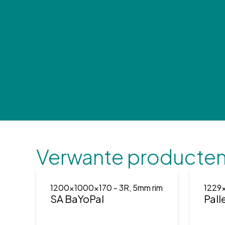
Verwante producte
1200x1000x170
- 3R, 5mm rim
1229
SA BaYoPal
Pall