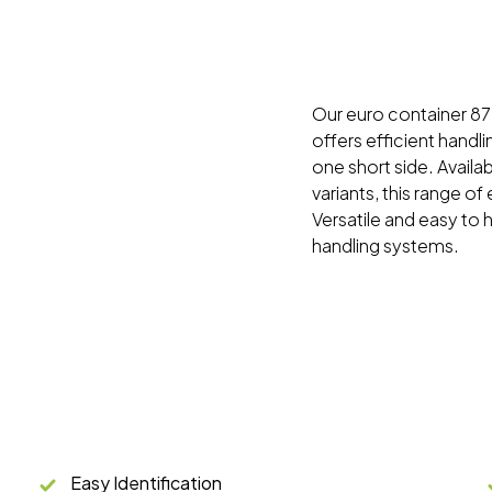
Our euro container 87 s
offers efficient handli
one short side. Availa
variants, this range of
Versatile and easy to 
handling systems.
Easy Identification