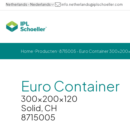
Netherlands - Nederlands
info.netherlands@iplschoeller.com
Home
Producten
8715005 - Euro Container 300x200x1
Euro Container
300x200x120
Solid, CH
8715005