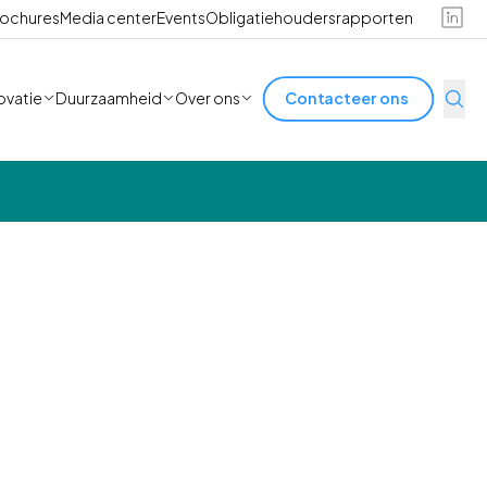
ochures
Media center
Events
Obligatiehoudersrapporten
ovatie
Duurzaamheid
Over ons
Contacteer ons