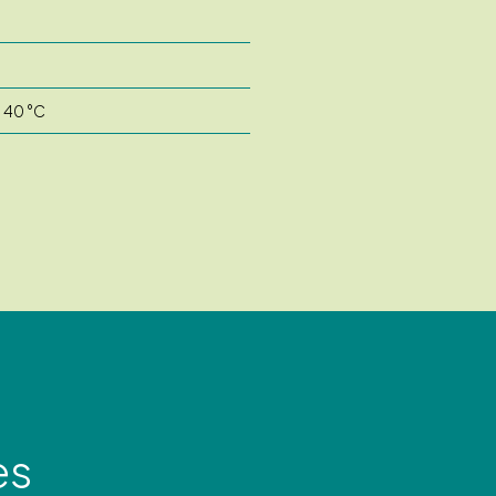
o 40 °C
es