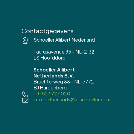
Contactgegevens
Schoeller Allibert Nederland
Taurusavenue 35 - NL-2132
LS Hoofddorp
Schoeller Allibert
Netherlands B.V.
Bruchterweg 88 - NL-7772
BJ Hardenberg
+31 523 727 020
info.netherlands@iplschoeller.com