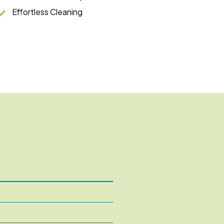
Effortless Cleaning
5