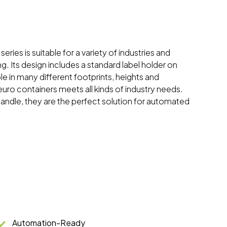
eries is suitable for a variety of industries and
ng. Its design includes a standard label holder on
ble in many different footprints, heights and
 euro containers meets all kinds of industry needs.
handle, they are the perfect solution for automated
Automation-Ready