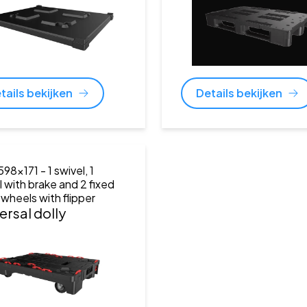
tails bekijken
Details bekijken
598x171
- 1 swivel, 1
l with brake and 2 fixed
 wheels with flipper
ersal dolly