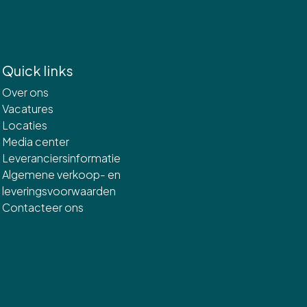
Quick links
Over ons
Vacatures
Locaties
Media center
Leveranciersinformatie
Algemene verkoop- en
leveringsvoorwaarden
Contacteer ons