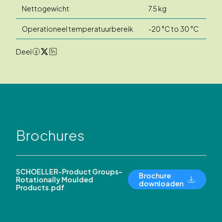
Nettogewicht
7.5 kg
Operationeel temperatuurbereik
-20 °C to 30 °C
Deel
Brochures
SCHOELLER-Product Groups-
Brochure
Rotationally Moulded
downloaden
Products.pdf