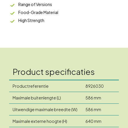
Range of Versions
Food-Grade Material
High Strength
Product specificaties
Productreferentie
8926030
Maximale buitenlengte (L)
586 mm
Uitwendige maximale breedte (W)
586 mm
Maximale externe hoogte (H)
640 mm