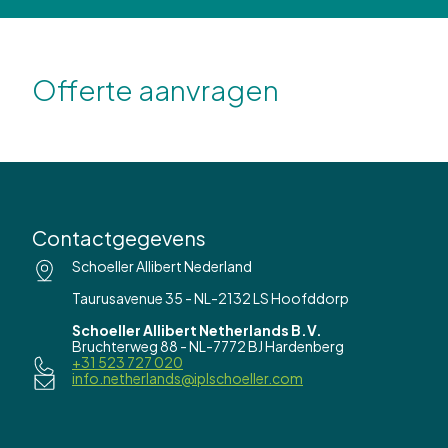
Offerte aanvragen
Contactgegevens
Schoeller Allibert Nederland
Taurusavenue 35 - NL-2132 LS Hoofddorp
Schoeller Allibert Netherlands B.V.
Bruchterweg 88 - NL-7772 BJ Hardenberg
+31 523 727 020
info.netherlands@iplschoeller.com