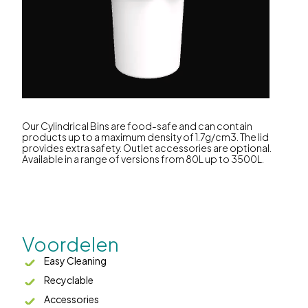
Our Cylindrical Bins are food-safe and can contain
products up to a maximum density of 1.7g/cm3. The lid
provides extra safety. Outlet accessories are optional.
Available in a range of versions from 80L up to 3500L.
Voordelen
Easy Cleaning
Recyclable
Accessories