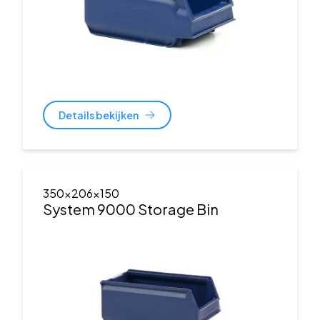
Details bekijken
350x206x150
System 9000 Storage Bin