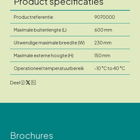
Product specificaties
Productreferentie
9070000
Maximale buitenlengte (L)
600 mm
Uitwendige maximale breedte (W)
230 mm
Maximale externe hoogte (H)
150 mm
Operationeel temperatuurbereik
-10 °C to 40 °C
Deel
Brochures