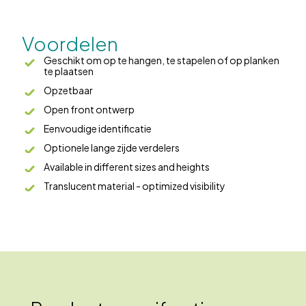
Voordelen
Geschikt om op te hangen, te stapelen of op planken
te plaatsen
Opzetbaar
Open front ontwerp
Eenvoudige identificatie
Optionele lange zijde verdelers
Available in different sizes and heights
Translucent material - optimized visibility