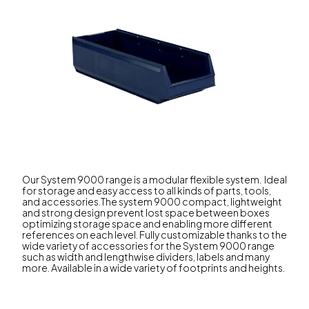
Our System 9000 range is a modular flexible system. Ideal
for storage and easy access to all kinds of parts, tools,
and accessories.The system 9000 compact, lightweight
and strong design prevent lost space between boxes
optimizing storage space and enabling more different
references on each level. Fully customizable thanks to the
wide variety of accessories for the System 9000 range
such as width and lengthwise dividers, labels and many
more. Available in a wide variety of footprints and heights.