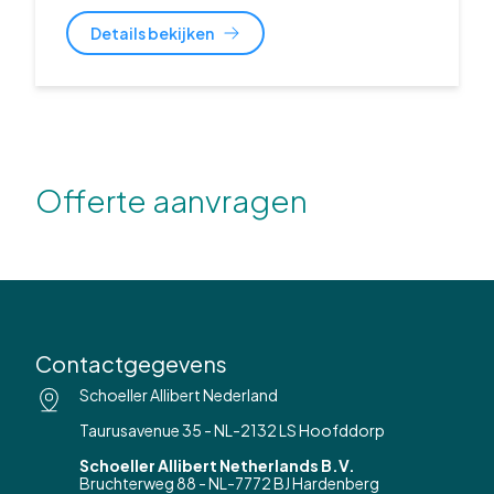
Details bekijken
Offerte aanvragen
Contactgegevens
Schoeller Allibert Nederland
Taurusavenue 35 - NL-2132 LS Hoofddorp
Schoeller Allibert Netherlands B.V.
Bruchterweg 88 - NL-7772 BJ Hardenberg