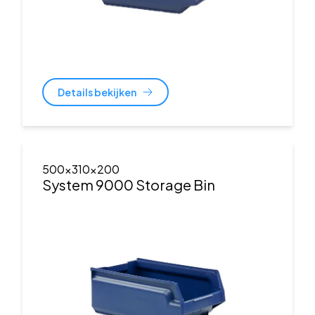
Details bekijken
500x310x200
System 9000 Storage Bin