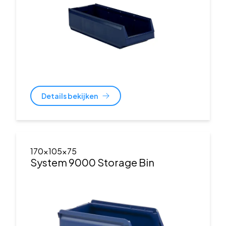
Details bekijken
170x105x75
System 9000 Storage Bin