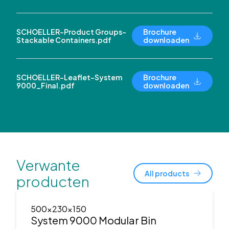
SCHOELLER-Product Groups-
Brochure
Stackable Containers.pdf
downloaden
SCHOELLER-Leaflet-System
Brochure
9000_Final.pdf
downloaden
Verwante
All products
producten
500x230x150
System 9000 Modular Bin