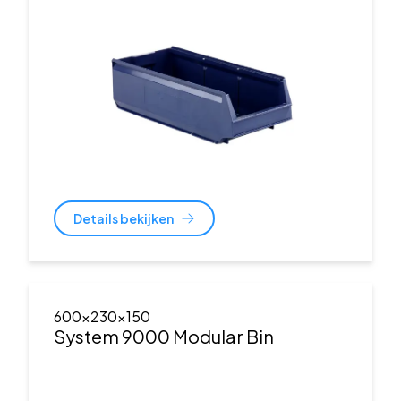
Details bekijken
600x230x150
System 9000 Modular Bin