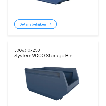
Details bekijken
500x310x250
System 9000 Storage Bin