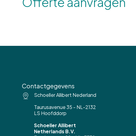
Offerte aanvragen
Contactgegevens
Schoeller Allibert Nederland
Taurusavenue 35 - NL-2132
LS Hoofddorp
Schoeller Allibert
Netherlands B.V.