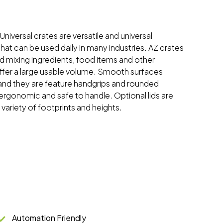
 Universal crates are versatile and universal
hat can be used daily in many industries. AZ crates
and mixing ingredients, food items and other
ffer a large usable volume. Smooth surfaces
and they are feature handgrips and rounded
rgonomic and safe to handle. Optional lids are
a variety of footprints and heights.
Automation Friendly