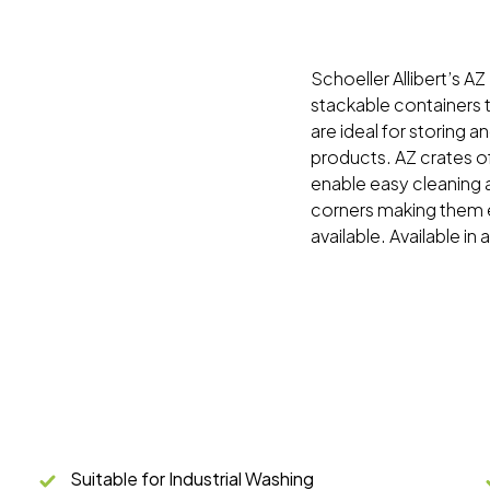
Schoeller Allibert’s AZ
stackable containers t
are ideal for storing 
products. AZ crates o
enable easy cleaning 
corners making them e
available. Available in 
Suitable for Industrial Washing