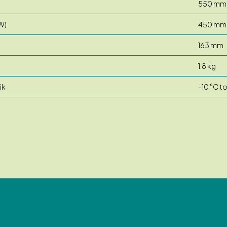
550 mm
W)
450 mm
163 mm
1.8 kg
ik
-10 °C t