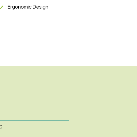
Ergonomic Design
0