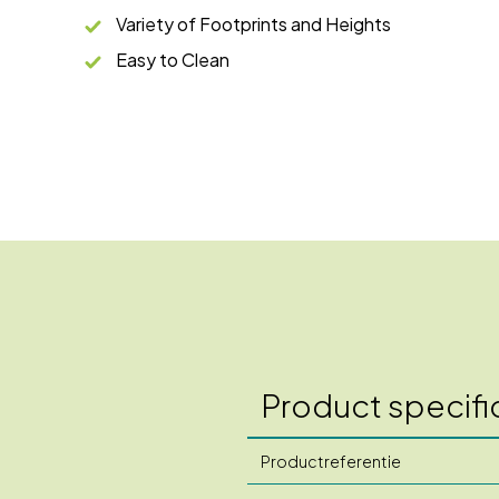
Variety of Footprints and Heights
Easy to Clean
Product specifi
Productreferentie