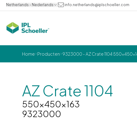
Netherlands - Nederlands
info.netherlands@iplschoeller.com
Home
Producten
9323000 - AZ Crate 1104 550x450x
AZ Crate 1104
550x450x163
9323000