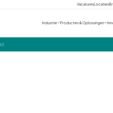
Vacatures
Locaties
Br
Industrie
Producten & Oplossingen
Inn
163