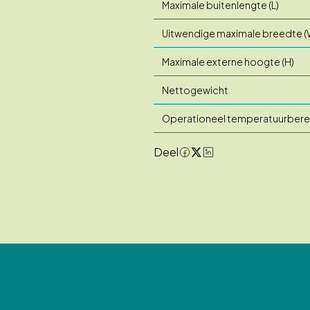
Maximale buitenlengte (L)
Uitwendige maximale breedte (
Maximale externe hoogte (H)
Nettogewicht
Operationeel temperatuurbere
Deel