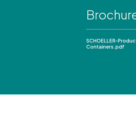
Brochur
SCHOELLER-Product
Containers.pdf