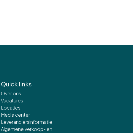
Quick links
Over ons
Vacatures
Locaties
Media center
Leveranciersinformatie
Algemene verkoop- en