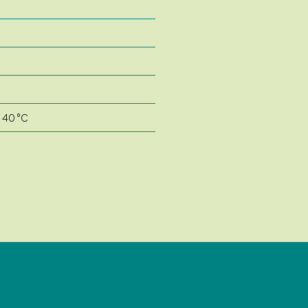
o 40 °C