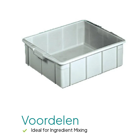
Voordelen
Ideal for Ingredient Mixing