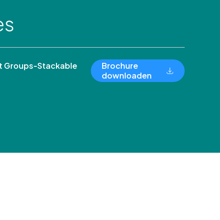
es
 Groups-Stackable
Brochure
downloaden