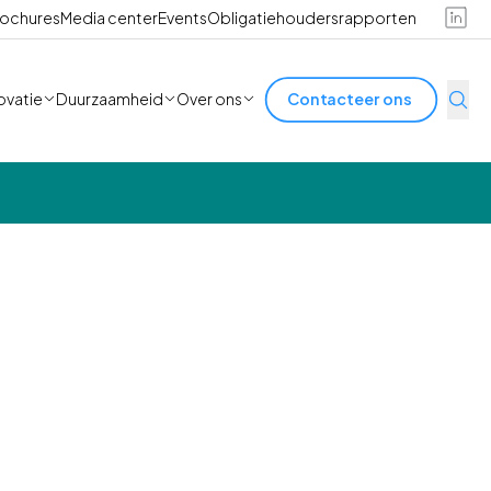
ochures
Media center
Events
Obligatiehoudersrapporten
ovatie
Duurzaamheid
Over ons
Contacteer ons