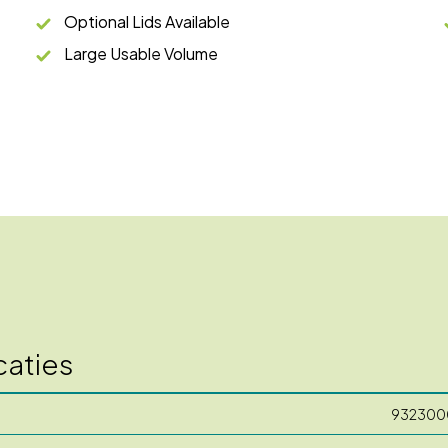
Optional Lids Available
Large Usable Volume
caties
932300