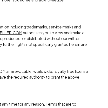
ation including trademarks, service marks and
ELLER.COM
authorizes you to view and make a
reproduced, or distributed without our written
further rights not specifically granted herein are
COM
an irrevocable, worldwide, royalty free license
ave the required authority to grant the above
t any time for any reason. Terms that are to