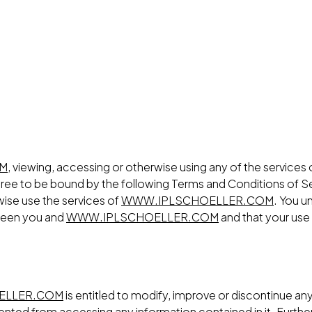
OM
, viewing, accessing or otherwise using any of the services
gree to be bound by the following Terms and Conditions of Se
rwise use the services of
WWW.IPLSCHOELLER.COM
. You u
tween you and
WWW.IPLSCHOELLER.COM
and that your use
ELLER.COM
is entitled to modify, improve or discontinue any 
revented from accessing any information contained in it. Fu