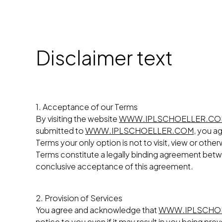
Disclaimer text
1. Acceptance of our Terms
By visiting the website
WWW.IPLSCHOELLER.C
submitted to
WWW.IPLSCHOELLER.COM
, you a
Terms your only option is not to visit, view or othe
Terms constitute a legally binding agreement be
conclusive acceptance of this agreement.
2. Provision of Services
You agree and acknowledge that
WWW.IPLSCHO
notice to you even if it may result in you being p