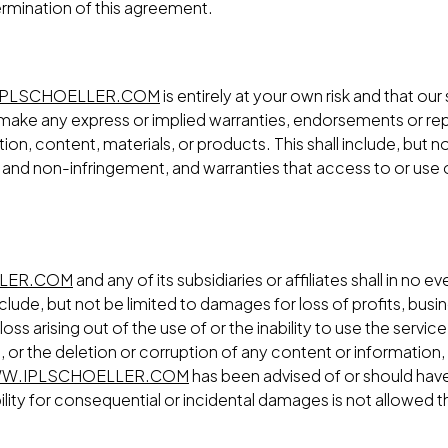
ermination of this agreement.
PLSCHOELLER.COM
is entirely at your own risk and that our
ake any express or implied warranties, endorsements or rep
on, content, materials, or products. This shall include, but no
 and non-infringement, and warranties that access to or use of
LER.COM
and any of its subsidiaries or affiliates shall in no ev
lude, but not be limited to damages for loss of profits, busin
loss arising out of the use of or the inability to use the serv
 or the deletion or corruption of any content or information, 
W.IPLSCHOELLER.COM
has been advised of or should have
bility for consequential or incidental damages is not allowed the