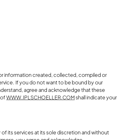
 or information created, collected, compiled or
rvice. If you do not want to be bound by our
nderstand, agree and acknowledge that these
 of
WWW.IPLSCHOELLER.COM
shall indicate your
of its services at its sole discretion and without
rthermore, you agree and acknowledge