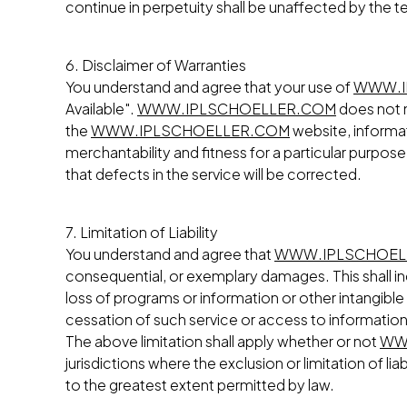
continue in perpetuity shall be unaffected by the t
6. Disclaimer of Warranties
You understand and agree that your use of
WWW.I
Available".
WWW.IPLSCHOELLER.COM
does not m
the
WWW.IPLSCHOELLER.COM
website, informati
merchantability and fitness for a particular purpose
that defects in the service will be corrected.
7. Limitation of Liability
You understand and agree that
WWW.IPLSCHOEL
consequential, or exemplary damages. This shall inc
loss of programs or information or other intangible 
cessation of such service or access to information,
The above limitation shall apply whether or not
WW
jurisdictions where the exclusion or limitation of lia
to the greatest extent permitted by law.