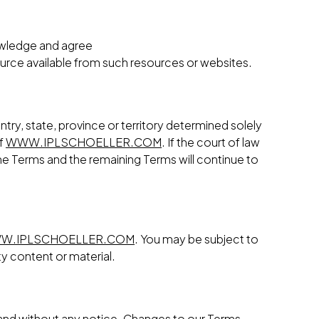
nowledge and agree
ource available from such resources or websites.
try, state, province or territory determined solely
of
WWW.IPLSCHOELLER.COM
. If the court of law
 the Terms and the remaining Terms will continue to
W.IPLSCHOELLER.COM
. You may be subject to
ty content or material.
n and without any notice. Changes to our Terms