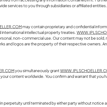
ovide services to you through subsidiaries or affiliated entities.
ELLER.COM
may contain proprietary and confidential inform
international intellectual property treaties.
WWW.IPLSCHO
, personal, non-commercial use. Our content may not be sold, 
ks and logos are the property of their respective owners. Any 
ER.COM
you simultaneously grant
WWW.IPLSCHOELLER.
te your content worldwide. You confirm and warrant that you h
n perpetuity until terminated by either party without notice a