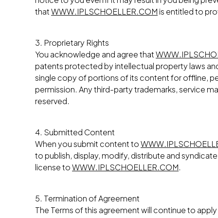
that
WWW.IPLSCHOELLER.COM
is entitled to pr
3. Proprietary Rights
You acknowledge and agree that
WWW.IPLSCHO
patents protected by intellectual property laws and 
single copy of portions of its content for offline
permission. Any third-party trademarks, service mar
reserved.
4. Submitted Content
When you submit content to
WWW.IPLSCHOELL
to publish, display, modify, distribute and syndica
license to
WWW.IPLSCHOELLER.COM
.
5. Termination of Agreement
The Terms of this agreement will continue to apply i