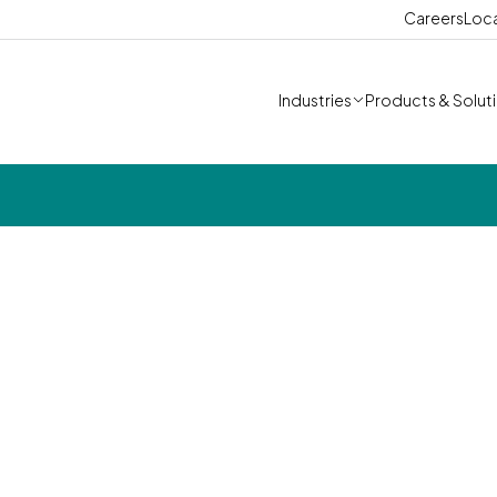
Careers
Loc
Industries
Products & Solut