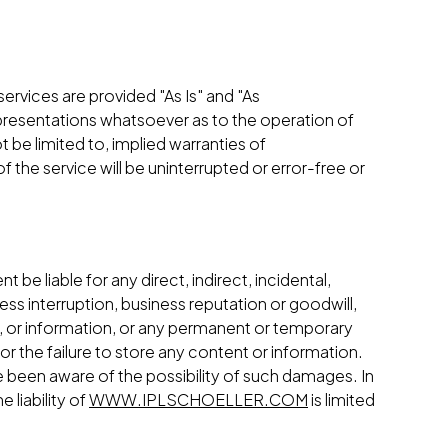
 services are provided "As Is" and "As
resentations whatsoever as to the operation of
t be limited to, implied warranties of
 the service will be uninterrupted or error-free or
ent be liable for any direct, indirect, incidental,
ess interruption, business reputation or goodwill,
ice, or information, or any permanent or temporary
or the failure to store any content or information.
 been aware of the possibility of such damages. In
 liability of
WWW.IPLSCHOELLER.COM
is limited