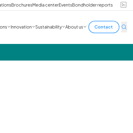
ations
Brochures
Media center
Events
Bondholder reports
ions
Innovation
Sustainability
About us
Contact