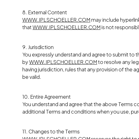
8. External Content
WWW.IPLSCHOELLER.COM
may include hyperlin
that
WWW.IPLSCHOELLER.COM
is not responsib
9. Jurisdiction
You expressly understand and agree to submit to the
by
WWW.IPLSCHOELLER.COM
to resolve any leg
having jurisdiction, rules that any provision of the
be valid.
10. Entire Agreement
You understand and agree that the above Terms c
additional Terms and conditions when you use, purch
11. Changes to the Terms
WWW.IPLSCHOELLER.COM
reserves the right t