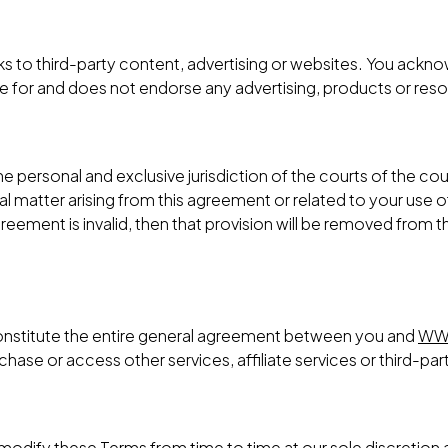
ks to third-party content, advertising or websites. You ack
le for and does not endorse any advertising, products or res
 personal and exclusive jurisdiction of the courts of the coun
al matter arising from this agreement or related to your use 
 agreement is invalid, then that provision will be removed from
onstitute the entire general agreement between you and
WW
ase or access other services, affiliate services or third-par
o modify these Terms from time to time at our sole discretio