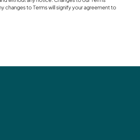
ny changes to Terms will signify your agreement to