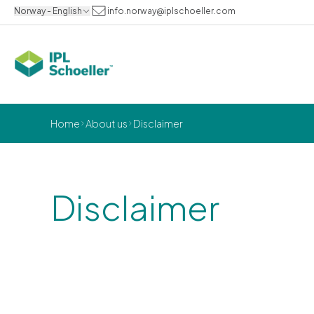
Norway - English
info.norway@iplschoeller.com
Home
About us
Disclaimer
Disclaimer