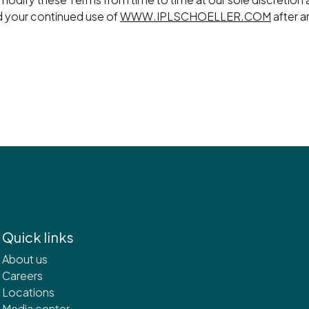
d your continued use of
WWW.IPLSCHOELLER.COM
after a
Quick links
About us
Careers
Locations
Media center