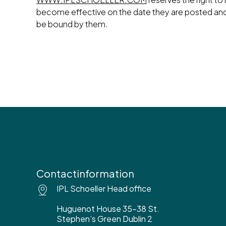
become effective on the date they are posted an
be bound by them.
Contactinformation
IPL Schoeller Head office
Huguenot House 35-38 St.
Stephen’s Green Dublin 2