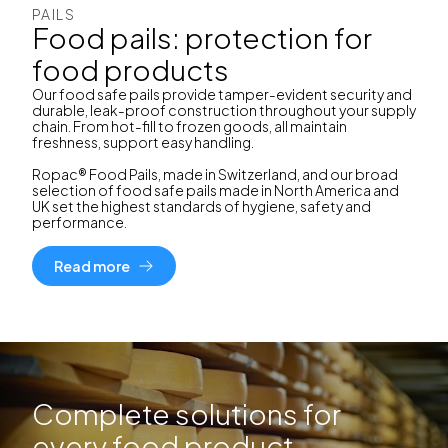
PAILS
Food pails: protection for
food products
Our food safe pails provide tamper-evident security and
durable, leak-proof construction throughout your supply
chain. From hot-fill to frozen goods, all maintain
freshness, support easy handling.
Ropac® Food Pails, made in Switzerland, and our broad
selection of food safe pails made in North America and
UK set the highest standards of hygiene, safety and
performance.
Read more
Complete solutions for
every food product