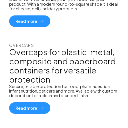
product. With a modern round-to-square shape it is deal
for cheese, deli, and dairy products.
Read more
OVERCAPS
Overcaps for plastic, metal,
composite and paperboard
containers for versatile
protection
Secure, reliable protection for food, pharmaceutical,
infant nutrition, pet care and more. Available with custom
decoration for a clean and branded finish.
Read more