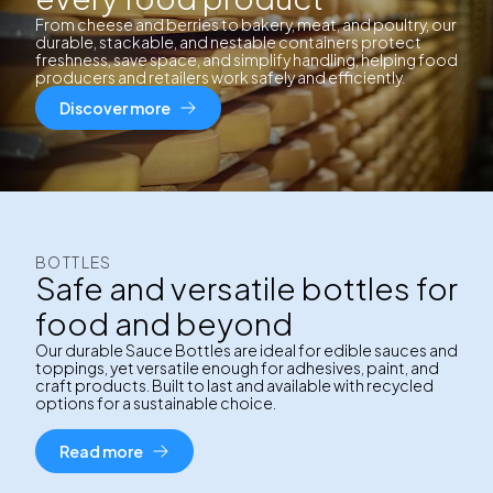
From cheese and berries to bakery, meat, and poultry, our
durable, stackable, and nestable containers protect
freshness, save space, and simplify handling, helping food
producers and retailers work safely and efficiently.
Discover more
BOTTLES
Safe and versatile bottles for
food and beyond
Our durable Sauce Bottles are ideal for edible sauces and
toppings, yet versatile enough for adhesives, paint, and
craft products. Built to last and available with recycled
options for a sustainable choice.
Read more