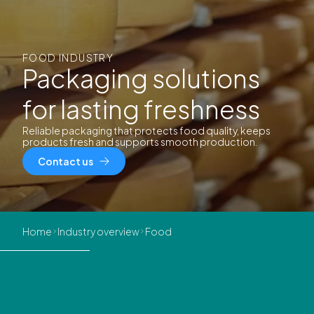
FOOD INDUSTRY
Packaging solutions
for lasting freshness
Reliable packaging that protects food quality, keeps
products fresh and supports smooth production.
Contact us
Home
Industry overview
Food