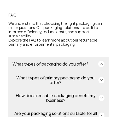
FAQ
We understand that choosing the right packaging can
raise questions. Our packaging solutions are built to
improve efficiency, reduce costs, and support
sustainability.
Explore the FAQ to learn more about our returnable,
primary, and environmental packaging.
What types of packaging do you offer?
What types of primary packaging do you
We offer a complete portfolio of primary and
returnable transport packaging for industries
offer?
including environmental solutions, automotive,
food, industrial and chemicals and many more. Our
packaging enables efficiency, protection and
How does reusable packaging benefit my
Our primary includes thin-wall packaging, pails,
sustainability throughout the supply chain.
overcaps and bottles for food, beverage,
business?
pharmaceutical, petcare, industrial and homecare
products. Containers are made from durable,
recyclable polypropylene or polyethylene,
Are your packaging solutions suitable for all
Our returnable packaging reduces costs, simplifies
protecting products and supporting regulatory