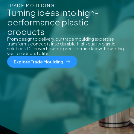
TRADE MOULDING
Turning ideas into high-
performance plastic
products
From design to delivery, our trade moulding expertise
transforms concepts into durable, high-quality plastic
solutions. Discover how our precision and know-how bring
your products to life.
Explore Trade Moulding