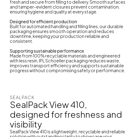
fresh and secure from filling to delivery. Smooth surfaces
and tamper-evident closures prevent contamination,
ensuring hygiene and quality at every stage.
Designed for efficient production
Built for automated handling and filling lines, our durable
packaging ensures smooth operation and reduces
downtime, keeping your production reliable and
consistent.
Supporting sustainable performance
Made from 100% recyclable materials and engineered
with less resin, IPL Schoeller packaging reduces waste,
improves transport efficiency and supports sustainable
progress without compromising safety or performance.
SEALPACK
SealPack View 410,
designed for freshness and
visibility
SealPack View 410 is a lightweight, recyclable and reliable
solution with outstanding clarity to showcase your