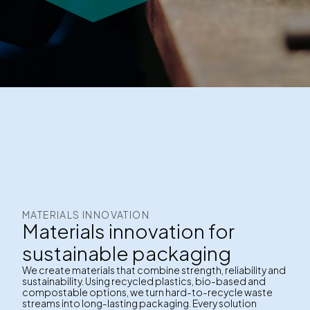
MATERIALS INNOVATION
Materials innovation for
sustainable packaging
We create materials that combine strength, reliability and
sustainability. Using recycled plastics, bio-based and
compostable options, we turn hard-to-recycle waste
streams into long-lasting packaging. Every solution