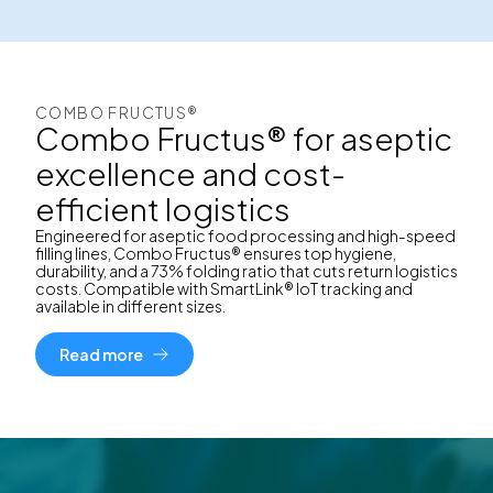
COMBO FRUCTUS®
Combo Fructus® for aseptic
excellence and cost-
efficient logistics
Engineered for aseptic food processing and high-speed
filling lines, Combo Fructus® ensures top hygiene,
durability, and a 73% folding ratio that cuts return logistics
costs. Compatible with SmartLink® IoT tracking and
available in different sizes.
Read more