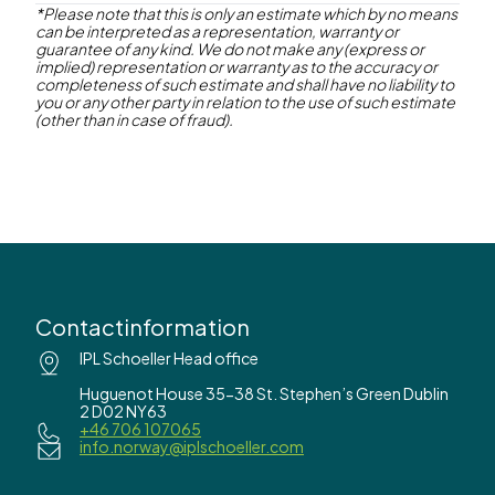
*Please note that this is only an estimate which by no means
can be interpreted as a representation, warranty or
Contact us
guarantee of any kind. We do not make any (express or
implied) representation or warranty as to the accuracy or
completeness of such estimate and shall have no liability to
you or any other party in relation to the use of such estimate
(other than in case of fraud).
Contactinformation
IPL Schoeller Head office
Huguenot House 35-38 St. Stephen’s Green Dublin
2 D02 NY63
+46 706 107065
info.norway@iplschoeller.com