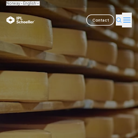
Norway - English
Contact
Industries
Products & Solutions
Innovation
Sustainability
About us
Careers
Locations
Brochures
Media center
Events
Bondholder reports