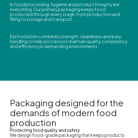
In food processing, hygiene and product integrity are
everything. Our primary packaging keeps food
protected through every stage, from production and
filling to storage and transport.
Each solution combines strength, cleanliness and easy
handling to help processors maintain quality, consistency
and efficiency in demanding environments.
Packaging designed for the
demands of modern food
production
Protecting food quality and safety
We design food-grade packaging that keeps products