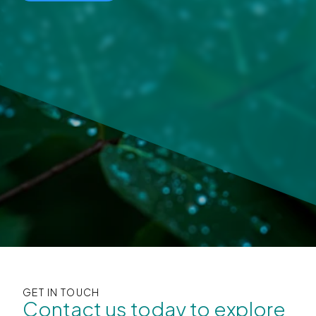
GET IN TOUCH
Contact us today to explore