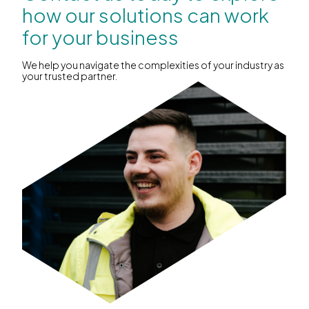
how our solutions can work
for your business
We help you navigate the complexities of your industry as
your trusted partner.