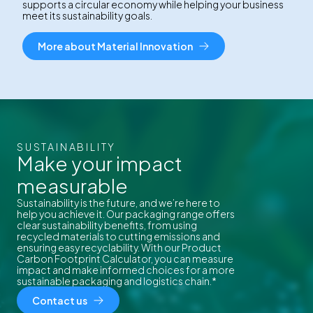
supports a circular economy while helping your business
meet its sustainability goals.
More about Material Innovation
SUSTAINABILITY
Make your impact
measurable
Sustainability is the future, and we’re here to
help you achieve it. Our packaging range offers
clear sustainability benefits, from using
recycled materials to cutting emissions and
ensuring easy recyclability. With our Product
Carbon Footprint Calculator, you can measure
impact and make informed choices for a more
sustainable packaging and logistics chain.*
Contact us