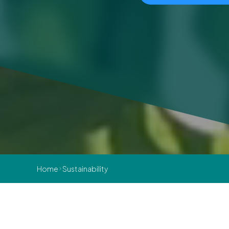
Home
Sustainability