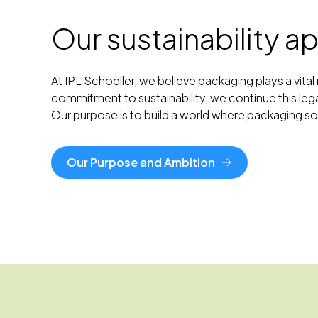
Our sustainability 
At IPL Schoeller, we believe packaging plays a vit
commitment to sustainability, we continue this leg
Our purpose is to build a world where packaging 
Our Purpose and Ambition