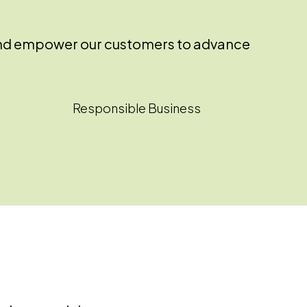
ss and empower our customers to advance
Responsible Business