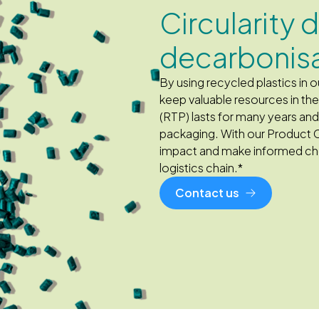
Circularity 
decarbonis
By using recycled plastics in
keep valuable resources in t
(RTP) lasts for many years an
packaging. With our Product 
impact and make informed cho
logistics chain.*
Contact us