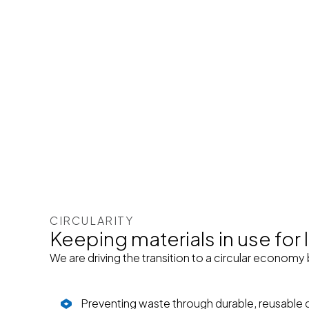
CIRCULARITY
Keeping materials in use for
We are driving the transition to a circular economy 
Preventing waste through durable, reusable 