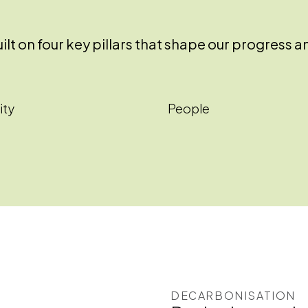
 built on four key pillars that shape our progre
ity
People
DECARBONISATION