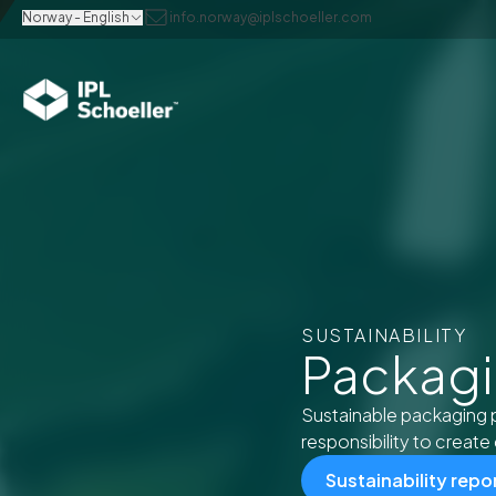
Norway - English
info.norway@iplschoeller.com
SUSTAINABILITY
Packagin
Sustainable packaging 
responsibility to create 
Sustainability repo