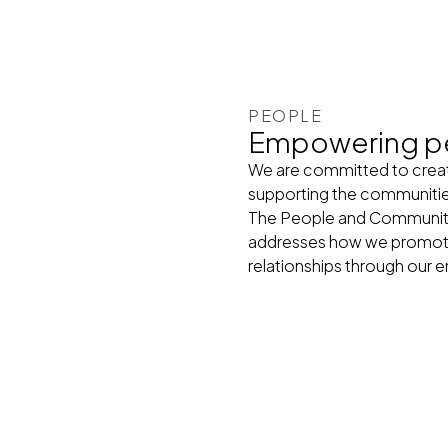
PEOPLE
Empowering p
We are committed to creati
supporting the communiti
The People and Communities
addresses how we promote 
relationships through ou