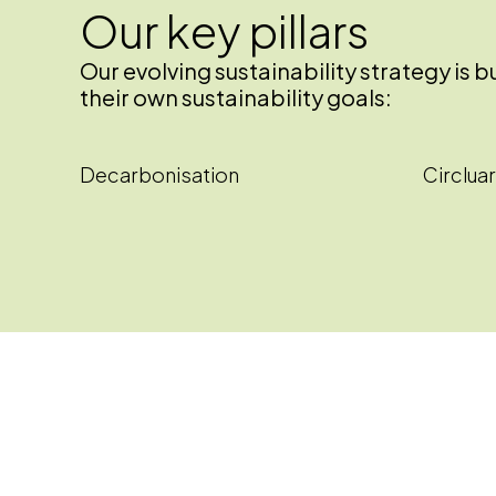
Our key pillars
Our evolving sustainability strategy is
their own sustainability goals:
Decarbonisation
Circluar