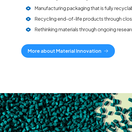
Manufacturing packaging that is fully recycla
Recycling end-of-life products through cl
Rethinking materials through ongoing resear
More about Material Innovation