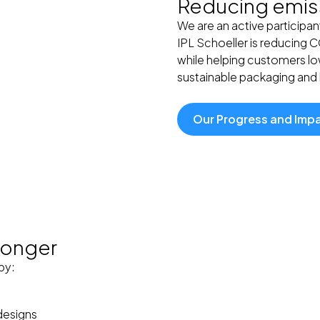
Reducing emiss
We are an active participan
IPL Schoeller is reducing 
while helping customers low
sustainable packaging and l
Our Progress and Imp
 longer
by:
designs