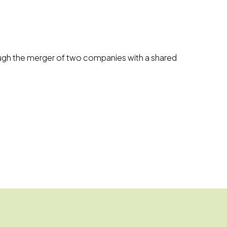
hrough the merger of two companies with a shared