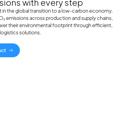
ions with every step
t in the global transition to a low-carbon economy.
CO₂ emissions across production and supply chains,
er their environmental footprint through efficient,
ogistics solutions.
act