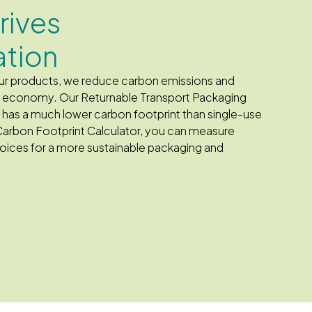
drives
ation
 our products, we reduce carbon emissions and
he economy. Our Returnable Transport Packaging
d has a much lower carbon footprint than single-use
Carbon Footprint Calculator, you can measure
ices for a more sustainable packaging and