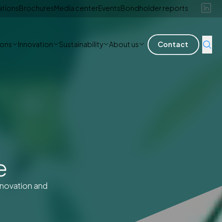
ations
Brochures
Media center
Events
Bondholder reports
ions
Innovation
Sustainability
About us
Contact
e
nnovation and