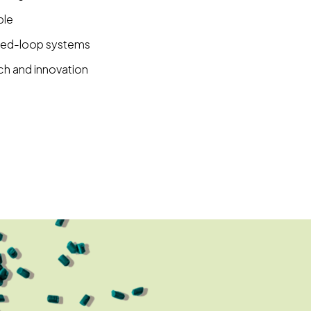
ble
osed-loop systems
ch and innovation