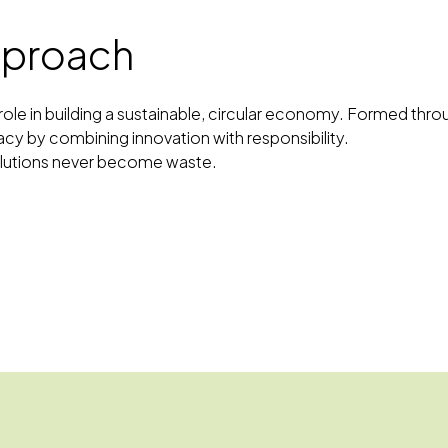
approach
al role in building a sustainable, circular economy. Formed t
acy by combining innovation with responsibility.
solutions never become waste.