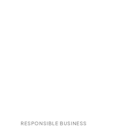
RESPONSIBLE BUSINESS