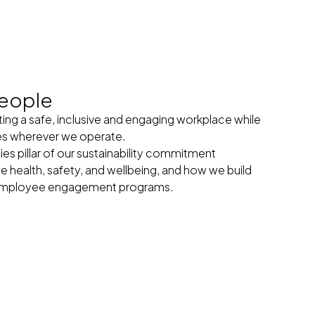
eople
ng a safe, inclusive and engaging workplace while
es wherever we operate.
 pillar of our sustainability commitment
health, safety, and wellbeing, and how we build
r employee engagement programs.