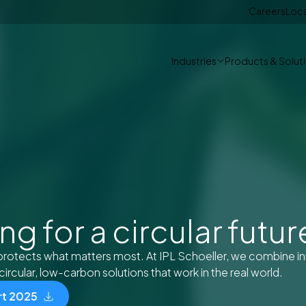
Careers
Loc
Industries
Products & Solut
g for a circular futur
protects what matters most. At IPL Schoeller, we combine i
circular, low-carbon solutions that work in the real world.
rt 2025