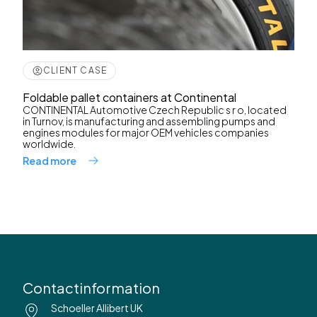
CLIENT CASE
Foldable pallet containers at Continental
CONTINENTAL Automotive Czech Republic s r o, located
in Turnov, is manufacturing and assembling pumps and
engines modules for major OEM vehicles companies
worldwide.
Read more
Contactinformation
Schoeller Allibert UK