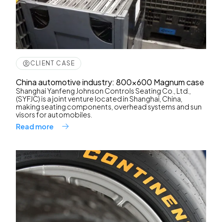
CLIENT CASE
China automotive industry: 800x600 Magnum case
Shanghai Yanfeng Johnson Controls Seating Co., Ltd.,
(SYFJC) is a joint venture located in Shanghai, China,
making seating components, overhead systems and sun
visors for automobiles.
Read more