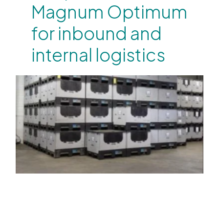
Magnum Optimum
for inbound and
internal logistics