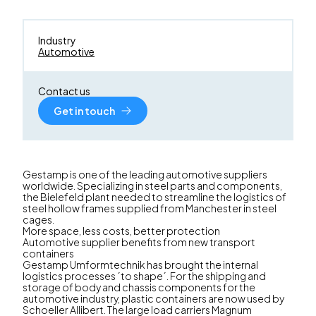
Industry
Automotive
Contact us
Get in touch
Gestamp is one of the leading automotive suppliers
worldwide. Specializing in steel parts and components,
the Bielefeld plant needed to streamline the logistics of
steel hollow frames supplied from Manchester in steel
cages.
More space, less costs, better protection
Automotive supplier benefits from new transport
containers
Gestamp Umformtechnik has brought the internal
logistics processes ´to shape´. For the shipping and
storage of body and chassis components for the
automotive industry, plastic containers are now used by
Schoeller Allibert. The large load carriers Magnum