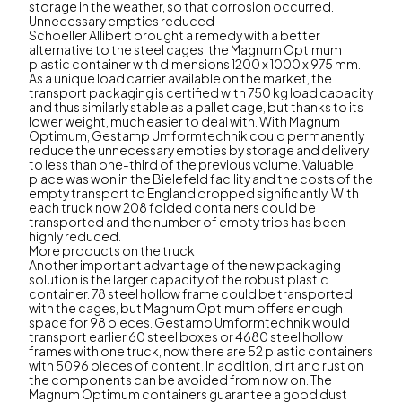
storage in the weather, so that corrosion occurred.
Unnecessary empties reduced
Schoeller Allibert brought a remedy with a better
alternative to the steel cages: the Magnum Optimum
plastic container with dimensions 1200 x 1000 x 975 mm.
As a unique load carrier available on the market, the
transport packaging is certified with 750 kg load capacity
and thus similarly stable as a pallet cage, but thanks to its
lower weight, much easier to deal with. With Magnum
Optimum, Gestamp Umformtechnik could permanently
reduce the unnecessary empties by storage and delivery
to less than one-third of the previous volume. Valuable
place was won in the Bielefeld facility and the costs of the
empty transport to England dropped significantly. With
each truck now 208 folded containers could be
transported and the number of empty trips has been
highly reduced.
More products on the truck
Another important advantage of the new packaging
solution is the larger capacity of the robust plastic
container. 78 steel hollow frame could be transported
with the cages, but Magnum Optimum offers enough
space for 98 pieces. Gestamp Umformtechnik would
transport earlier 60 steel boxes or 4680 steel hollow
frames with one truck, now there are 52 plastic containers
with 5096 pieces of content. In addition, dirt and rust on
the components can be avoided from now on. The
Magnum Optimum containers guarantee a good dust