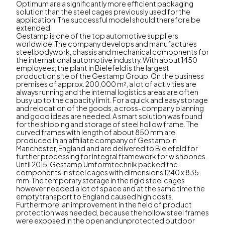
Optimum are a significantly more efficient packaging
solution than the steel cages previously used for the
application. The successful model should therefore be
extended.
Gestamp is one of the top automotive suppliers
worldwide. The company develops and manufactures
steel bodywork, chassis and mechanical components for
the international automotive industry. With about 1450
employees, the plant in Bielefeld is the largest
production site of the Gestamp Group. On the business
premises of approx. 200,000 m², a lot of activities are
always running and the internal logistics areas are often
busy up to the capacity limit. For a quick and easy storage
and relocation of the goods, a cross-company planning
and good ideas are needed. A smart solution was found
for the shipping and storage of steel hollow frame. The
curved frames with length of about 850 mm are
produced in an affiliate company of Gestamp in
Manchester, England and are delivered to Bielefeld for
further processing for integral framework for wishbones.
Until 2015, Gestamp Umformtechnik packed the
components in steel cages with dimensions 1240 x 835
mm. The temporary storage in the rigid steel cages
however needed a lot of space and at the same time the
empty transport to England caused high costs.
Furthermore, an improvement in the field of product
protection was needed, because the hollow steel frames
were exposed in the open and unprotected outdoor