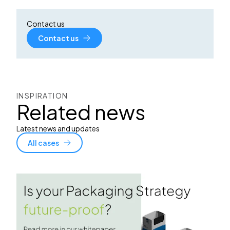
Contact us
Contact us
INSPIRATION
Related news
Latest news and updates
All cases