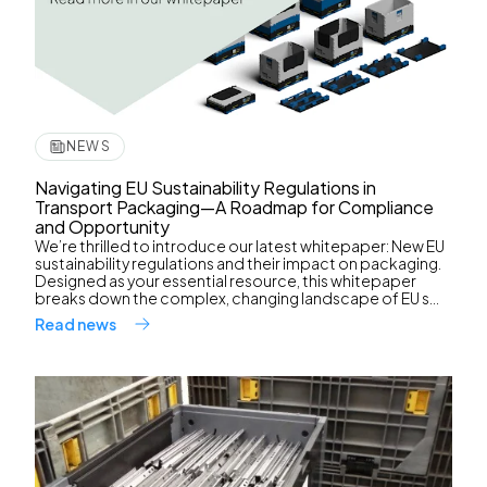
NEWS
Navigating EU Sustainability Regulations in
Transport Packaging—A Roadmap for Compliance
and Opportunity
We’re thrilled to introduce our latest whitepaper: New EU
sustainability regulations and their impact on packaging.
Designed as your essential resource, this whitepaper
breaks down the complex, changing landscape of EU s...
Read news