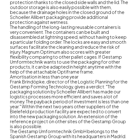
protection thanks to the closed side walls and the lid. The
outdoor storage is also easily possible with them,
because the drainage holes in the closed ground of the
Schoeller Allibert packaging provide additional
protection against wetness.
The handling of the long-lasting reusable containers is
very convenient. The containers can be built and
disassembled at lightning speed, without having to keep
a particular folding order. The locks are easy and smooth
surfaces facilitate the cleaning and reduce the risk of
injury. Magnum Optimum also scores with greater
flexibility comparing to other pallet cages. If Gestamp
Umformtechnik wants to use the packaging for other
products, it can be adapted in height anytime with the
help of the attachable Optiframe frame.
Amortisation in less than one year
Frank Brindöpke, director of the Logistic Planning for the
Gestamp Forming Technology, gives a verdict: "The
packaging solution by Schoeller Allibert has made our
logistics processes more efficient and saves a lot of
money. The payback period of investment is less than one
year." Within the next two years other suppliers of the
Bielefeld production facility are expected to convert
into the new packaging solution. An extension of the
reference project on other sites of the Gestamp Group
is also possible.
The Gestamp Umformtechnik GmbH belongs to the
Spanish Gestamp Group with its headquarters in Madrid.