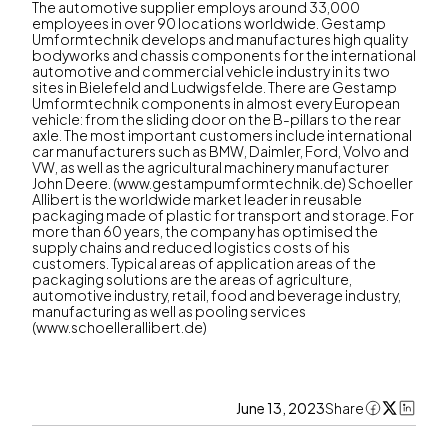
The automotive supplier employs around 33,000
employees in over 90 locations worldwide. Gestamp
Umformtechnik develops and manufactures high quality
bodyworks and chassis components for the international
automotive and commercial vehicle industry in its two
sites in Bielefeld and Ludwigsfelde. There are Gestamp
Umformtechnik components in almost every European
vehicle: from the sliding door on the B-pillars to the rear
axle. The most important customers include international
car manufacturers such as BMW, Daimler, Ford, Volvo and
VW, as well as the agricultural machinery manufacturer
John Deere. (www.gestampumformtechnik.de) Schoeller
Allibert is the worldwide market leader in reusable
packaging made of plastic for transport and storage. For
more than 60 years, the company has optimised the
supply chains and reduced logistics costs of his
customers. Typical areas of application areas of the
packaging solutions are the areas of agriculture,
automotive industry, retail, food and beverage industry,
manufacturing as well as pooling services
(www.schoellerallibert.de)
June 13, 2023
Share