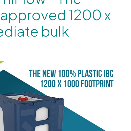
 approved 1200 x
diate bulk