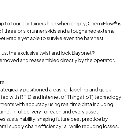
e up to four containers high when empty, ChemiFlow® is
of three or six runner skids and a toughened external
uvrable yet able to survive even the harshest
us, the exclusive twist and lock Bayonet®
moved and reassembled directly by the operator.
re
egically positioned areas for labelling and quick
ated with RFID and Internet of Things (IoT) technology
ipments with accuracy using real time data including
ime, in full delivery for each and every asset.
sustainability, shaping future best practice by
erall supply chain efficiency; all while reducing losses.