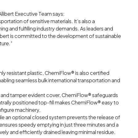
llibert Executive Team says:
ortation of sensitive materials. It’s also a
ng and fulfilling industry demands. As leaders and
llibert is committed to the development of sustainable
ture.”
y resistant plastic, ChemiFlow® is also certified
bling seamless bulk international transportation and
tem and tamper evident cover, ChemiFlow® safeguards
trally positioned top-fill makes ChemiFlow® easy to
nfigure machinery.
ile an optional closed system prevents the release of
e ensures speedy emptying in just three minutes and a
ely and efficiently drained leaving minimal residue.