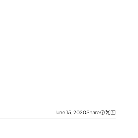
June 15, 2020
Share