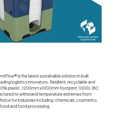
miFlow® is the latest sustainable solution in bulk
ding logistics innovators. Resilient, recyclable and
 100% plastic, 1200mm x1000mm footprint, 1000L IBC
factured to withstand temperature extremes from
oice for industries including: chemicals, cosmetics
d food and food processing.