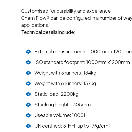
Customised for durability and excellence
ChemiFlow® can be configured in a number of ways 
applications.
Technical details include:
External measurements: 1000mm x 1200m
ISO standard footprint: 1000mm x1200mm
Weight with 3 runners: 134kg
Weight with 6 runners: 137kg
Static load: 2200kg
Stacking height: 1308mm
Useable volume: 1000L
UN certified: 31HH1 up to 1.9g/cm³