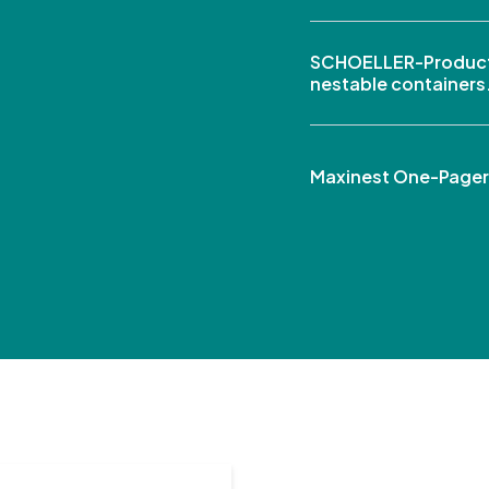
SCHOELLER-Product
nestable containers
Maxinest One-Pager