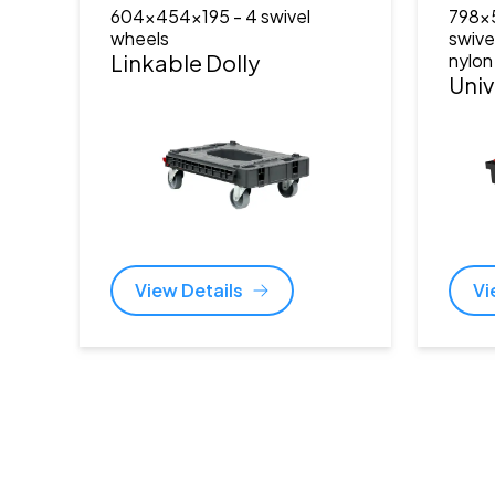
604x454x195
- 4 swivel
798x
wheels
swive
Linkable Dolly
nylon
Univ
View Details
Vi