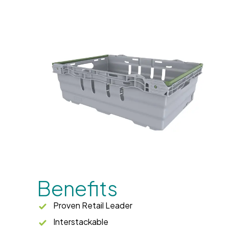
Benefits
Proven Retail Leader
Interstackable