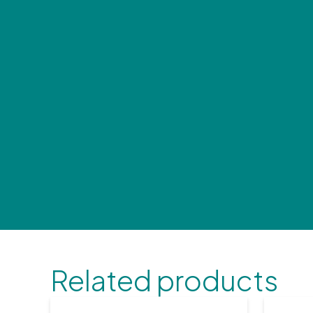
Related products