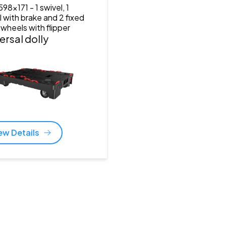
598x171
- 1 swivel, 1
l with brake and 2 fixed
 wheels with flipper
ersal dolly
ew Details