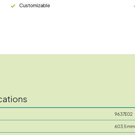
Customizable
cations
9637E02
603.5 mm