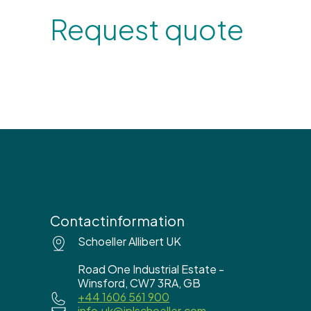
Request quote
Contactinformation
Schoeller Allibert UK
Road One Industrial Estate -
Winsford, CW7 3RA, GB
+44 1606 561 900
info.uk@iplschoeller.com