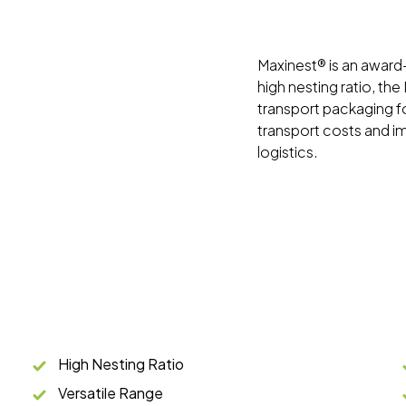
Maxinest® is an award-w
high nesting ratio, th
transport packaging f
transport costs and i
logistics.
High Nesting Ratio
Versatile Range