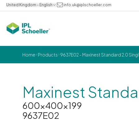
United Kingdom - English
info.uk@iplschoeller.com
Home
Products
9637E02 - Maxinest Standard 2.0 Sin
Maxinest Standa
600x400x199
9637E02