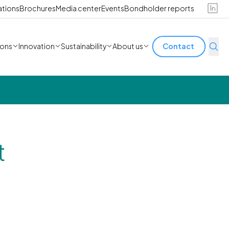
ations
Brochures
Media center
Events
Bondholder reports
ions
Innovation
Sustainability
About us
Contact
t