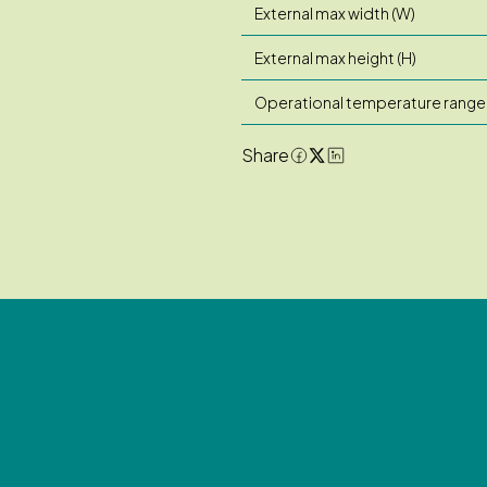
External max width (W)
External max height (H)
Operational temperature range
Share