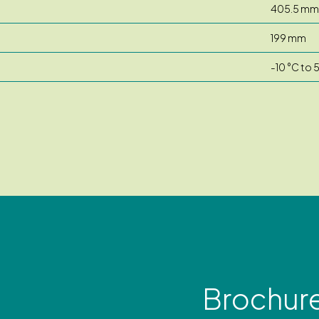
405.5 mm
199 mm
-10 °C to 
Brochur