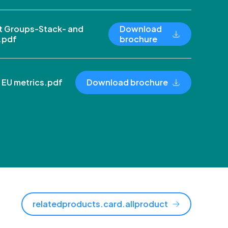
 Groups-Stack- and
Download
.pdf
brochure
 EU metrics.pdf
Download brochure
relatedproducts.card.allproduct