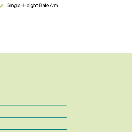
Single-Height Bale Arm