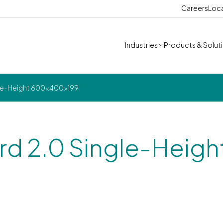
Careers
Loc
Industries
Products & Solut
gle-Height 600x400x199
rd 2.0 Single-Heigh