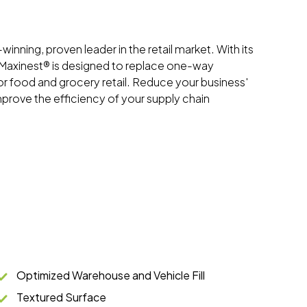
inning, proven leader in the retail market. With its
e Maxinest® is designed to replace one-way
or food and grocery retail. Reduce your business'
mprove the efficiency of your supply chain
Optimized Warehouse and Vehicle Fill
Textured Surface