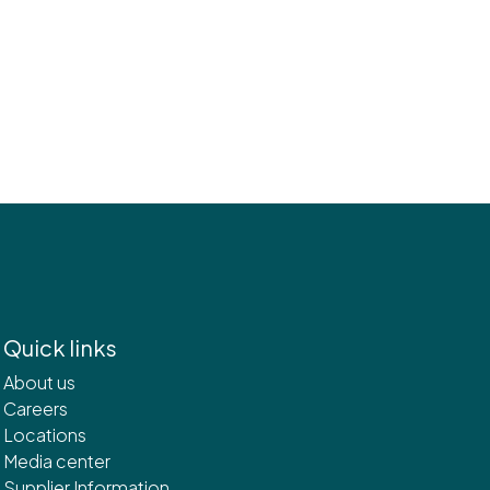
Quick links
About us
Careers
Locations
Media center
Supplier Information