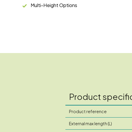
Multi-Height Options
Product specifi
Product reference
External max length (L)