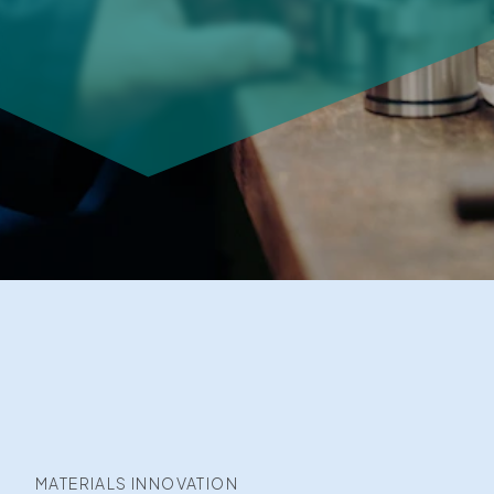
MATERIALS INNOVATION