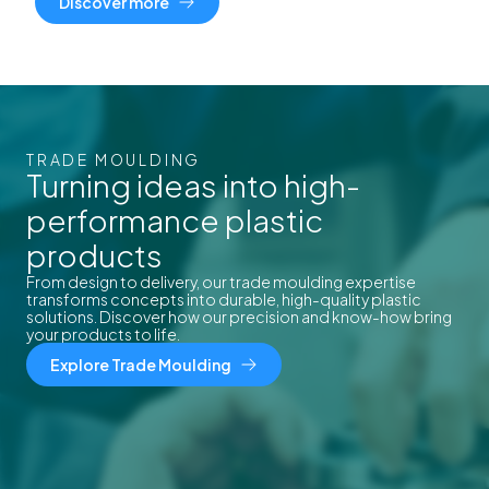
Discover more
TRADE MOULDING
Turning ideas into high-
performance plastic
products
From design to delivery, our trade moulding expertise
transforms concepts into durable, high-quality plastic
solutions. Discover how our precision and know-how bring
your products to life.
Explore Trade Moulding