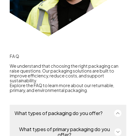
FAQ
We understand that choosing the right packaging can
raise questions. Our packaging solutions are built to
improve efficiency, reduce costs, and support
sustainability.
Explore the FAQ to learn more about our returnable,
primary, and environmental packaging.
What types of packaging do you offer?
What types of primary packaging do you
We offer a complete portfolio of primary and
returnable transport packaging for industries
offer?