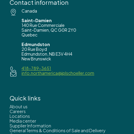
Contact information
Canada
Saint-Damien
140 Rue Commerciale
Saint-Damien, QC G0R 2Y0
Quebec
Edmundston
20 Rue Boyd
Edmundston, NB E3V 4H4
New Brunswick
418-789-3651
info.northamerica@iplschoeller.com
Quick links
About us
Careers
Locations
Media center
Supplier Information
General Terms & Conditions of Sale and Delivery