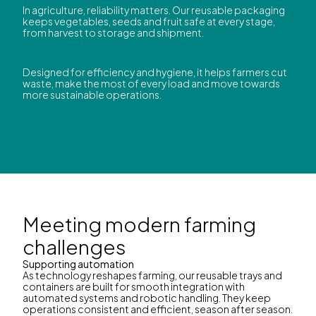
In agriculture, reliability matters. Our reusable packaging
keeps vegetables, seeds and fruit safe at every stage,
from harvest to storage and shipment.
Designed for efficiency and hygiene, it helps farmers cut
waste, make the most of every load and move towards
more sustainable operations.
Meeting modern farming
challenges
Supporting automation
As technology reshapes farming, our reusable trays and
containers are built for smooth integration with
automated systems and robotic handling. They keep
operations consistent and efficient, season after season.