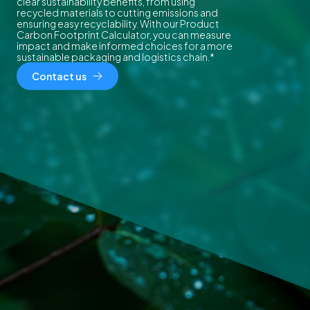
clear sustainability benefits, from using
recycled materials to cutting emissions and
ensuring easy recyclability. With our Product
Carbon Footprint Calculator, you can measure
impact and make informed choices for a more
sustainable packaging and logistics chain.*
Contact us