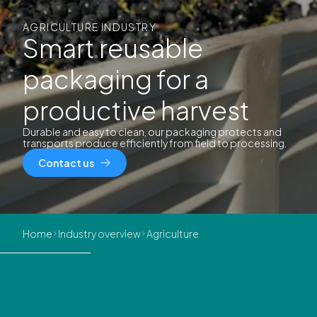
AGRICULTURE INDUSTRY
Smart reusable
packaging for a
productive harvest
Durable and easy to clean, our packaging protects and
transports produce efficiently from field to processing.
Contact us
Home
Industry overview
Agriculture