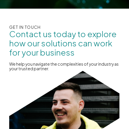
GET IN TOUCH
Contact us today to explore
how our solutions can work
for your business
We help you navigate the complexities of your industry as
your trusted partner.