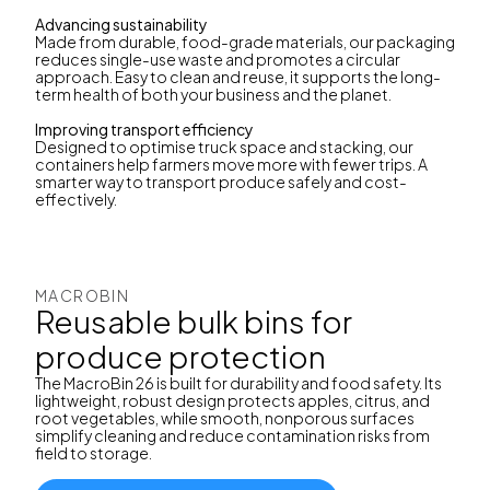
Advancing sustainability
Made from durable, food-grade materials, our packaging
reduces single-use waste and promotes a circular
approach. Easy to clean and reuse, it supports the long-
term health of both your business and the planet.
Improving transport efficiency
Designed to optimise truck space and stacking, our
containers help farmers move more with fewer trips. A
smarter way to transport produce safely and cost-
effectively.
MACROBIN
Reusable bulk bins for
produce protection
The MacroBin 26 is built for durability and food safety. Its
lightweight, robust design protects apples, citrus, and
root vegetables, while smooth, nonporous surfaces
simplify cleaning and reduce contamination risks from
field to storage.