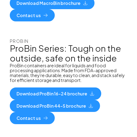
Download MacroBin brochure
Contact us
PROBIN
ProBin Series: Tough on the
outside, safe on the inside
ProBin containers are ideal for liquids and food
processing applications. Made from FDA-approved
materials, they’re durable, easy to clean, and stack safely
for efficient storage and transport.
Download ProBin 16-24 brochure
Download ProBin 44-S brochure
Contact us