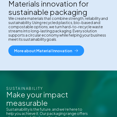
Materials innovation for
sustainable packaging
We create materials that combine strength, reliability and
sustainability. Using recycled plastics, bio-based and
compostable options, we turn hard-to-recycle waste
streams into long-lasting packaging. Every solution
supports a circular economy while helping your business
meet its sustainability goals.
More about Material Innovation
SUSTAINABILITY
Make your impact
measurable
Sustainability is the future, and we’re here to
help you achieve it. Our packaging range offers