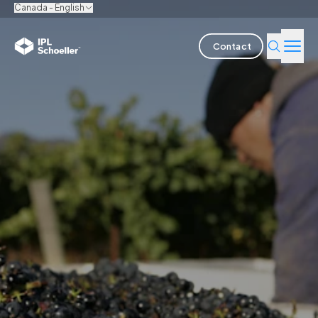
Canada - English
Contact
Industries
Products & Solutions
Innovation
Sustainability
About us
Careers
Locations
Brochures
Media center
Events
Bondholder reports