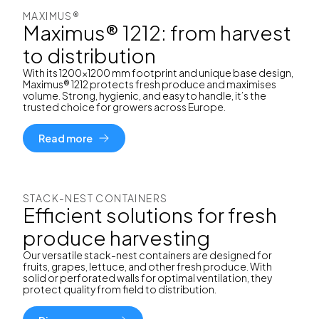
MAXIMUS®
Maximus® 1212: from harvest
to distribution
With its 1200x1200 mm footprint and unique base design,
Maximus® 1212 protects fresh produce and maximises
volume. Strong, hygienic, and easy to handle, it’s the
trusted choice for growers across Europe.
Read more
STACK-NEST CONTAINERS
Efficient solutions for fresh
produce harvesting
Our versatile stack-nest containers are designed for
fruits, grapes, lettuce, and other fresh produce. With
solid or perforated walls for optimal ventilation, they
protect quality from field to distribution.