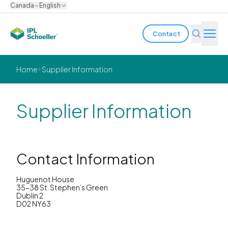
Canada - English
Contact
Industries
Home
Supplier Information
Products & Solutions
Supplier Information
Innovation
Sustainability
Contact Information
About us
Huguenot House
35-38 St. Stephen’s Green
Dublin 2
Careers
Locations
Brochures
Media center
Events
D02 NY63
Bondholder reports