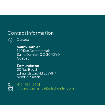
Contact information
Canada
Saint-Damien
140 Rue Commerciale
Saint-Damien, QC G0R 2Y0
Quebec
Edmundston
20 Rue Boyd
Edmundston, NB E3V 4H4
New Brunswick
418-789-3651
info.northamerica@iplschoeller.com