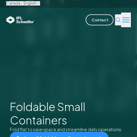
Canada - English
Contact
Industries
Products & Solutions
Innovation
Sustainability
About us
Foldable Small
Containers
Careers
Locations
Brochures
Media center
Events
Bondholder reports
Fold flat to save space and streamline daily operations.