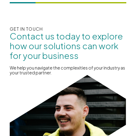
GET IN TOUCH
Contact us today to explore
how our solutions can work
for your business
We help you navigate the complexities of your industry as
your trusted partner.