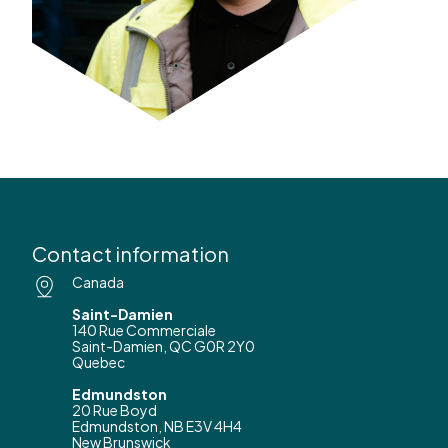
Contact information
Canada
Saint-Damien
140 Rue Commerciale
Saint-Damien, QC G0R 2Y0
Quebec
Edmundston
20 Rue Boyd
Edmundston, NB E3V 4H4
New Brunswick