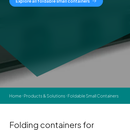
Explore all foldable small containers
Home
Products & Solutions
Foldable Small Containers
Folding containers for