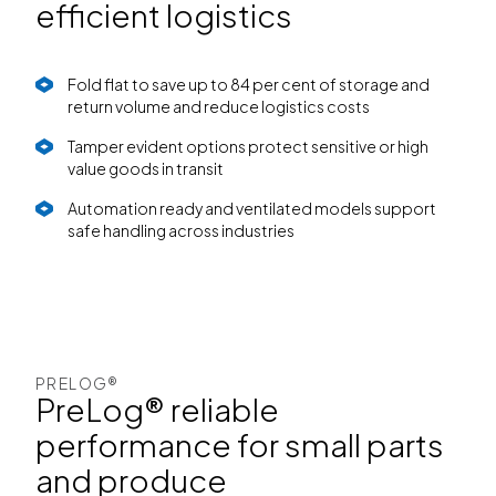
efficient logistics
Fold flat to save up to 84 per cent of storage and
return volume and reduce logistics costs
Tamper evident options protect sensitive or high
value goods in transit
Automation ready and ventilated models support
safe handling across industries
PRELOG®
PreLog® reliable
performance for small parts
and produce