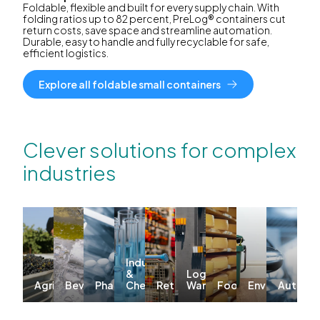
Foldable, flexible and built for every supply chain. With
folding ratios up to 82 percent, PreLog® containers cut
return costs, save space and streamline automation.
Durable, easy to handle and fully recyclable for safe,
efficient logistics.
Explore all foldable small containers
Clever solutions for complex
industries
Industrial
&
Logistics &
Agriculture
Beverages
Pharma
Chemicals
Retail
Warehousing
Food
Environmenta
Automo