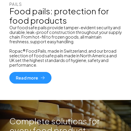
PAILS
Food pails: protection for
food products
Our food safe pails provide tamper-evident security and
durable, leak-proof construction throughout your supply
chain. From hot-fill to frozen goods, all maintain
freshness, support easy handling.
Ropac® Food Pails, made in Switzerland, and our broad
selection of food safe pails made in North America and
UK set the highest standards of hygiene, safety and
performance.
Read more
Complete solutions for
every food product