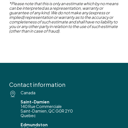
*Please note that this is only an estimate which by no means
can be interpreted as a representation, warranty or
Contact us
guarantee of any kind. We do not make any (express or
implied) representation or warranty as to the accuracy or
completeness of such estimate and shall have no liability to
you or any other party in relation to the use of such estimate
(other than in case of fraud).
Contact information
Canada
Saint-Damien
140 Rue Commerciale
Saint-Damien, QC G0R 2Y0
Quebec
Edmundston