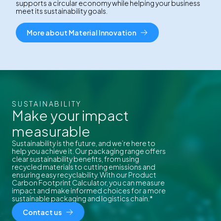
supports a circular economy while helping your business
meet its sustainability goals.
More about Material Innovation
SUSTAINABILITY
Make your impact
measurable
Sustainability is the future, and we’re here to
help you achieve it. Our packaging range offers
clear sustainability benefits, from using
recycled materials to cutting emissions and
ensuring easy recyclability. With our Product
Carbon Footprint Calculator, you can measure
impact and make informed choices for a more
sustainable packaging and logistics chain.*
Contact us