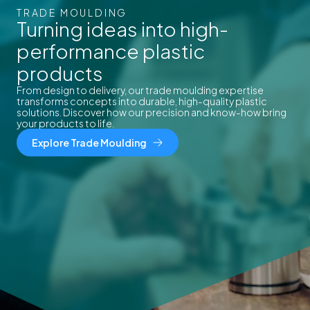
TRADE MOULDING
Turning ideas into high-
performance plastic
products
From design to delivery, our trade moulding expertise
transforms concepts into durable, high-quality plastic
solutions. Discover how our precision and know-how bring
your products to life.
Explore Trade Moulding