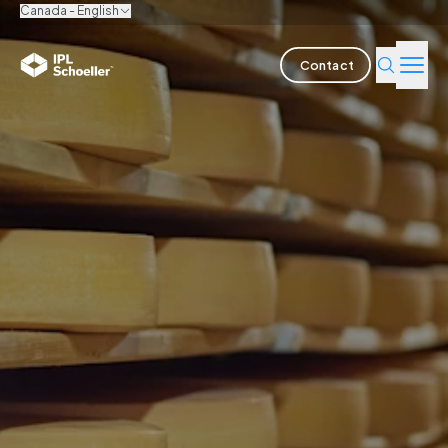
Canada - English
Contact
Industries
Products & Solutions
Innovation
Sustainability
About us
Careers
Locations
Brochures
Media center
Events
Bondholder reports