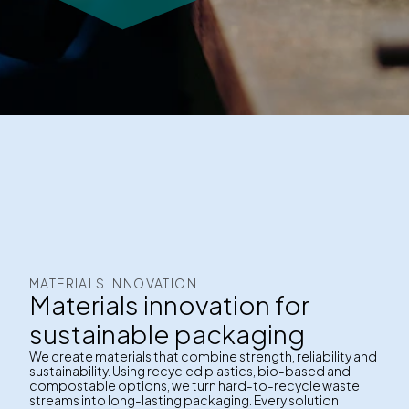
MATERIALS INNOVATION
Materials innovation for
sustainable packaging
We create materials that combine strength, reliability and
sustainability. Using recycled plastics, bio-based and
compostable options, we turn hard-to-recycle waste
streams into long-lasting packaging. Every solution