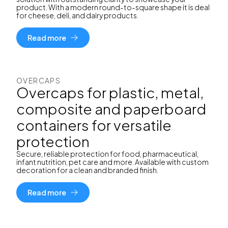
product. With a modern round-to-square shape it is deal
for cheese, deli, and dairy products.
Read more
OVERCAPS
Overcaps for plastic, metal,
composite and paperboard
containers for versatile
protection
Secure, reliable protection for food, pharmaceutical,
infant nutrition, pet care and more. Available with custom
decoration for a clean and branded finish.
Read more