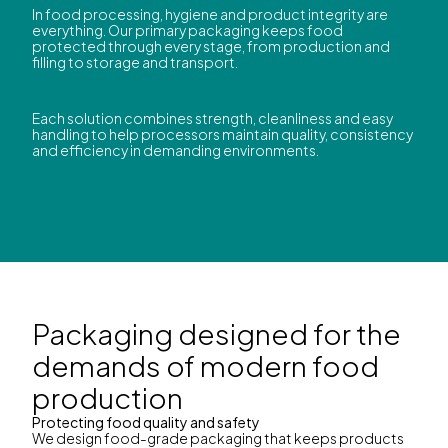
In food processing, hygiene and product integrity are
everything. Our primary packaging keeps food
protected through every stage, from production and
filling to storage and transport.
Each solution combines strength, cleanliness and easy
handling to help processors maintain quality, consistency
and efficiency in demanding environments.
Packaging designed for the
demands of modern food
production
Protecting food quality and safety
We design food-grade packaging that keeps products