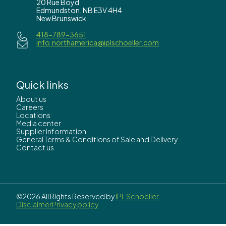
20 Rue Boyd
Edmundston, NB E3V 4H4
New Brunswick
418-789-3651
info.northamerica@iplschoeller.com
Quick links
About us
Careers
Locations
Media center
Supplier Information
General Terms & Conditions of Sale and Delivery
Contact us
©2026 All Rights Reserved by
IPL Schoeller.
Disclaimer
Privacy policy