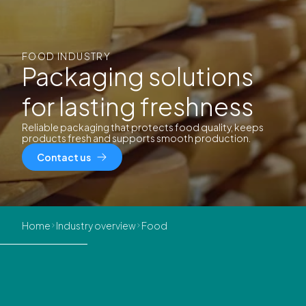
FOOD INDUSTRY
Packaging solutions
for lasting freshness
Reliable packaging that protects food quality, keeps
products fresh and supports smooth production.
Contact us
Home
Industry overview
Food