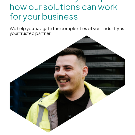
how our solutions can work
for your business
We help you navigate the complexities of your industry as
your trusted partner.