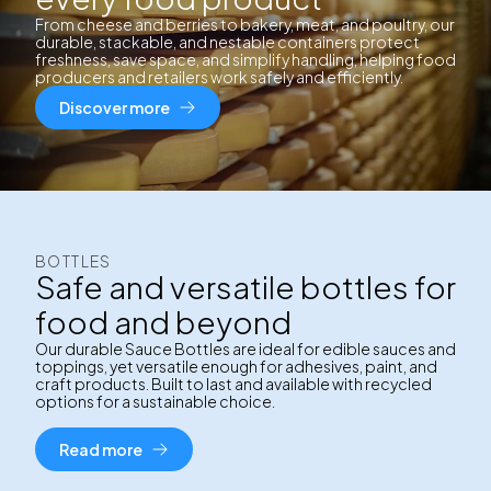
From cheese and berries to bakery, meat, and poultry, our
durable, stackable, and nestable containers protect
freshness, save space, and simplify handling, helping food
producers and retailers work safely and efficiently.
Discover more
BOTTLES
Safe and versatile bottles for
food and beyond
Our durable Sauce Bottles are ideal for edible sauces and
toppings, yet versatile enough for adhesives, paint, and
craft products. Built to last and available with recycled
options for a sustainable choice.
Read more