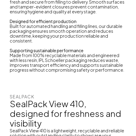
fresh and secure from filling to delivery. Smooth surfaces
and tamper-evident closures prevent contamination,
ensuring hygiene and quality at every stage.
Designed for efficient production
Built for automated handling and filling lines, our durable
packaging ensures smooth operation and reduces
downtime, keeping your production reliable and
consistent.
Supporting sustainable performance
Made from 100% recyclable materials and engineered
with less resin, IPL Schoeller packaging reduces waste,
improves transport efficiency and supports sustainable
progress without compromising safety or performance.
SEALPACK
SealPack View 410,
designed for freshness and
visibility
SealPack View 410 is a lightweight, recyclable and reliable
solution with outstanding clarity to showcase your