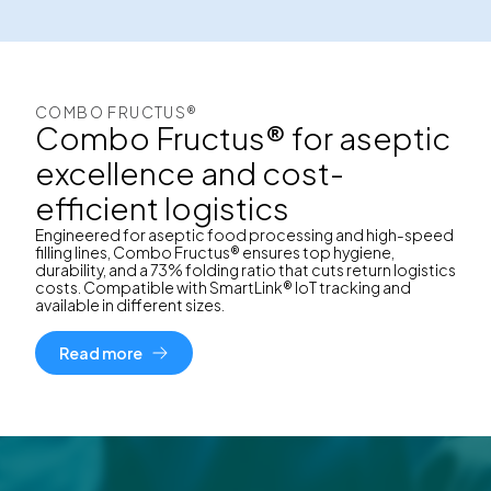
COMBO FRUCTUS®
Combo Fructus® for aseptic
excellence and cost-
efficient logistics
Engineered for aseptic food processing and high-speed
filling lines, Combo Fructus® ensures top hygiene,
durability, and a 73% folding ratio that cuts return logistics
costs. Compatible with SmartLink® IoT tracking and
available in different sizes.
Read more