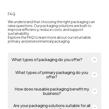
FAQ
We understand that choosing the right packaging can
raise questions. Our packaging solutions are built to
improve efficiency, reduce costs, and support
sustainability.
Explore the FAQ to learn more about our returnable,
primary, and environmental packaging.
What types of packaging do you offer?
What types of primary packaging do you
We offer a complete portfolio of primary and
returnable transport packaging for industries
offer?
including environmental solutions, automotive,
food, industrial and chemicals and many more. Our
packaging enables efficiency, protection and
How does reusable packaging benefit my
Our primary includes thin-wall packaging, pails,
sustainability throughout the supply chain.
overcaps and bottles for food, beverage,
business?
pharmaceutical, petcare, industrial and homecare
products. Containers are made from durable,
recyclable polypropylene or polyethylene,
Are your packaging solutions suitable for all
Our returnable packaging reduces costs, simplifies
protecting products and supporting regulatory