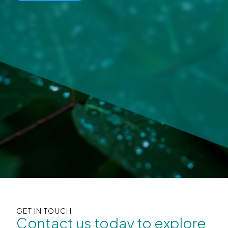
GET IN TOUCH
Contact us today to explore