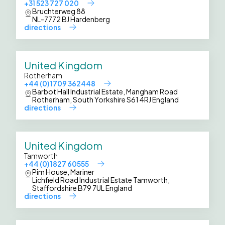
+31 523 727 020
Bruchterweg 88
NL-7772 BJ Hardenberg
directions
United Kingdom
Rotherham
+44 (0) 1709 362448
Barbot Hall Industrial Estate, Mangham Road
Rotherham, South Yorkshire S61 4RJ England
directions
United Kingdom
Tamworth
+44 (0) 1827 60555
Pim House, Mariner
Lichfield Road Industrial Estate Tamworth,
Staffordshire B79 7UL England
directions