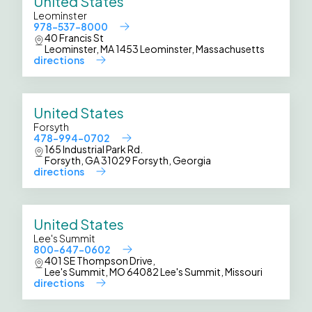
United States
Leominster
978-537-8000
40 Francis St
Leominster, MA 1453 Leominster, Massachusetts
directions
United States
Forsyth
478-994-0702
165 Industrial Park Rd.
Forsyth, GA 31029 Forsyth, Georgia
directions
United States
Lee's Summit
800-647-0602
401 SE Thompson Drive,
Lee's Summit, MO 64082 Lee's Summit, Missouri
directions