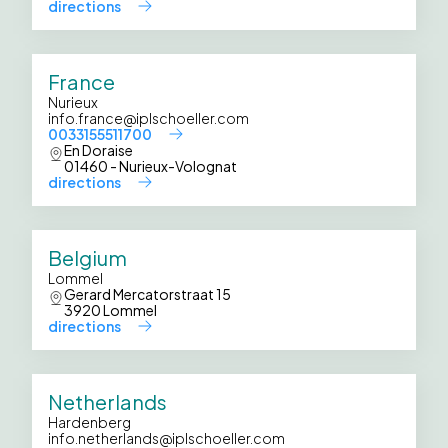
directions
France
Nurieux
info.france@iplschoeller.com
0033155511700
En Doraise
01460 - Nurieux-Volognat
directions
Belgium
Lommel
Gerard Mercatorstraat 15
3920 Lommel
directions
Netherlands
Hardenberg
info.netherlands@iplschoeller.com