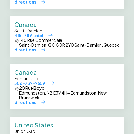
directions
Canada
Saint-Damien
418-789-3651
140 Rue Commerciale,
Saint-Damien, QC G0R 2Y0 Saint-Damien, Quebec
directions
Canada
Edmundston
506-739-9559
20 Rue Boyd
Edmundston, NB E3V 4H4 Edmundston, New
Brunswick
directions
United States
Union Gap