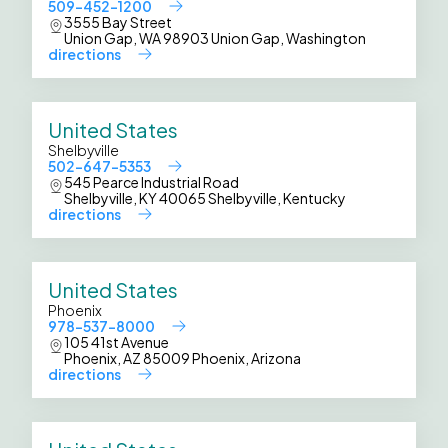
509-452-1200
3555 Bay Street
Union Gap, WA 98903 Union Gap, Washington
directions
United States
Shelbyville
502-647-5353
545 Pearce Industrial Road
Shelbyville, KY 40065 Shelbyville, Kentucky
directions
United States
Phoenix
978-537-8000
105 41st Avenue
Phoenix, AZ 85009 Phoenix, Arizona
directions