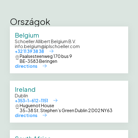
Országok
Belgium
Schoeller Allibert Belgium B.V.
info.belgium@iplschoeller.com
+32 11 39 38 38
Paalsesteenweg 170 bus 9
BE-3583 Beringen
directions
Ireland
Dublin
+353-1-612-1151
Huguenot House
35-38 St. Stephen’s Green Dublin 2 D02 NY63
directions