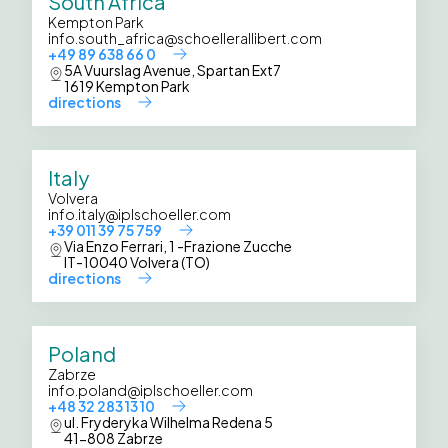
South Africa
Kempton Park
info.south_africa@schoellerallibert.com
+49 89 638 66 0
5A Vuurslag Avenue, Spartan Ext7
1619 Kempton Park
directions
Italy
Volvera
info.italy@iplschoeller.com
+39 011 39 75 759
Via Enzo Ferrari, 1 -Frazione Zucche
IT-10040 Volvera (TO)
directions
Poland
Zabrze
info.poland@iplschoeller.com
+48 32 283 13 10
ul. Fryderyka Wilhelma Redena 5
41-808 Zabrze