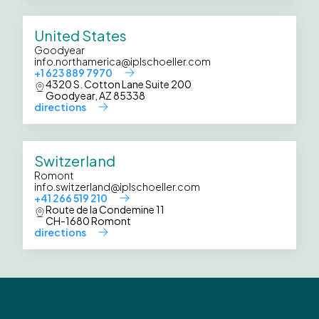
United States
Goodyear
info.northamerica@iplschoeller.com
+1 623 889 7970
4320 S. Cotton Lane Suite 200
Goodyear, AZ 85338
directions
Switzerland
Romont
info.switzerland@iplschoeller.com
+41 266 519 210
Route de la Condemine 11
CH-1680 Romont
directions