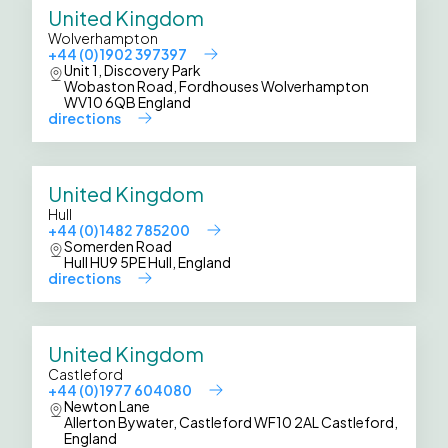
United Kingdom
Wolverhampton
+44 (0) 1902 397397
Unit 1, Discovery Park
Wobaston Road, Fordhouses Wolverhampton
WV10 6QB England
directions
United Kingdom
Hull
+44 (0) 1482 785200
Somerden Road
Hull HU9 5PE Hull, England
directions
United Kingdom
Castleford
+44 (0) 1977 604080
Newton Lane
Allerton Bywater, Castleford WF10 2AL Castleford,
England