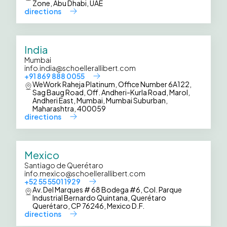
Zone, Abu Dhabi, UAE
directions
India
Mumbai
info.india@schoellerallibert.com
+91 869 888 0055
WeWork Raheja Platinum, Office Number 6A122,
Sag Baug Road, Off. Andheri-Kurla Road, Marol,
Andheri East, Mumbai, Mumbai Suburban,
Maharashtra, 400059
directions
Mexico
Santiago de Querétaro
info.mexico@schoellerallibert.com
+52 55 5501 1929
Av. Del Marques # 68 Bodega #6, Col. Parque
Industrial Bernardo Quintana, Querétaro
Querétaro, CP 76246, Mexico D.F.
directions