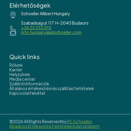
Elérhetőségek
Schoeller Allibert Hungary
Szabadsag ut 117. H-2040 Budaors
+36 23 332 010
info.hungary@iplschoeller.com
Quick links
Rólunk
Karrier
Helyszínek
Media center
Szállítói információk
Általános értékesítési és szállítási feltételek
Kapcsolatfelvétel
©2026 All Rights Reserved by
IPL Schoeller.
Általános Értékesítési Feltételek
Adatvédelem