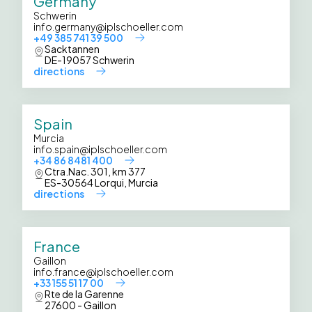
Germany
Schwerin
info.germany@iplschoeller.com
+49 385 741 39 500
Sacktannen
DE-19057 Schwerin
directions
Spain
Murcia
info.spain@iplschoeller.com
+34 86 8481 400
Ctra.Nac. 301, km 377
ES-30564 Lorqui, Murcia
directions
France
Gaillon
info.france@iplschoeller.com
+33 155 51 17 00
Rte de la Garenne
27600 - Gaillon