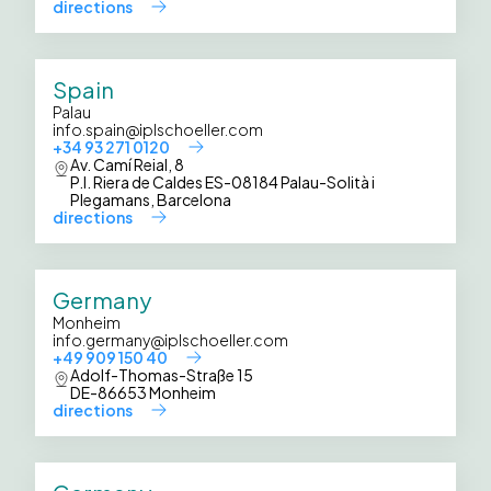
directions
Spain
Palau
info.spain@iplschoeller.com
+34 93 271 0120
Av. Camí Reial, 8
P.I. Riera de Caldes ES-08184 Palau-Solità i
Plegamans, Barcelona
directions
Germany
Monheim
info.germany@iplschoeller.com
+49 909 150 40
Adolf-Thomas-Straße 15
DE-86653 Monheim
directions