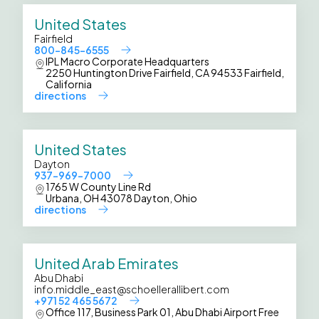
United States
Fairfield
800-845-6555
IPL Macro Corporate Headquarters
2250 Huntington Drive Fairfield, CA 94533 Fairfield,
California
directions
United States
Dayton
937-969-7000
1765 W County Line Rd
Urbana, OH 43078 Dayton, Ohio
directions
United Arab Emirates
Abu Dhabi
info.middle_east@schoellerallibert.com
+971 52 465 5672
Office 117, Business Park 01, Abu Dhabi Airport Free