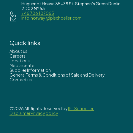
Huguenot House 35-38 St. Stephen’s Green Dublin
2 D02 NY63
+46 706 107065
info.norway@iplschoeller.com
Quick links
About us
Careers
Locations
Media center
Supplier Information
General Terms & Conditions of Sale and Delivery
Contact us
©2026 All Rights Reserved by
IPL Schoeller.
Disclaimer
Privacy policy