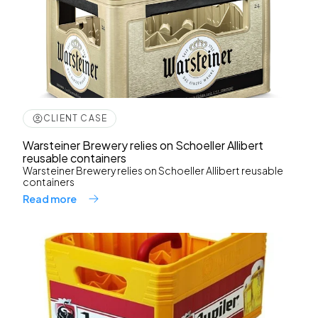
CLIENT CASE
Warsteiner Brewery relies on Schoeller Allibert
reusable containers
Warsteiner Brewery relies on Schoeller Allibert reusable
containers
Read more