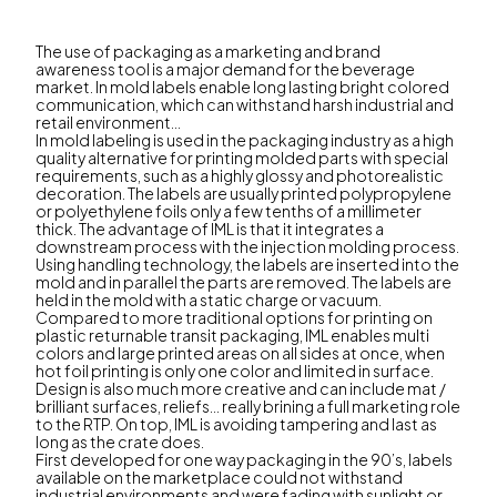
The use of packaging as a marketing and brand
awareness tool is a major demand for the beverage
market. In mold labels enable long lasting bright colored
communication, which can withstand harsh industrial and
retail environment...
In mold labeling is used in the packaging industry as a high
quality alternative for printing molded parts with special
requirements, such as a highly glossy and photorealistic
decoration. The labels are usually printed polypropylene
or polyethylene foils only a few tenths of a millimeter
thick. The advantage of IML is that it integrates a
downstream process with the injection molding process.
Using handling technology, the labels are inserted into the
mold and in parallel the parts are removed. The labels are
held in the mold with a static charge or vacuum.
Compared to more traditional options for printing on
plastic returnable transit packaging, IML enables multi
colors and large printed areas on all sides at once, when
hot foil printing is only one color and limited in surface.
Design is also much more creative and can include mat /
brilliant surfaces, reliefs... really brining a full marketing role
to the RTP. On top, IML is avoiding tampering and last as
long as the crate does.
First developed for one way packaging in the 90’s, labels
available on the marketplace could not withstand
industrial environments and were fading with sunlight or