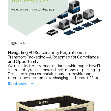
NEWS
Navigating EU Sustainability Regulations in
Transport Packaging—A Roadmap for Compliance
and Opportunity
We’re thrilled to introduce our latest whitepaper: New EU
sustainability regulations and their impact on packaging.
Designed as your essential resource, this whitepaper
breaks down the complex, changing landscape of EU s...
Read news