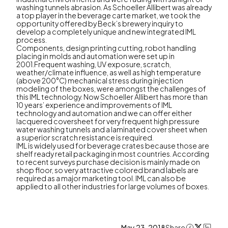
washing tunnels abrasion. As Schoeller Allibert was already
a top player in the beverage carte market, we took the
opportunity offered by Beck’s brewery inquiry to
develop a completely unique and new integrated IML
process.
Components, design printing cutting, robot handling
placing in molds and automation were set up in
2001.Frequent washing, UV exposure, scratch,
weather/climate influence, as well as high temperature
(above 200°C) mechanical stress during injection
modeling of the boxes, were amongst the challenges of
this IML technology. Now Schoeller Allibert has more than
10 years’ experience and improvements of IML
technology and automation and we can offer either
lacquered coversheet for very frequent high pressure
water washing tunnels and a laminated cover sheet when
a superior scratch resistance is required.
IML is widely used for beverage crates because those are
shelf ready retail packaging in most countries. According
to recent surveys purchase decision is mainly made on
shop floor, so very attractive colored brand labels are
required as a major marketing tool. IML can also be
applied to all other industries for large volumes of boxes.
May 23, 2018
Share