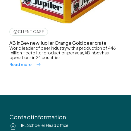
CLIENT CASE
AB InBev new Jupiler Orange Gold beer crate
World leader of beer industry with a production of 446
million Hectoliter production per year, AB Inbev has
operations in 24 countries.
Read more
Contactinformation
IPL Schoeller Head office