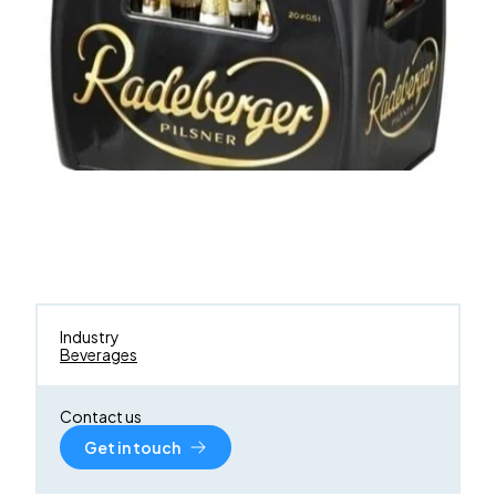
Industry
Beverages
Contact us
Get in touch