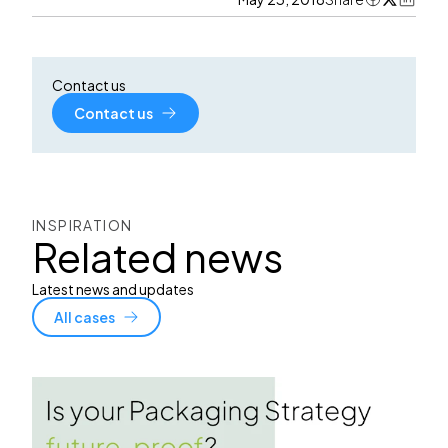
Contact us
Contact us
INSPIRATION
Related news
Latest news and updates
All cases