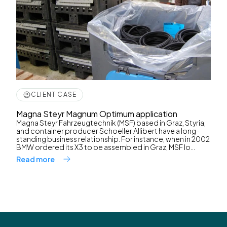
CLIENT CASE
Magna Steyr Magnum Optimum application
Magna Steyr Fahrzeugtechnik (MSF) based in Graz, Styria,
and container producer Schoeller Allibert have a long-
standing business relationship. For instance, when in 2002
BMW ordered its X3 to be assembled in Graz, MSF lo...
Read more