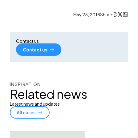
May 23, 2018
Share
Contact us
Contact us
INSPIRATION
Related news
Latest news and updates
All cases