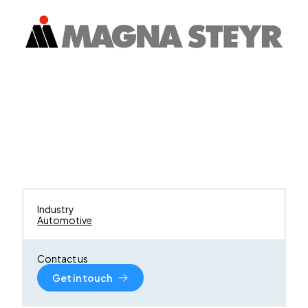
Industry
Automotive
Contact us
Get in touch