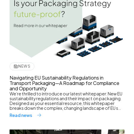
NEWS
Navigating EU Sustainability Regulations in
Transport Packaging—A Roadmap for Compliance
and Opportunity
We’re thrilled to introduce our latest whitepaper: New EU
sustainability regulations and their impact on packaging.
Designed as your essential resource, this whitepaper
breaks down the complex, changing landscape of EU s...
Read news