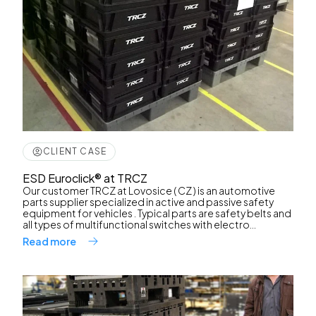
CLIENT CASE
ESD Euroclick® at TRCZ
Our customer TRCZ at Lovosice ( CZ ) is an automotive
parts supplier specialized in active and passive safety
equipment for vehicles . Typical parts are safety belts and
all types of multifunctional switches with electro...
Read more