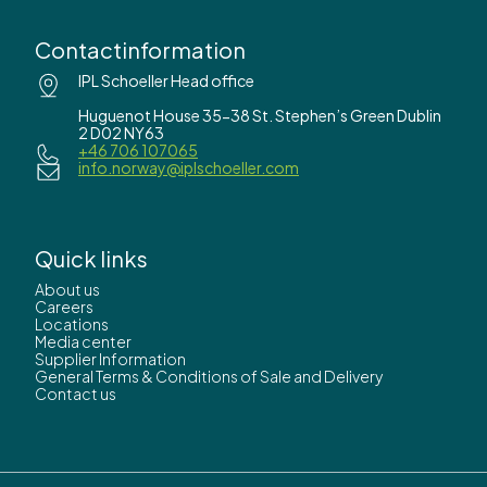
Contactinformation
IPL Schoeller Head office
Huguenot House 35-38 St. Stephen’s Green Dublin
2 D02 NY63
+46 706 107065
info.norway@iplschoeller.com
Quick links
About us
Careers
Locations
Media center
Supplier Information
General Terms & Conditions of Sale and Delivery
Contact us