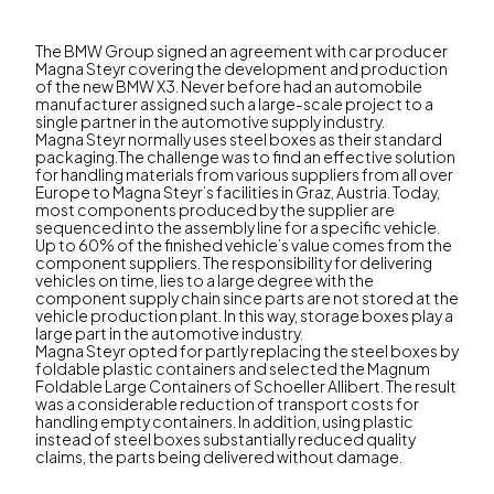
The BMW Group signed an agreement with car producer
Magna Steyr covering the development and production
of the new BMW X3. Never before had an automobile
manufacturer assigned such a large-scale project to a
single partner in the automotive supply industry.
Magna Steyr normally uses steel boxes as their standard
packaging.The challenge was to find an effective solution
for handling materials from various suppliers from all over
Europe to Magna Steyr’s facilities in Graz, Austria. Today,
most components produced by the supplier are
sequenced into the assembly line for a specific vehicle.
Up to 60% of the finished vehicle’s value comes from the
component suppliers. The responsibility for delivering
vehicles on time, lies to a large degree with the
component supply chain since parts are not stored at the
vehicle production plant. In this way, storage boxes play a
large part in the automotive industry.
Magna Steyr opted for partly replacing the steel boxes by
foldable plastic containers and selected the Magnum
Foldable Large Containers of Schoeller Allibert. The result
was a considerable reduction of transport costs for
handling empty containers. In addition, using plastic
instead of steel boxes substantially reduced quality
claims, the parts being delivered without damage.