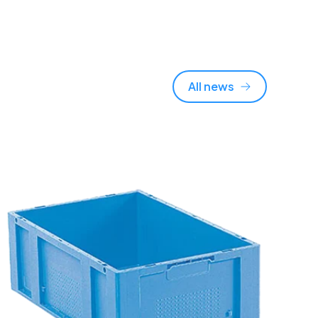
All news