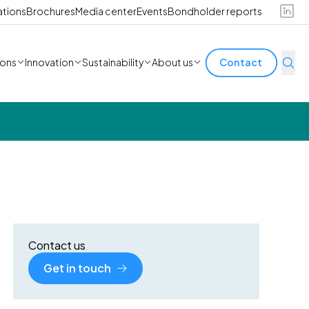
ations
Brochures
Media center
Events
Bondholder reports
ions
Innovation
Sustainability
About us
Contact
Contact us
Get in touch