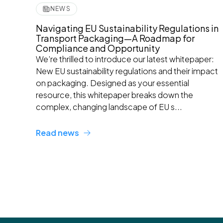
NEWS
Navigating EU Sustainability Regulations in
Transport Packaging—A Roadmap for
Compliance and Opportunity
We’re thrilled to introduce our latest whitepaper:
New EU sustainability regulations and their impact
on packaging. Designed as your essential
resource, this whitepaper breaks down the
complex, changing landscape of EU s...
Read news