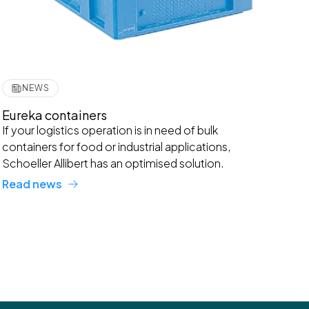
NEWS
Eureka containers
If your logistics operation is in need of bulk
containers for food or industrial applications,
Schoeller Allibert has an optimised solution.
Read news