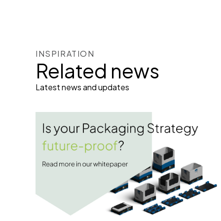
INSPIRATION
Related news
Latest news and updates