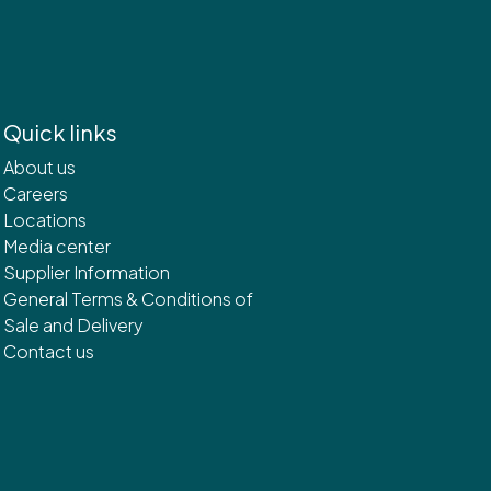
Quick links
About us
Careers
Locations
Media center
Supplier Information
General Terms & Conditions of
Sale and Delivery
Contact us