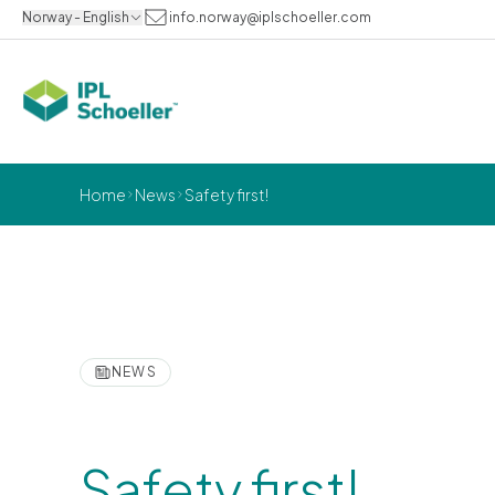
Norway - English
info.norway@iplschoeller.com
Home
News
Safety first!
NEWS
Safety first!