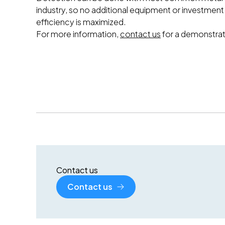
industry, so no additional equipment or investment
efficiency is maximized.
For more information,
contact us
for a demonstrat
Contact us
Contact us