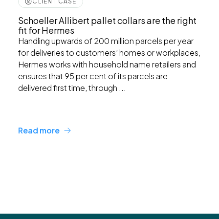
CLIENT CASE
Schoeller Allibert pallet collars are the right
fit for Hermes
Handling upwards of 200 million parcels per year
for deliveries to customers’ homes or workplaces,
Hermes works with household name retailers and
ensures that 95 per cent of its parcels are
delivered first time, through ...
Read more