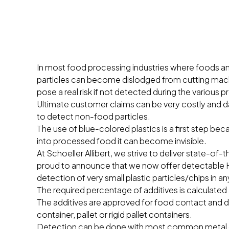
In most food processing industries where foods an
particles can become dislodged from cutting machi
pose a real risk if not detected during the various
Ultimate customer claims can be very costly and 
to detect non-food particles.
The use of blue-colored plastics is a first step bec
into processed food it can become invisible.
At Schoeller Allibert, we strive to deliver state-of
proud to announce that we now offer detectable H
detection of very small plastic particles/chips in a
The required percentage of additives is calculated 
The additives are approved for food contact and 
container, pallet or rigid pallet containers.
Detection can be done with most common metal de