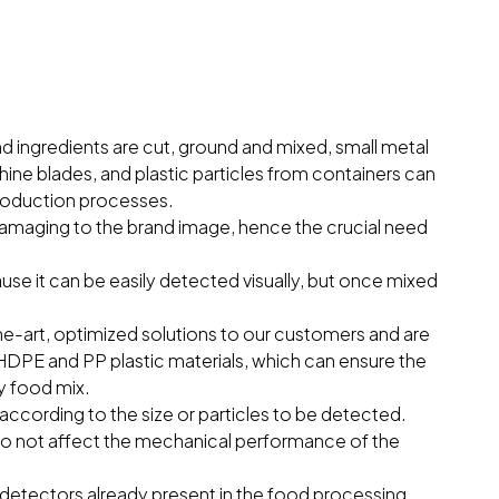
d ingredients are cut, ground and mixed, small metal
ne blades, and plastic particles from containers can
 production processes.
damaging to the brand image, hence the crucial need
ause it can be easily detected visually, but once mixed
-the-art, optimized solutions to our customers and are
DPE and PP plastic materials, which can ensure the
ny food mix.
according to the size or particles to be detected.
do not affect the mechanical performance of the
tectors already present in the food processing