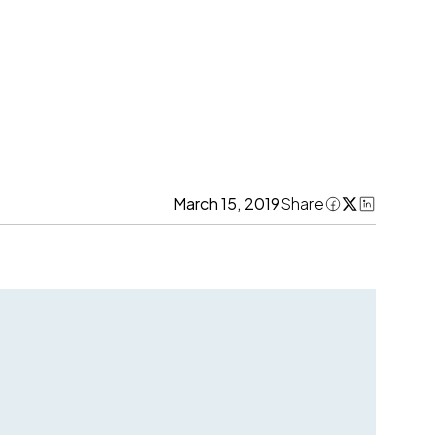
March 15, 2019
Share