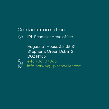
Contactinformation
IPL Schoeller Head office
Huguenot House 35-38 St.
Stephen’s Green Dublin 2
D02 NY63
+46 706 107065
info.norway@iplschoeller.com