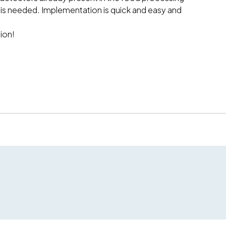
 is needed. Implementation is quick and easy and
ion!