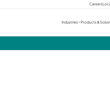
Careers
Loc
Industries
Products & Solut