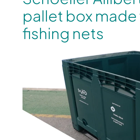
pallet box made
fishing nets