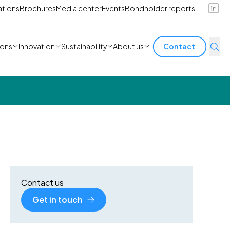
ations
Brochures
Media center
Events
Bondholder reports
ions
Innovation
Sustainability
About us
Contact
Contact us
Get in touch