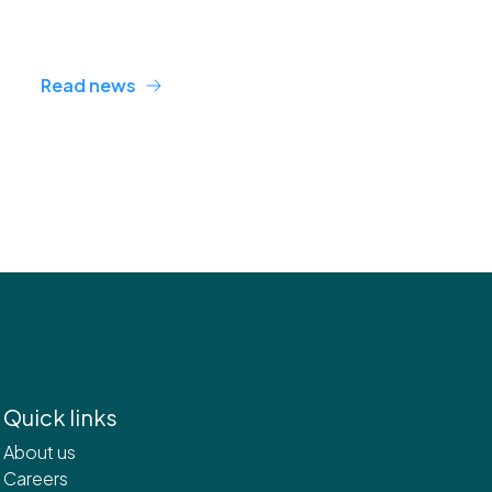
Read news
Quick links
About us
Careers