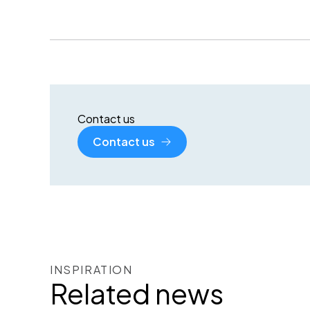
Contact us
Contact us
INSPIRATION
Related news