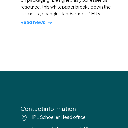
resource, this whitepaper breaks down the
complex, changing landscape of EU s...
Read news
Contactinformation
IPL Schoeller Head office