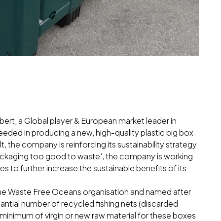
ibert, a Global player & European market leader in
ceeded in producing a new, high-quality plastic big box
t, the company is reinforcing its sustainability strategy
packaging too good to waste', the company is working
s to further increase the sustainable benefits of its
he Waste Free Oceans organisation and named after
ntial number of recycled fishing nets (discarded
a minimum of virgin or new raw material for these boxes