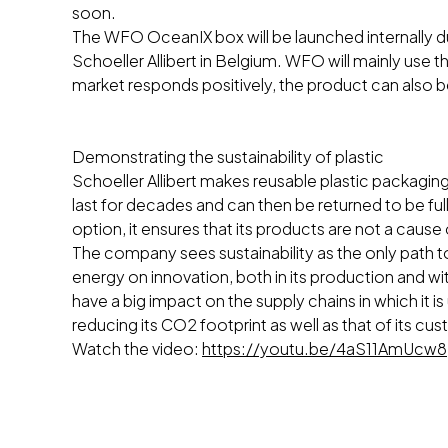
soon.
The WFO OceanIX box will be launched internally du
Schoeller Allibert in Belgium. WFO will mainly use th
market responds positively, the product can also
Demonstrating the sustainability of plastic
Schoeller Allibert makes reusable plastic packaging 
last for decades and can then be returned to be f
option, it ensures that its products are not a cause
The company sees sustainability as the only path t
energy on innovation, both in its production and wi
have a big impact on the supply chains in which it is
reducing its CO2 footprint as well as that of its cu
Watch the video:
https://youtu.be/4aS11AmUcw8