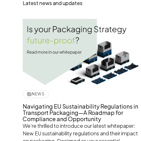
Latest news and updates
NEWS
Navigating EU Sustainability Regulations in
Transport Packaging—A Roadmap for
Compliance and Opportunity
We’re thrilled to introduce our latest whitepaper:
New EU sustainability regulations and their impact
on packaging. Designed as your essential