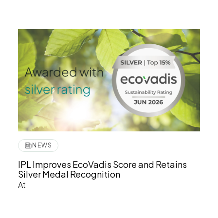
NEWS
IPL Improves EcoVadis Score and Retains
Silver Medal Recognition
At