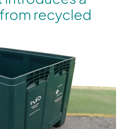
 from recycled