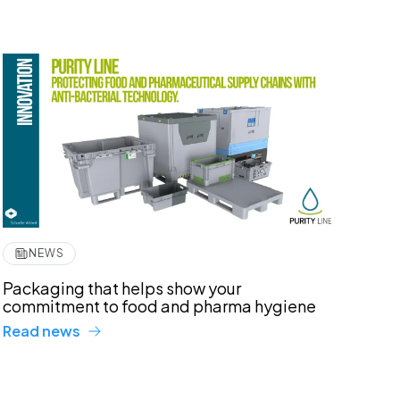
NEWS
Packaging that helps show your
commitment to food and pharma hygiene
Read news