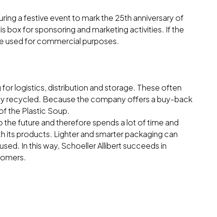
ring a festive event to mark the 25th anniversary of
is box for sponsoring and marketing activities. If the
 be used for commercial purposes.
for logistics, distribution and storage. These often
ully recycled. Because the company offers a buy-back
 of the Plastic Soup.
o the future and therefore spends a lot of time and
th its products. Lighter and smarter packaging can
 used. In this way, Schoeller Allibert succeeds in
stomers.