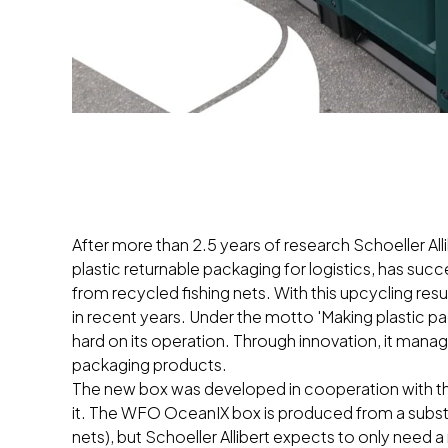
After more than 2.5 years of research Schoeller All
plastic returnable packaging for logistics, has suc
from recycled fishing nets. With this upcycling resul
in recent years. Under the motto 'Making plastic 
hard on its operation. Through innovation, it manage
packaging products.
The new box was developed in cooperation with t
it. The WFO OceanIX box is produced from a substa
nets), but Schoeller Allibert expects to only need 