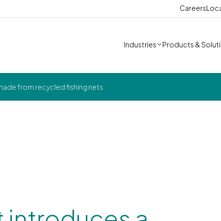
Careers
Loc
Industries
Products & Solut
 made from recycled fishing nets
t introduces a