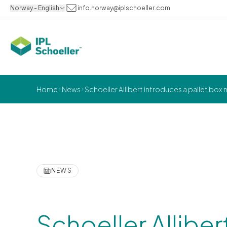
Norway - English
info.norway@iplschoeller.com
Home
News
Schoeller Allibert introduces a pallet box
NEWS
Schoeller Alliber