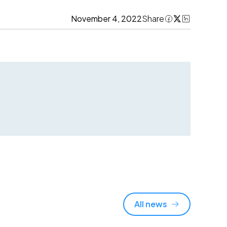
November 4, 2022
Share
All news