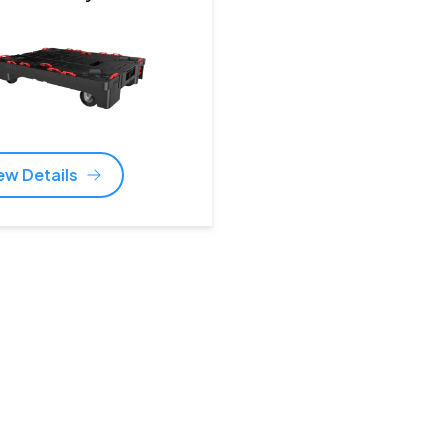
ew Details