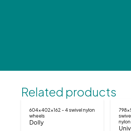
Related products
604x402x162
- 4 swivel nylon
798x
wheels
swive
Dolly
nylon
Univ