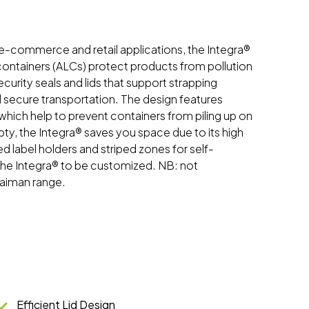
 e-commerce and retail applications, the Integra®
 containers (ALCs) protect products from pollution
urity seals and lids that support strapping
d secure transportation. The design features
hich help to prevent containers from piling up on
, the Integra® saves you space due to its high
ed label holders and striped zones for self-
 the Integra® to be customized. NB: not
Kaiman range.
Efficient Lid Design