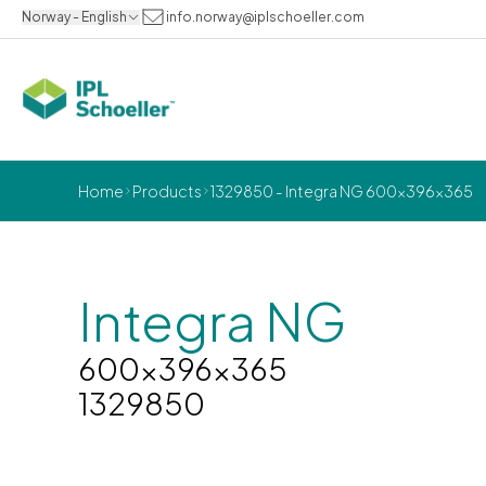
Norway - English
info.norway@iplschoeller.com
Home
Products
1329850 - Integra NG 600x396x365
Integra NG
600x396x365
1329850