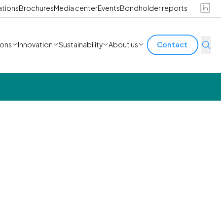
ations
Brochures
Media center
Events
Bondholder reports
ions
Innovation
Sustainability
About us
Contact