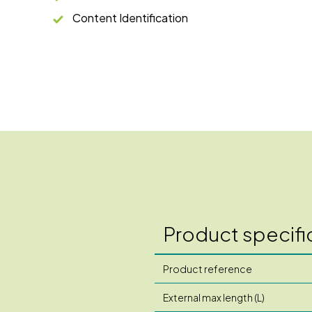
Content Identification
Product specifi
Product reference
External max length (L)