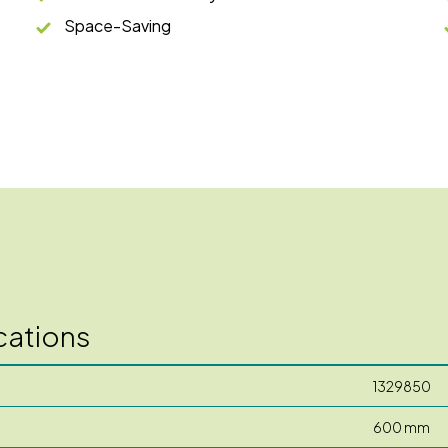
Space-Saving
cations
1329850
600 mm