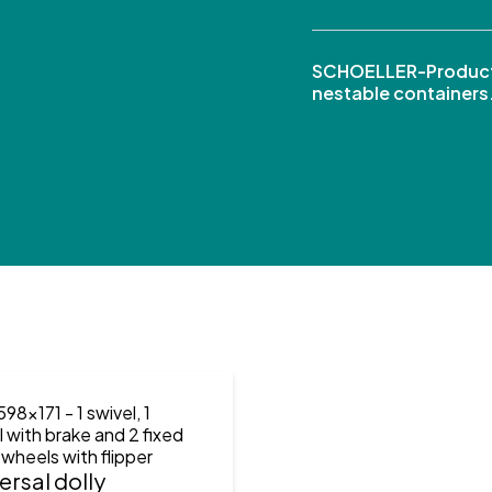
SCHOELLER-Product
nestable containers
598x171
- 1 swivel, 1
l with brake and 2 fixed
 wheels with flipper
ersal dolly