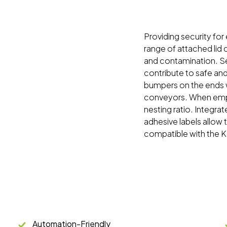
Providing security for
range of attached lid
and contamination. Sec
contribute to safe an
bumpers on the ends w
conveyors. When empty
nesting ratio. Integrat
adhesive labels allow
compatible with the 
Automation-Friendly