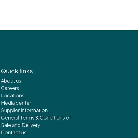
Quick links
About us
Careers
Locations
Media center
Supplier Information
General Terms & Conditions of
Sale and Delivery
Contact us