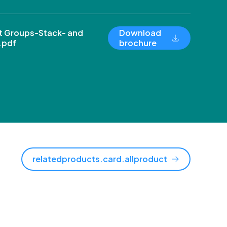
 Groups-Stack- and
Download
.pdf
brochure
relatedproducts.card.allproduct