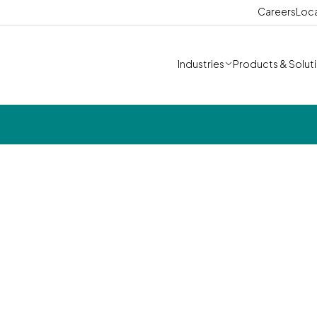
Careers
Loc
Industries
Products & Solut