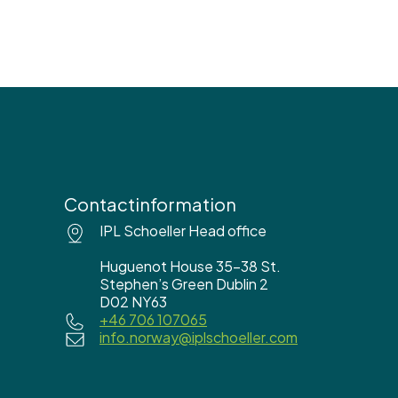
Contactinformation
IPL Schoeller Head office
Huguenot House 35-38 St.
Stephen’s Green Dublin 2
D02 NY63
+46 706 107065
info.norway@iplschoeller.com