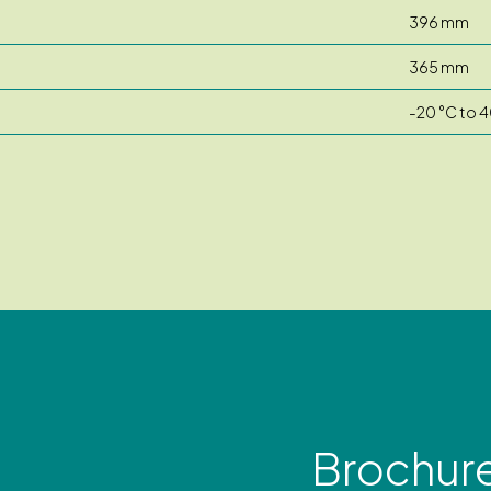
396 mm
365 mm
-20 °C to 4
Brochur