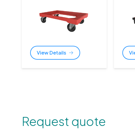
View Details
Vi
Request quote