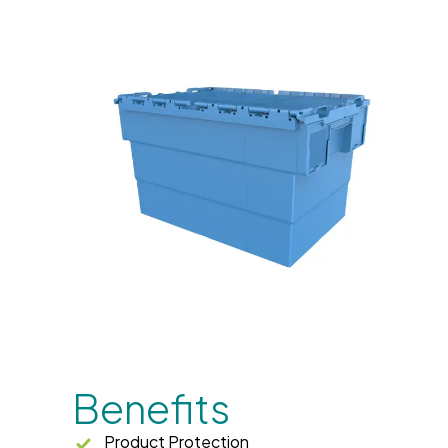
Benefits
Product Protection