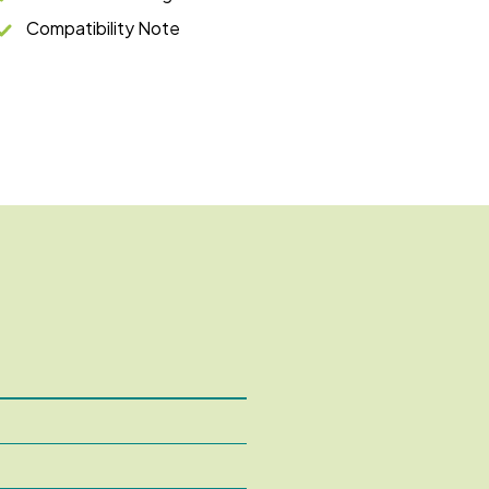
Compatibility Note