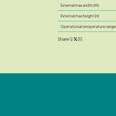
External max width (W)
External max height (H)
Operational temperature range
Share