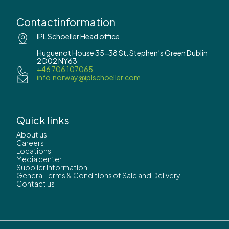
Contactinformation
IPL Schoeller Head office
Huguenot House 35-38 St. Stephen’s Green Dublin
2 D02 NY63
+46 706 107065
info.norway@iplschoeller.com
Quick links
About us
Careers
Locations
Media center
Supplier Information
General Terms & Conditions of Sale and Delivery
Contact us