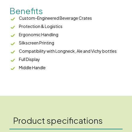
Benefits
Custom-Engineered Beverage Crates
Protection & Logistics
Ergonomic Handling
Silkscreen Printing
Compatibility with Longneck, Ale and Vichy bottles
Full Display
Middle Handle
Product specifications