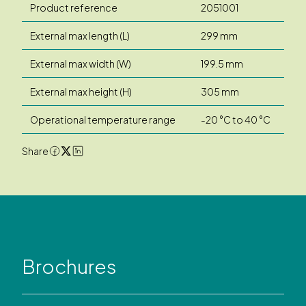
Product reference
2051001
External max length (L)
299 mm
External max width (W)
199.5 mm
External max height (H)
305 mm
Operational temperature range
-20 °C to 40 °C
Share
Brochures