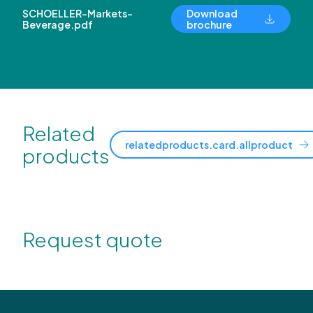
SCHOELLER-Markets-
Download
Beverage.pdf
brochure
Related
relatedproducts.card.allproduct
products
Request quote