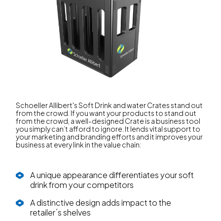
Schoeller Allibert's Soft Drink and water Crates stand out
from the crowd. If you want your products to stand out
from the crowd, a well-designed Crate is a business tool
you simply can’t afford to ignore. It lends vital support to
your marketing and branding efforts and it improves your
business at every link in the value chain:
A unique appearance differentiates your soft
drink from your competitors
A distinctive design adds impact to the
retailer´s shelves