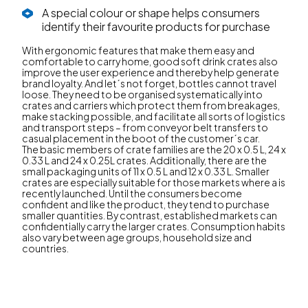
A special colour or shape helps consumers
identify their favourite products for purchase
With ergonomic features that make them easy and
comfortable to carry home, good soft drink crates also
improve the user experience and thereby help generate
brand loyalty. And let´s not forget, bottles cannot travel
loose. They need to be organised systematically into
crates and carriers which protect them from breakages,
make stacking possible, and facilitate all sorts of logistics
and transport steps – from conveyor belt transfers to
casual placement in the boot of the customer´s car.
The basic members of crate families are the 20 x 0.5 L, 24 x
0.33 L and 24 x 0.25L crates. Additionally, there are the
small packaging units of 11 x 0.5 L and 12 x 0.33 L. Smaller
crates are especially suitable for those markets where a is
recently launched. Until the consumers become
confident and like the product, they tend to purchase
smaller quantities. By contrast, established markets can
confidentially carry the larger crates. Consumption habits
also vary between age groups, household size and
countries.