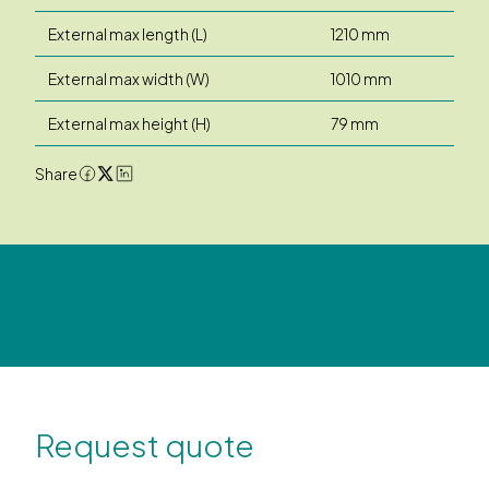
External max length (L)
1210 mm
External max width (W)
1010 mm
External max height (H)
79 mm
Share
Request quote