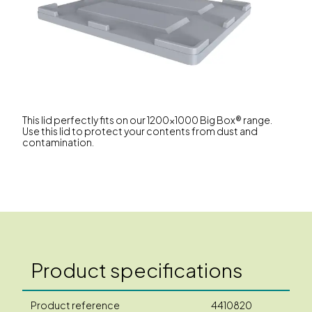
This lid perfectly fits on our 1200x1000 Big Box® range.
Use this lid to protect your contents from dust and
contamination.
Product specifications
Product reference
4410820