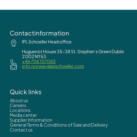
Contactinformation
IPL Schoeller Head office
Huguenot House 35-38 St. Stephen’s Green Dublin
2 D02 NY63
+46 706 107065
info.norway@iplschoeller.com
Quick links
About us
Careers
Locations
Media center
Supplier Information
General Terms & Conditions of Sale and Delivery
Contact us